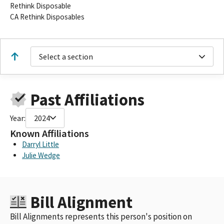
Rethink Disposable
CA Rethink Disposables
Select a section
Past Affiliations
Year:
2024
Known Affiliations
Darryl Little
Julie Wedge
Bill Alignment
Bill Alignments represents this person's position on