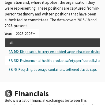
legislation and, where it applies, the organization they
were representing. These positions are captured from in-
person testimony and written positions that have been
submitted to committees. The data covers 2015-18 and
2023-present.
Year:
2025-2026
Bill
AB 762: Disposable, battery-embedded vapor inhalation device: pr
SB 682: Environmental health: product safety: perfluoroalkyl and 
SB 45: Recycling: beverage containers: tethered plastic caps.
Financials
Below is a list of financial exchanges between this