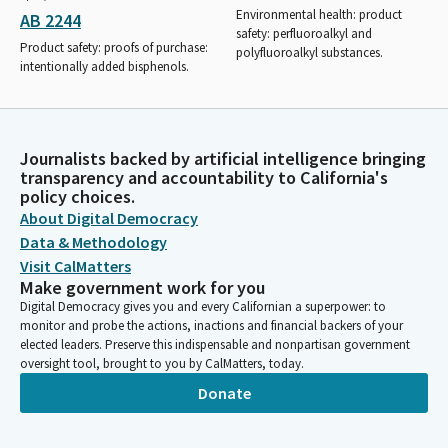
Environmental health: product
AB 2244
safety: perfluoroalkyl and
Product safety: proofs of purchase:
polyfluoroalkyl substances.
intentionally added bisphenols.
Journalists backed by artificial intelligence bringing
transparency and accountability to California's
policy choices.
About Digital Democracy
Data & Methodology
Visit CalMatters
Make government work for you
Digital Democracy gives you and every Californian a superpower: to
monitor and probe the actions, inactions and financial backers of your
elected leaders. Preserve this indispensable and nonpartisan government
oversight tool, brought to you by CalMatters, today.
Donate