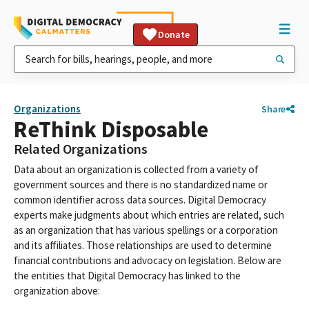
Donate
Organizations
Share
ReThink Disposable
Related Organizations
Data about an organization is collected from a variety of
government sources and there is no standardized name or
common identifier across data sources. Digital Democracy
experts make judgments about which entries are related, such
as an organization that has various spellings or a corporation
and its affiliates. Those relationships are used to determine
financial contributions and advocacy on legislation. Below are
the entities that Digital Democracy has linked to the
organization above: