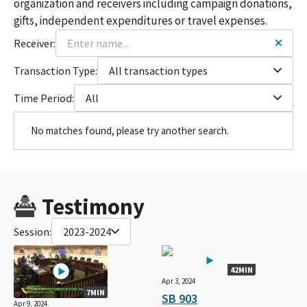
organization and receivers including campaign donations,
gifts, independent expenditures or travel expenses.
Receiver:
Transaction Type:
All transaction types
Time Period:
All
No matches found, please try another search.
Testimony
Session:
2023-2024
42MIN
Apr 3, 2024
7MIN
SB 903
Apr 9, 2024