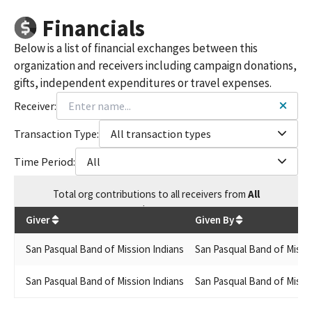
Financials
Below is a list of financial exchanges between this
organization and receivers including campaign donations,
gifts, independent expenditures or travel expenses.
Receiver:
Transaction Type:
All transaction types
Time Period:
All
Total
org contributions
to all receivers
from
All
$
7,900
Giver
Given By
San Pasqual Band of Mission Indians
San Pasqual Band of Missi
San Pasqual Band of Mission Indians
San Pasqual Band of Missi