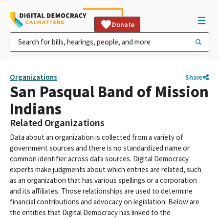
Donate
Organizations
Share
San Pasqual Band of Mission
Indians
Related Organizations
Data about an organization is collected from a variety of
government sources and there is no standardized name or
common identifier across data sources. Digital Democracy
experts make judgments about which entries are related, such
as an organization that has various spellings or a corporation
and its affiliates. Those relationships are used to determine
financial contributions and advocacy on legislation. Below are
the entities that Digital Democracy has linked to the