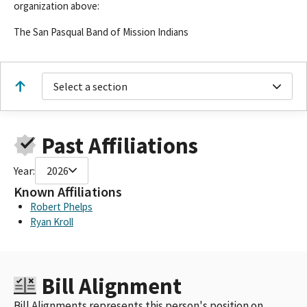
organization above:
The San Pasqual Band of Mission Indians
Select a section
Past Affiliations
Year:
2026
Known Affiliations
Robert Phelps
Ryan Kroll
Bill Alignment
Bill Alignments represents this person's position on