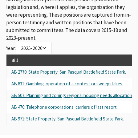
legislation and, where it applies, the organization they
were representing. These positions are captured from in-
person testimony and written positions that have been
submitted to committees. The data covers 2015-18 and
2023-present.
Year:
2025-2026
Bill
AB 2770: State Property: San Pasqual Battlefield State Park.
AB 831: Gambling: operation of a contest or sweepstakes.
SB 507: Planning and zoning: regional housing needs allocation.
AB 470: Telephone corporations: carriers of last resort.
AB 971: State Property: San Pasqual Battlefield State Park.