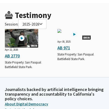
Testimony
Session:
2025-2026
8MIN
Apr 30, 2025
9MIN
AB 971
Apr 22, 2026
State Property: San Pasqual
AB 2770
Battlefield State Park.
State Property: San Pasqual
Battlefield State Park.
Journalists backed by artificial intelligence bringing
transparency and accountability to California's
policy choices.
About Digital Democracy