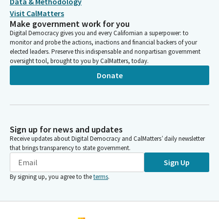
Data & Methodology
Visit CalMatters
Make government work for you
Digital Democracy gives you and every Californian a superpower: to
monitor and probe the actions, inactions and financial backers of your
elected leaders. Preserve this indispensable and nonpartisan government
oversight tool, brought to you by CalMatters, today.
Donate
Sign up for news and updates
Receive updates about Digital Democracy and CalMatters’ daily newsletter
that brings transparency to state government.
Sign Up
By signing up, you agree to the
terms
.