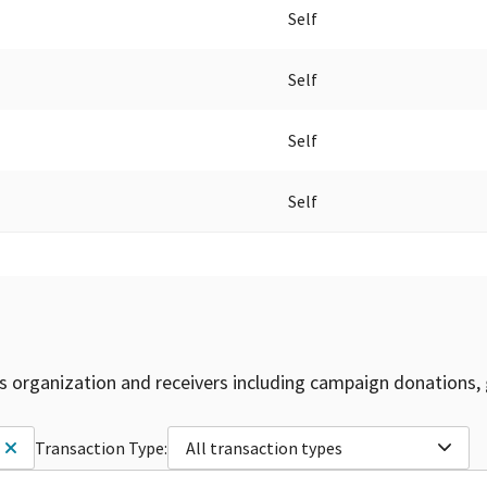
Self
Self
Self
Self
is organization and receivers including campaign donations, 
Transaction Type:
All transaction types