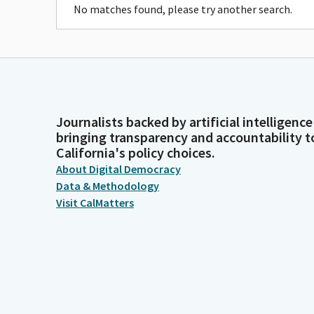
No matches found, please try another search.
Journalists backed by artificial intelligence
bringing transparency and accountability t
California's policy choices.
About Digital Democracy
Data & Methodology
Visit CalMatters