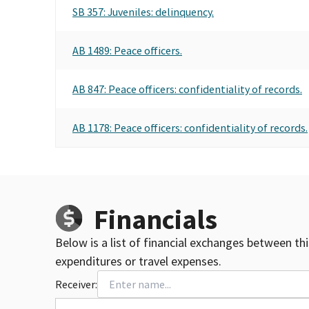
SB 357: Juveniles: delinquency.
AB 1489: Peace officers.
AB 847: Peace officers: confidentiality of records.
AB 1178: Peace officers: confidentiality of records.
Financials
Below is a list of financial exchanges between th
expenditures or travel expenses.
Receiver: