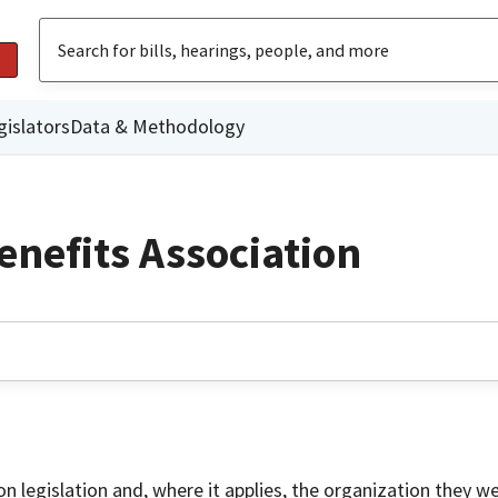
gislators
Data & Methodology
enefits Association
on legislation and, where it applies, the organization they w