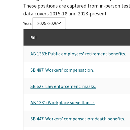
These positions are captured from in-person tes
data covers 2015-18 and 2023-present.
Year:
2025-2026
Bill
AB 1383: Public employees’ retirement benefits.
SB 487: Workers’ compensation.
SB 627: Law enforcement: masks.
AB 1331: Workplace surveillance.
SB 447: Workers’ compensation: death benefits.