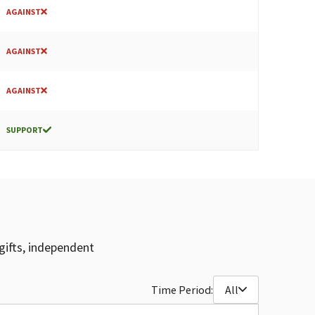
AGAINST
AGAINST
AGAINST
SUPPORT
gifts, independent
Time Period:
All