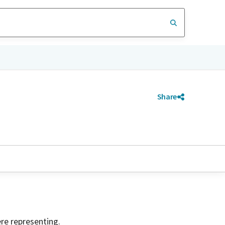
Share
ere representing.