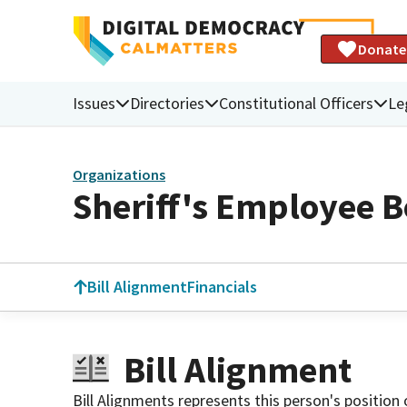
Donate
Issues
Directories
Constitutional Officers
Le
Organizations
Sheriff's Employee B
Bill Alignment
Financials
Bill Alignment
Bill Alignments represents this person's position 