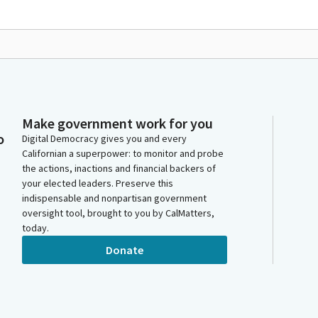
Make government work for you
o
Digital Democracy gives you and every
Californian a superpower: to monitor and probe
the actions, inactions and financial backers of
your elected leaders. Preserve this
indispensable and nonpartisan government
oversight tool, brought to you by CalMatters,
today.
Donate