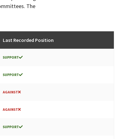
committees. The
Last Recorded Position
SUPPORT
SUPPORT
AGAINST
AGAINST
SUPPORT