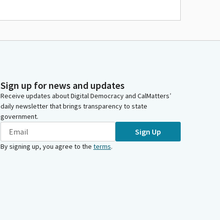
Sign up for news and updates
Receive updates about Digital Democracy and CalMatters’
daily newsletter that brings transparency to state
government.
Sign Up
By signing up, you agree to the
terms
.