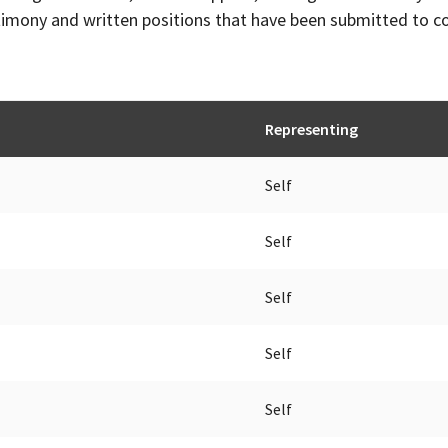
timony and written positions that have been submitted to 
Representing
Self
Self
Self
Self
Self