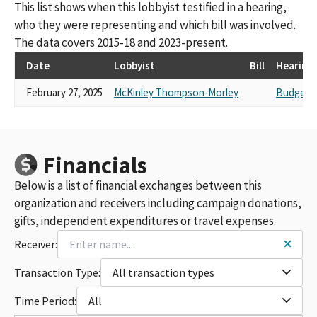
This list shows when this lobbyist testified in a hearing,
who they were representing and which bill was involved.
The data covers 2015-18 and 2023-present.
Date
Lobbyist
Bill
Hearing
February 27, 2025
McKinley Thompson-Morley
Budget N
Financials
Below is a list of financial exchanges between this
organization and receivers including campaign donations,
gifts, independent expenditures or travel expenses.
Receiver:
Transaction Type:
All transaction types
Time Period:
All