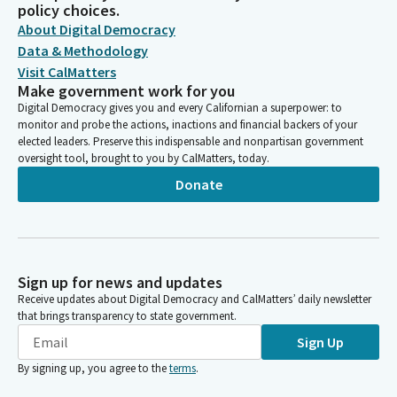
policy choices.
About Digital Democracy
Data & Methodology
Visit CalMatters
Make government work for you
Digital Democracy gives you and every Californian a superpower: to
monitor and probe the actions, inactions and financial backers of your
elected leaders. Preserve this indispensable and nonpartisan government
oversight tool, brought to you by CalMatters, today.
Donate
Sign up for news and updates
Receive updates about Digital Democracy and CalMatters’ daily newsletter
that brings transparency to state government.
Sign Up
By signing up, you agree to the
terms
.