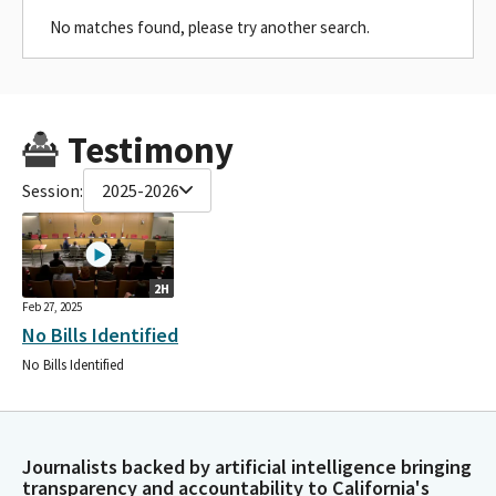
No matches found, please try another search.
Testimony
Session:
2025-2026
2H
Feb 27, 2025
No Bills Identified
No Bills Identified
Journalists backed by artificial intelligence bringing
transparency and accountability to California's