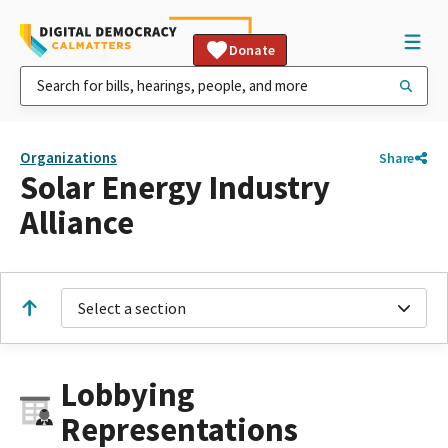
Donate
Organizations
Share
Solar Energy Industry
Alliance
Select a section
Lobbying
Representations