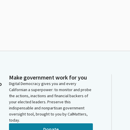
Make government work for you
o
Digital Democracy gives you and every
Californian a superpower: to monitor and probe
the actions, inactions and financial backers of
your elected leaders. Preserve this
indispensable and nonpartisan government
oversight tool, brought to you by CalMatters,
today.
Donate