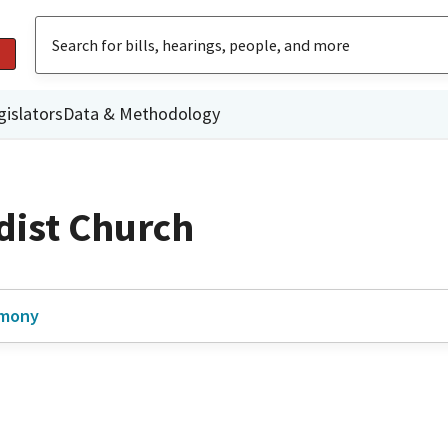
gislators
Data & Methodology
dist Church
imony