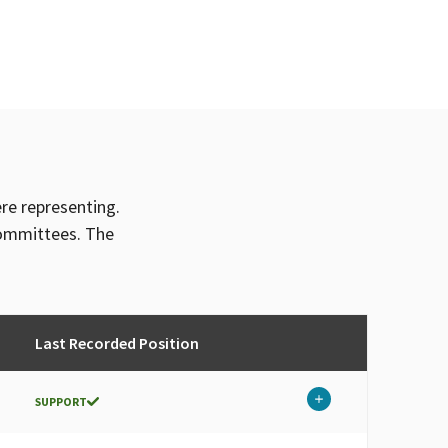
ere representing.
committees. The
Last Recorded Position
SUPPORT