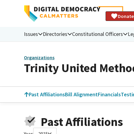
Donate
Issues
Directories
Constitutional Officers
Le
Organizations
Trinity United Metho
Past Affiliations
Bill Alignment
Financials
Test
Past Affiliations
Year:
2015