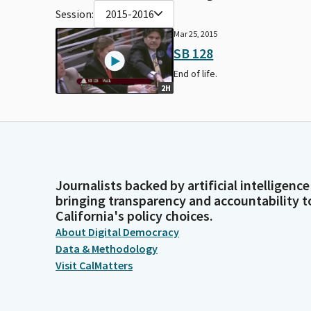
Session:
2015-2016
Mar 25, 2015
SB 128
End of life.
2H
Journalists backed by artificial intelligence
bringing transparency and accountability t
California's policy choices.
About Digital Democracy
Data & Methodology
Visit CalMatters