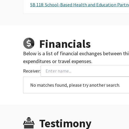
SB 118: School-Based Health and Education Partn
Financials
Below is a list of financial exchanges between th
expenditures or travel expenses.
Receiver:
No matches found, please try another search.
Testimony