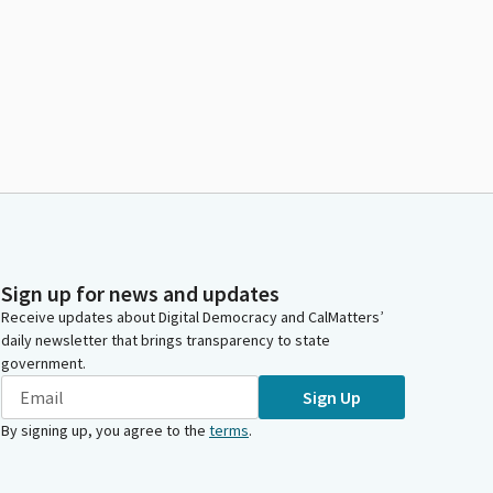
Sign up for news and updates
Receive updates about Digital Democracy and CalMatters’
daily newsletter that brings transparency to state
government.
Sign Up
By signing up, you agree to the
terms
.