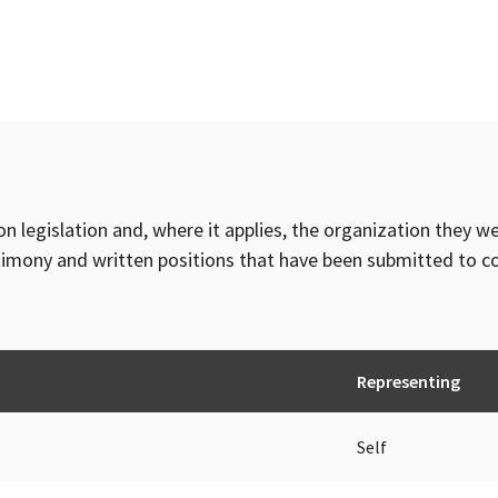
on legislation and, where it applies, the organization they w
timony and written positions that have been submitted to 
Representing
Self