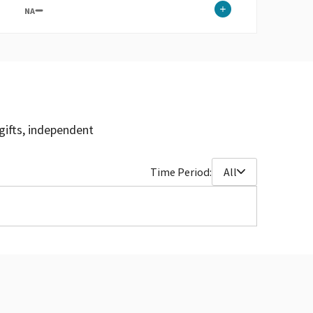
NA
gifts, independent
Time Period:
All