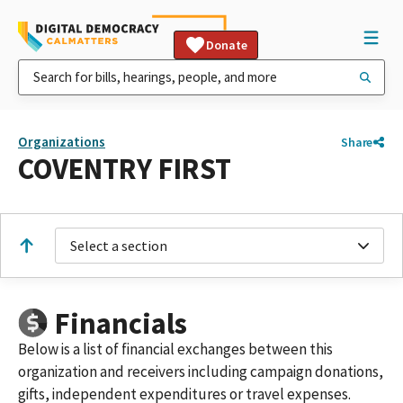
Donate
Organizations
Share
COVENTRY FIRST
Select a section
Financials
Below is a list of financial exchanges between this
organization and receivers including campaign donations,
gifts, independent expenditures or travel expenses.