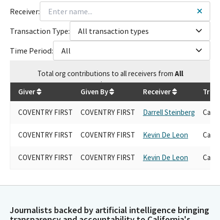
Receiver:
Transaction Type:
All transaction types
Time Period:
All
Total
org contributions
to all receivers
from
All
$
9,000
Giver
Given By
Receiver
Tran
COVENTRY FIRST
COVENTRY FIRST
Darrell Steinberg
Cand
COVENTRY FIRST
COVENTRY FIRST
Kevin De Leon
Cand
COVENTRY FIRST
COVENTRY FIRST
Kevin De Leon
Cand
Journalists backed by artificial intelligence bringing
transparency and accountability to California's