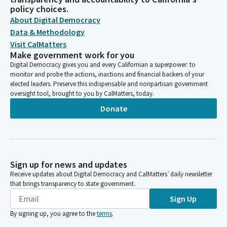
policy choices.
About Digital Democracy
Data & Methodology
Visit CalMatters
Make government work for you
Digital Democracy gives you and every Californian a superpower: to
monitor and probe the actions, inactions and financial backers of your
elected leaders. Preserve this indispensable and nonpartisan government
oversight tool, brought to you by CalMatters, today.
Donate
Sign up for news and updates
Receive updates about Digital Democracy and CalMatters’ daily newsletter
that brings transparency to state government.
Sign Up
By signing up, you agree to the
terms
.