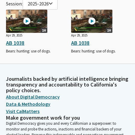
Session:
2025-2026
1H
1H
Apr 29, 2025
Apr 29, 2025
AB 1038
AB 1038
Bears: hunting: use of dogs.
Bears: hunting: use of dogs.
Journalists backed by artificial intelligence bringing
transparency and accountability to California's
policy choices.
About Digital Democracy
Data & Methodology
Visit CalMatters
Make government work for you
Digital Democracy gives you and every Californian a superpower: to
monitor and probe the actions, inactions and financial backers of your
elected leaders. Preserve this indispensable and nonpartisan government