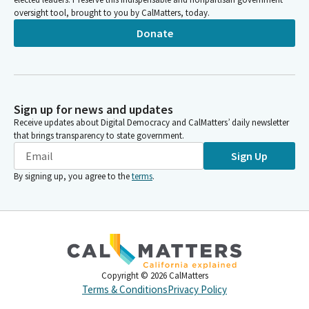
oversight tool, brought to you by CalMatters, today.
Donate
Sign up for news and updates
Receive updates about Digital Democracy and CalMatters’ daily newsletter
that brings transparency to state government.
Sign Up
By signing up, you agree to the
terms
.
Copyright ©
2026
CalMatters
Terms & Conditions
Privacy Policy