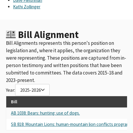
Dave Fleishman
Kathi Zollinger
Bill Alignment
Bill Alignments represents this person's position on
legislation and, where it applies, the organization they
were representing. These positions are captured from in-
person testimony and written positions that have been
submitted to committees. The data covers 2015-18 and
2023-present.
Year:
2025-2026
Bill
AB 1038: Bears: hunting: use of dogs.
SB 818: Mountain Lions: human-mountain lion conflicts program: s