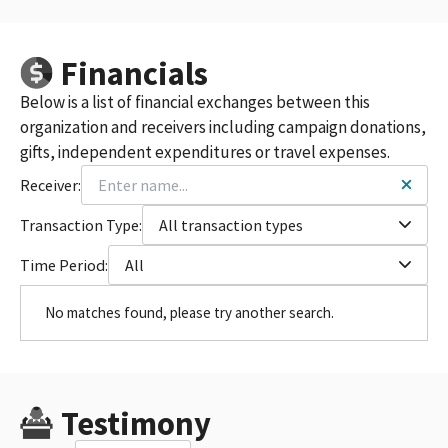
Financials
Below is a list of financial exchanges between this
organization and receivers including campaign donations,
gifts, independent expenditures or travel expenses.
Receiver:
Transaction Type:
All transaction types
Time Period:
All
No matches found, please try another search.
Testimony