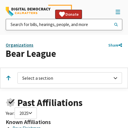
Donate
Organizations
Share
Bear League
Select a section
Past Affiliations
Year:
2025
Known Affiliations