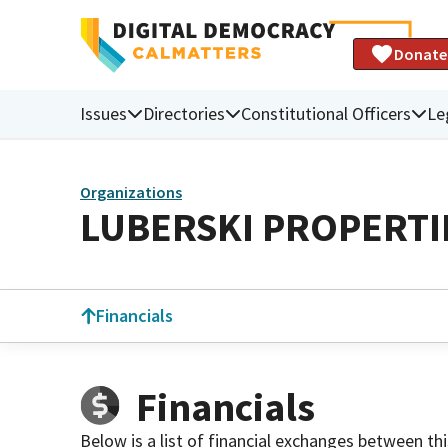
Donate
Issues
Directories
Constitutional Officers
Le
Organizations
LUBERSKI PROPERTI
Financials
Financials
Below is a list of financial exchanges between th