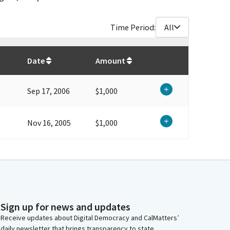
Time Period:
All
$
2,000
Date
Amount
Sep 17, 2006
$1,000
Nov 16, 2005
$1,000
Sign up for news and updates
Receive updates about Digital Democracy and CalMatters’
daily newsletter that brings transparency to state