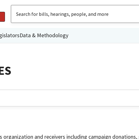
gislators
Data & Methodology
ES
is organization and receivers including campaign donations, 