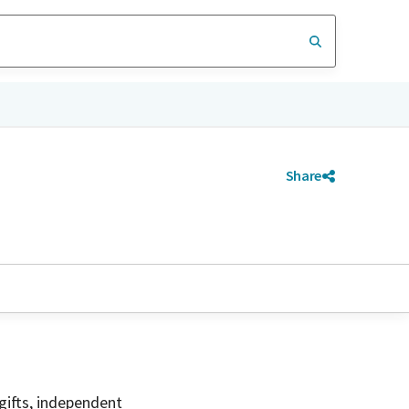
Share
gifts, independent