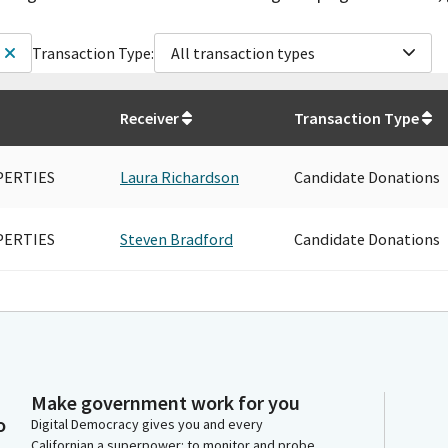
Transaction Type:
All transaction types
Receiver
Transaction Type
PERTIES
Laura Richardson
Candidate Donations
PERTIES
Steven Bradford
Candidate Donations
Make government work for you
o
Digital Democracy gives you and every
Californian a superpower: to monitor and probe