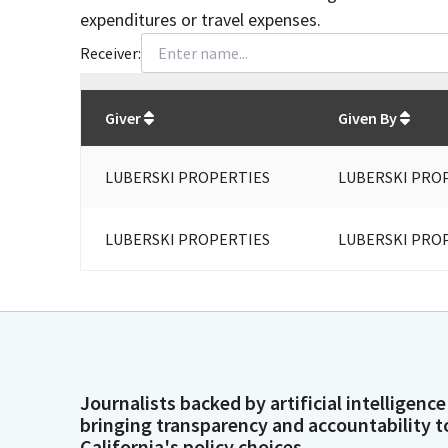
expenditures or travel expenses.
Receiver:
Total
org contributions
to all receivers
from
All
Giver
Given By
LUBERSKI PROPERTIES
LUBERSKI PRO
LUBERSKI PROPERTIES
LUBERSKI PRO
Journalists backed by artificial intelligence
bringing transparency and accountability t
California's policy choices.