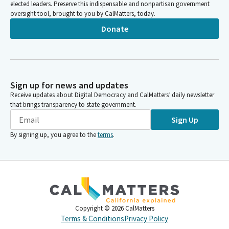
elected leaders. Preserve this indispensable and nonpartisan government
oversight tool, brought to you by CalMatters, today.
Donate
Sign up for news and updates
Receive updates about Digital Democracy and CalMatters’ daily newsletter
that brings transparency to state government.
Sign Up
By signing up, you agree to the
terms
.
Copyright ©
2026
CalMatters
Terms & Conditions
Privacy Policy