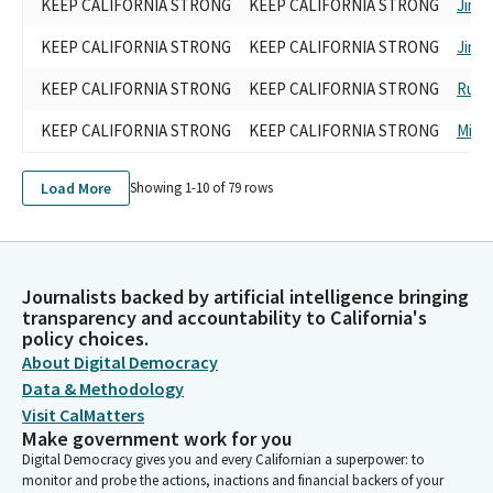
KEEP CALIFORNIA STRONG
KEEP CALIFORNIA STRONG
Jim 
KEEP CALIFORNIA STRONG
KEEP CALIFORNIA STRONG
Jim 
KEEP CALIFORNIA STRONG
KEEP CALIFORNIA STRONG
Rudy
KEEP CALIFORNIA STRONG
KEEP CALIFORNIA STRONG
Mike
Load More
Showing 1-
10
of
79
rows
Journalists backed by artificial intelligence bringing
transparency and accountability to California's
policy choices.
About Digital Democracy
Data & Methodology
Visit CalMatters
Make government work for you
Digital Democracy gives you and every Californian a superpower: to
monitor and probe the actions, inactions and financial backers of your