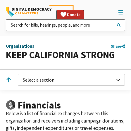
Donate
Organizations
Share
KEEP CALIFORNIA STRONG
Select a section
Financials
Below is a list of financial exchanges between this
organization and receivers including campaign donations,
gifts, independent expenditures or travel expenses.