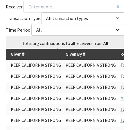
Receiver:
Transaction Type:
All transaction types
Time Period:
All
Total
org contributions
to all receivers
from
All
$
954,000
Giver
Given By
Rece
KEEP CALIFORNIA STRONG
KEEP CALIFORNIA STRONG
Tony
KEEP CALIFORNIA STRONG
KEEP CALIFORNIA STRONG
Tony
KEEP CALIFORNIA STRONG
KEEP CALIFORNIA STRONG
Tony
KEEP CALIFORNIA STRONG
KEEP CALIFORNIA STRONG
Mike
KEEP CALIFORNIA STRONG
KEEP CALIFORNIA STRONG
Tony
KEEP CALIFORNIA STRONG
KEEP CALIFORNIA STRONG
Tony