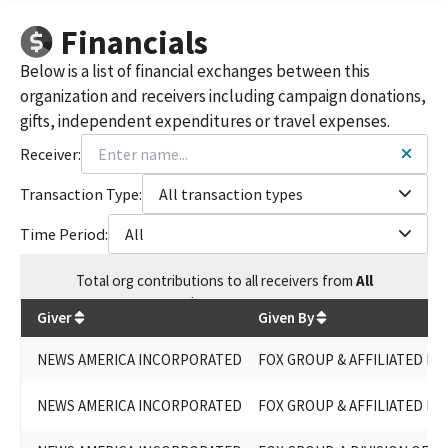
FOX GROUP, A DIVISION OF NEWS AMERICA INCORPORATED
Financials
FOX GROUP (NEWS AMERICA INC.)
FOX GROUP, A DIVISION OF NEWS AMERICA INC.
Below is a list of financial exchanges between this
FOX GROUP (A DIVISION OF NEWS AMERICA, INC.)
organization and receivers including campaign donations,
FOX GROUP, A DIV. OF NEWS AMERICA,INC.
gifts, independent expenditures or travel expenses.
FOX GROUP, A DIVISION OF NEWS AMERICA,INC.
FOX GROUP, A DIVISION OF NEWS AMERICA, INC.
Receiver:
FOX GROUP - A DIVISION OF NEWS AMERICA, INC.
FOX GROUP, A DIV OF NEWS AMERICA INC.
Transaction Type:
All transaction types
Time Period:
All
Total
org contributions
to all receivers
from
All
$
30,224.98
Giver
Given By
NEWS AMERICA INCORPORATED
FOX GROUP & AFFILIATED ENT
NEWS AMERICA INCORPORATED
FOX GROUP & AFFILIATED ENTI