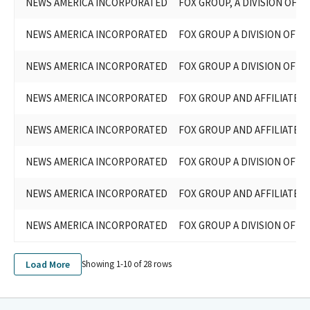
NEWS AMERICA INCORPORATED
FOX GROUP, A DIVISION OF N
NEWS AMERICA INCORPORATED
FOX GROUP A DIVISION OF N
NEWS AMERICA INCORPORATED
FOX GROUP A DIVISION OF N
NEWS AMERICA INCORPORATED
FOX GROUP AND AFFILIATED E
NEWS AMERICA INCORPORATED
FOX GROUP AND AFFILIATED E
NEWS AMERICA INCORPORATED
FOX GROUP A DIVISION OF N
NEWS AMERICA INCORPORATED
FOX GROUP AND AFFILIATED E
NEWS AMERICA INCORPORATED
FOX GROUP A DIVISION OF N
Load More
Showing 1-
10
of
28
rows