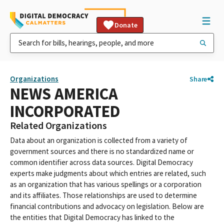
Donate
Organizations
Share
NEWS AMERICA
INCORPORATED
Related Organizations
Data about an organization is collected from a variety of
government sources and there is no standardized name or
common identifier across data sources. Digital Democracy
experts make judgments about which entries are related, such
as an organization that has various spellings or a corporation
and its affiliates. Those relationships are used to determine
financial contributions and advocacy on legislation. Below are
the entities that Digital Democracy has linked to the