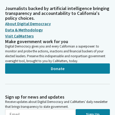
Journalists backed by artificial intelligence bringing
transparency and accountability to California's
policy choices.
About Digital Democracy
Data & Methodology
Visit CalMatters
Make government work for you
Digital Democracy gives you and every Californian a superpower: to
monitor and probe the actions, inactions and financial backers of your
elected leaders. Preserve this indispensable and nonpartisan government
oversight tool, brought to you by CalMatters, today.
Donate
Sign up for news and updates
Receive updates about Digital Democracy and CalMatters’ daily newsletter
that brings transparency to state government.
Sign Up