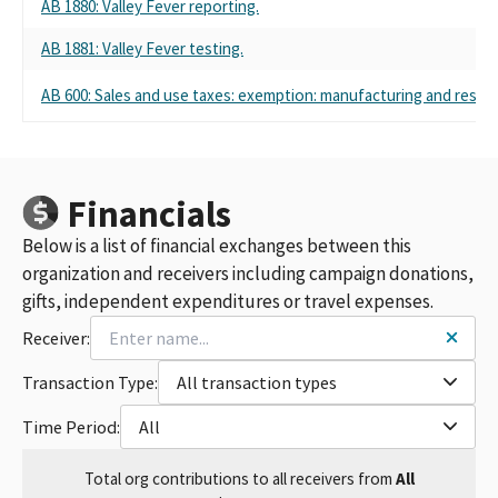
AB 1880: Valley Fever reporting.
AB 1881: Valley Fever testing.
AB 600: Sales and use taxes: exemption: manufacturing and researc
Financials
Below is a list of financial exchanges between this
organization and receivers including campaign donations,
gifts, independent expenditures or travel expenses.
Receiver:
Transaction Type:
All transaction types
Time Period:
All
Total
org contributions
to all receivers
from
All