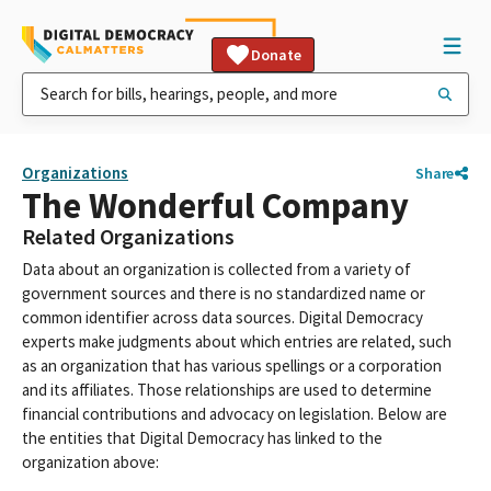
Donate
Organizations
Share
The Wonderful Company
Related Organizations
Data about an organization is collected from a variety of
government sources and there is no standardized name or
common identifier across data sources. Digital Democracy
experts make judgments about which entries are related, such
as an organization that has various spellings or a corporation
and its affiliates. Those relationships are used to determine
financial contributions and advocacy on legislation. Below are
the entities that Digital Democracy has linked to the
organization above: