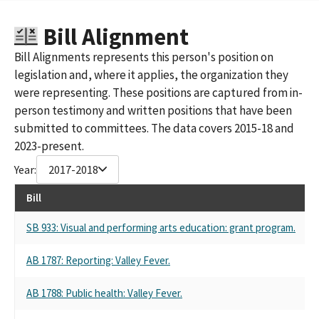
THE WONDERFUL COMPANY LLC (STEWART A. RESNICK)
THE WONDERFUL COMPANY, LLC (RESPONSIBLE OFFICER:
Bill Alignment
STEWART A. RESNICK)
Bill Alignments represents this person's position on
WONDERFUL REAL ESTATE DEVELOPMENT
legislation and, where it applies, the organization they
The Wonderful Compnay
Wonderful Company Llc The
were representing. These positions are captured from in-
person testimony and written positions that have been
submitted to committees. The data covers 2015-18 and
2023-present.
Year:
2017-2018
Bill
SB 933: Visual and performing arts education: grant program.
AB 1787: Reporting: Valley Fever.
AB 1788: Public health: Valley Fever.