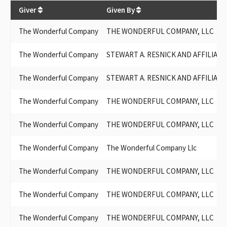
$
434,334
Giver
Given By
The Wonderful Company
THE WONDERFUL COMPANY, LLC
The Wonderful Company
STEWART A. RESNICK AND AFFILIATE
The Wonderful Company
STEWART A. RESNICK AND AFFILIAT
The Wonderful Company
THE WONDERFUL COMPANY, LLC
The Wonderful Company
THE WONDERFUL COMPANY, LLC
The Wonderful Company
The Wonderful Company Llc
The Wonderful Company
THE WONDERFUL COMPANY, LLC
The Wonderful Company
THE WONDERFUL COMPANY, LLC
The Wonderful Company
THE WONDERFUL COMPANY, LLC