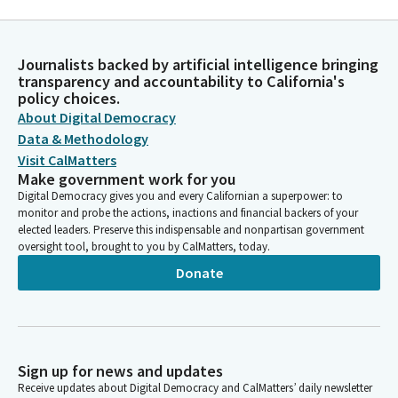
Journalists backed by artificial intelligence bringing
transparency and accountability to California's
policy choices.
About Digital Democracy
Data & Methodology
Visit CalMatters
Make government work for you
Digital Democracy gives you and every Californian a superpower: to
monitor and probe the actions, inactions and financial backers of your
elected leaders. Preserve this indispensable and nonpartisan government
oversight tool, brought to you by CalMatters, today.
Donate
Sign up for news and updates
Receive updates about Digital Democracy and CalMatters’ daily newsletter