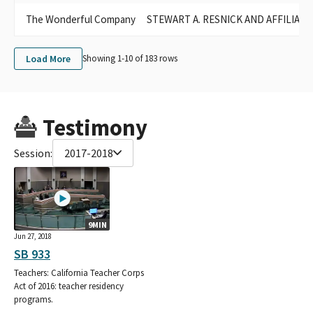
The Wonderful Company
STEWART A. RESNICK AND AFFILIAT
Load More
Showing 1-
10
of
183
rows
Testimony
Session:
2017-2018
9MIN
Jun 27, 2018
SB 933
Teachers: California Teacher Corps
Act of 2016: teacher residency
programs.