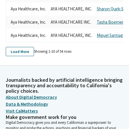
Aya Healthcare, Inc.
AYA HEALTHCARE, INC.
Sharon Quirk-Silv
Aya Healthcare, Inc.
AYA HEALTHCARE INC.
Tasha Boerner
Aya Healthcare, Inc.
AYA HEALTHCARE, INC.
Miguel Santiago
Load More
Showing 1-
10
of
54
rows
Journalists backed by artificial intelligence bringing
transparency and accountability to California's
policy choices.
About Digital Democracy
Data & Methodology
Visit CalMatters
Make government work for you
Digital Democracy gives you and every Californian a superpower: to
monitor and probe the actions, inactions and financial backers of your