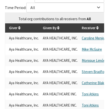
Time Period:
All
Total
org contributions
to all receivers
from
All
$
66,000
Giver
Given By
Receiver
Aya Healthcare, Inc.
AYA HEALTHCARE, INC.
Caroline Menjivar
Aya Healthcare, Inc.
AYA HEALTHCARE, INC.
Mike McGuire
Aya Healthcare, Inc.
AYA HEALTHCARE, INC.
Monique Limón
Aya Healthcare, Inc.
AYA HEALTHCARE, INC.
Steven Bradford
Aya Healthcare, Inc.
AYA HEALTHCARE, INC.
Catherine Blakes
Aya Healthcare, Inc.
AYA HEALTHCARE INC.
Toni Atkins
Aya Healthcare, Inc.
AYA HEALTHCARE INC.
Toni Atkins