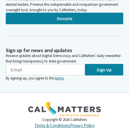
elected leaders. Preserve this indispensable and nonpartisan government
oversight tool, brought to you by CalMatters, today.
Donate
Sign up for news and updates
Receive updates about Digital Democracy and CalMatters’ daily newsletter
that brings transparency to state government.
Sign Up
By signing up, you agree to the
terms
.
Copyright ©
2026
CalMatters
Terms & Conditions
Privacy Policy