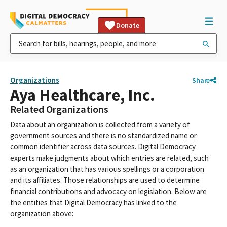
Donate
Organizations
Share
Aya Healthcare, Inc.
Related Organizations
Data about an organization is collected from a variety of
government sources and there is no standardized name or
common identifier across data sources. Digital Democracy
experts make judgments about which entries are related, such
as an organization that has various spellings or a corporation
and its affiliates. Those relationships are used to determine
financial contributions and advocacy on legislation. Below are
the entities that Digital Democracy has linked to the
organization above: