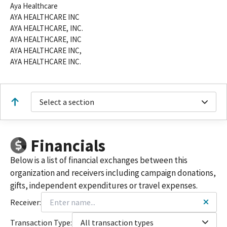
Aya Healthcare
AYA HEALTHCARE INC
AYA HEALTHCARE, INC.
AYA HEALTHCARE, INC
AYA HEALTHCARE INC,
AYA HEALTHCARE INC.
Select a section
Financials
Below is a list of financial exchanges between this
organization and receivers including campaign donations,
gifts, independent expenditures or travel expenses.
Receiver:
Transaction Type:
All transaction types