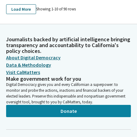
Load More
Showing 1-
10
of
90
rows
Journalists backed by artificial intelligence bringing
transparency and accountability to California's
policy choices.
About Digital Democracy
Data & Methodology
Visit CalMatters
Make government work for you
Digital Democracy gives you and every Californian a superpower: to
monitor and probe the actions, inactions and financial backers of your
elected leaders. Preserve this indispensable and nonpartisan government
oversight tool, brought to you by CalMatters, today.
Donate