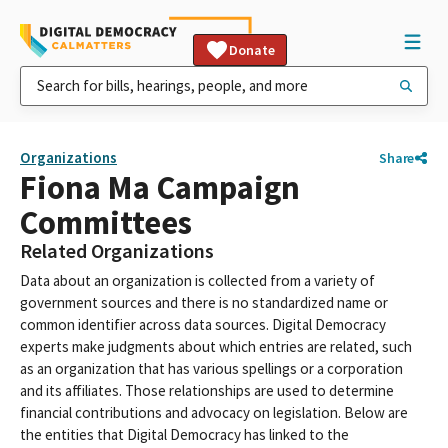
Donate
Organizations
Share
Fiona Ma Campaign
Committees
Related Organizations
Data about an organization is collected from a variety of
government sources and there is no standardized name or
common identifier across data sources. Digital Democracy
experts make judgments about which entries are related, such
as an organization that has various spellings or a corporation
and its affiliates. Those relationships are used to determine
financial contributions and advocacy on legislation. Below are
the entities that Digital Democracy has linked to the