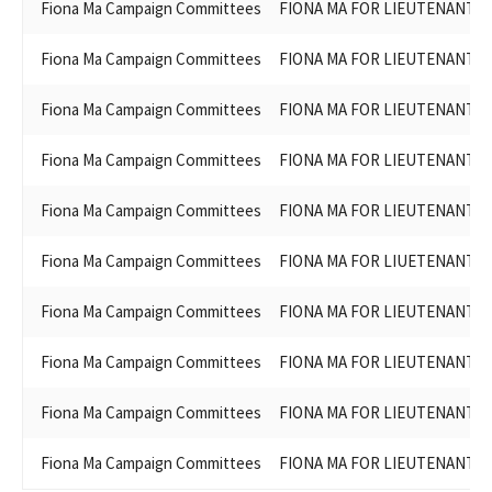
Fiona Ma Campaign Committees
FIONA MA FOR LIEUTENANT G
Fiona Ma Campaign Committees
FIONA MA FOR LIEUTENANT G
Fiona Ma Campaign Committees
FIONA MA FOR LIEUTENANT G
Fiona Ma Campaign Committees
FIONA MA FOR LIEUTENANT G
Fiona Ma Campaign Committees
FIONA MA FOR LIEUTENANT G
Fiona Ma Campaign Committees
FIONA MA FOR LIUETENANT G
Fiona Ma Campaign Committees
FIONA MA FOR LIEUTENANT G
Fiona Ma Campaign Committees
FIONA MA FOR LIEUTENANT G
Fiona Ma Campaign Committees
FIONA MA FOR LIEUTENANT G
Fiona Ma Campaign Committees
FIONA MA FOR LIEUTENANT G