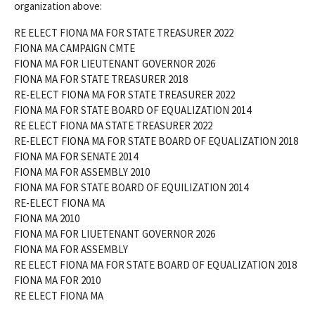
organization above:
RE ELECT FIONA MA FOR STATE TREASURER 2022
FIONA MA CAMPAIGN CMTE
FIONA MA FOR LIEUTENANT GOVERNOR 2026
FIONA MA FOR STATE TREASURER 2018
RE-ELECT FIONA MA FOR STATE TREASURER 2022
FIONA MA FOR STATE BOARD OF EQUALIZATION 2014
RE ELECT FIONA MA STATE TREASURER 2022
RE-ELECT FIONA MA FOR STATE BOARD OF EQUALIZATION 2018
FIONA MA FOR SENATE 2014
FIONA MA FOR ASSEMBLY 2010
FIONA MA FOR STATE BOARD OF EQUILIZATION 2014
RE-ELECT FIONA MA
FIONA MA 2010
FIONA MA FOR LIUETENANT GOVERNOR 2026
FIONA MA FOR ASSEMBLY
RE ELECT FIONA MA FOR STATE BOARD OF EQUALIZATION 2018
FIONA MA FOR 2010
RE ELECT FIONA MA