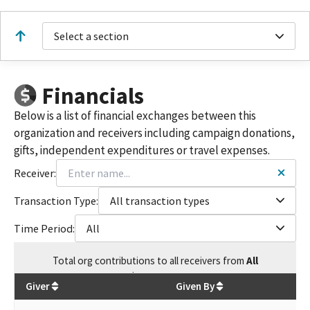
Select a section
Financials
Below is a list of financial exchanges between this
organization and receivers including campaign donations,
gifts, independent expenditures or travel expenses.
Receiver:
Transaction Type:
All transaction types
Time Period:
All
Total
org contributions
to all receivers
from
All
$
297,645.2
Giver
Given By