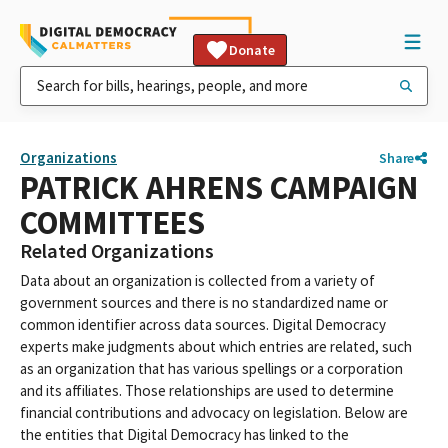
Donate
Organizations
Share
PATRICK AHRENS CAMPAIGN
COMMITTEES
Related Organizations
Data about an organization is collected from a variety of
government sources and there is no standardized name or
common identifier across data sources. Digital Democracy
experts make judgments about which entries are related, such
as an organization that has various spellings or a corporation
and its affiliates. Those relationships are used to determine
financial contributions and advocacy on legislation. Below are
the entities that Digital Democracy has linked to the