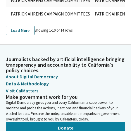
PATRICK AHRENS CAMPAIGN COMMITTEES
PATRICK AHRENS F
PATRICK AHRENS CAMPAIGN COMMITTEES
PATRICK AHRENS F
Load More
Showing 1-
10
of
14
rows
Journalists backed by artificial intelligence bringing
transparency and accountability to California's
policy choices.
About Digital Democracy
Data & Methodology
Visit CalMatters
Make government work for you
Digital Democracy gives you and every Californian a superpower: to
monitor and probe the actions, inactions and financial backers of your
elected leaders. Preserve this indispensable and nonpartisan government
oversight tool, brought to you by CalMatters, today.
Donate