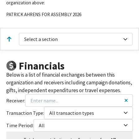
organization above:
PATRICK AHRENS FOR ASSEMBLY 2026
Select a section
Financials
Below is a list of financial exchanges between this
organization and receivers including campaign donations,
gifts, independent expenditures or travel expenses.
Receiver:
Transaction Type:
All transaction types
Time Period:
All