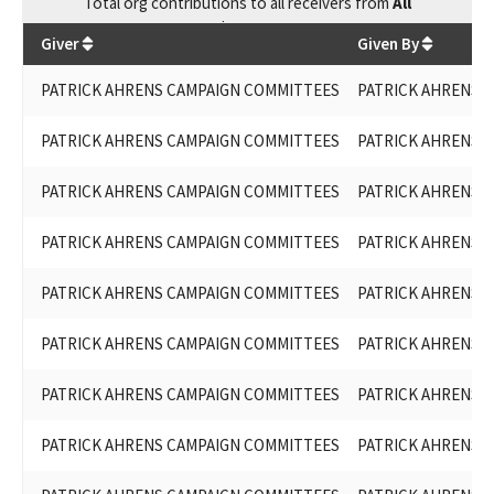
Total
org contributions
to all receivers
from
All
$
82,600
Giver
Given By
PATRICK AHRENS CAMPAIGN COMMITTEES
PATRICK AHRENS F
PATRICK AHRENS CAMPAIGN COMMITTEES
PATRICK AHRENS F
PATRICK AHRENS CAMPAIGN COMMITTEES
PATRICK AHRENS F
PATRICK AHRENS CAMPAIGN COMMITTEES
PATRICK AHRENS F
PATRICK AHRENS CAMPAIGN COMMITTEES
PATRICK AHRENS F
PATRICK AHRENS CAMPAIGN COMMITTEES
PATRICK AHRENS F
PATRICK AHRENS CAMPAIGN COMMITTEES
PATRICK AHRENS F
PATRICK AHRENS CAMPAIGN COMMITTEES
PATRICK AHRENS F