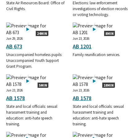
State Air Resources Board: Office of
Elections: law enforcement
Civil Rights.
investigations of election records
or voting technology.
24MIN
8MIN
Jun 29, 2026
Jun 23, 2026
AB 673
AB 1201
Unaccompanied homeless pupils:
Family reunification services.
Unaccompanied Youth Support
Grant Program.
5MIN
18MIN
Jun 23, 2026
Jun 23, 2026
AB 1578
AB 1578
State and local officials: sexual
State and local officials: sexual
harassment training and
harassment training and
education: anti-hate speech
education: anti-hate speech
training.
training.