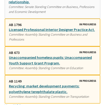
relationship.
Committee: Senate Standing Committee on Business, Professions
and Economic Development
AB 1796
IN PROGRESS
Licensed Professional Interior Designer Practice Act.
Committee: Assembly Standing Committee on Business and
Professions
AB 673
IN PROGRESS
Unaccompanied homeless pupils: Unaccompanied
Youth Support Grant Program.
Committee: Assembly Standing Committee on Education
AB 1149
IN PROGRESS
Recycling: market development payments:
polyethylene terephthalate plastic.
Committee: Assembly Standing Committee on Transportation