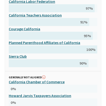
California Labor Federation
97
%
California Teachers Association
91
%
Courage California
95
%
Planned Parenthood Affiliates of California
100
%
Sierra Club
90
%
GENERALLY NOT ALIGNED
California Chamber of Commerce
0
%
Howard Jarvis Taxpayers Association
0
%