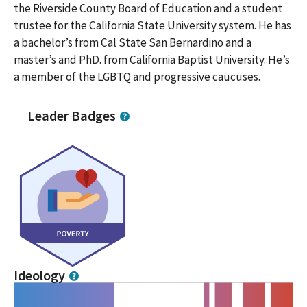
the Riverside County Board of Education and a student
trustee for the California State University system. He has
a bachelor’s from Cal State San Bernardino and a
master’s and PhD. from California Baptist University. He’s
a member of the LGBTQ and progressive caucuses.
Leader Badges
Ideology