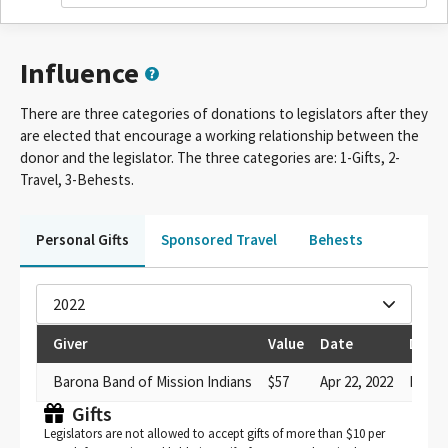
Influence
There are three categories of donations to legislators after they
are elected that encourage a working relationship between the
donor and the legislator. The three categories are: 1-Gifts, 2-
Travel, 3-Behests.
Personal Gifts
Sponsored Travel
Behests
2022
Giver
Value
Date
Descr
Barona Band of Mission Indians
$57
Apr 22, 2022
Meal
Gifts
Legislators are not allowed to accept gifts of more than $10 per