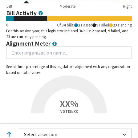
Left
Moderate
Right
Bill Activity
0
Of
34
bills
:
2
Passed
9
Failed
23
Pending
For this session year, this legislator initiated 34 bills: 2 passed, 9 failed, and
23 are currently pending.
Alignment Meter
See all-time percentage of this legislator’s alignment with any organization
based on total votes.
XX%
VOTES: XX
Select a section