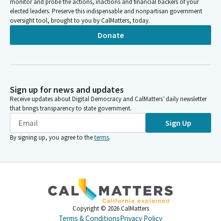
monitor and probe the actions, inactions and financial backers of your
elected leaders. Preserve this indispensable and nonpartisan government
oversight tool, brought to you by CalMatters, today.
Donate
Sign up for news and updates
Receive updates about Digital Democracy and CalMatters’ daily newsletter
that brings transparency to state government.
Sign Up
By signing up, you agree to the
terms
.
Copyright ©
2026
CalMatters
Terms & Conditions
Privacy Policy