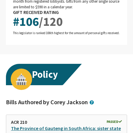
month from registered lobbyists. Gifts from any other single source
are limited to $590 in a calendar year.
GIFT RECEIVED RATING
#
106
/
120
This legislator is ranked 106th highest for the amount of personal gifts received.
Policy
Bills Authored by Corey Jackson
ACR 210
PASSED
The Province of Gauteng in South Africa: sister state