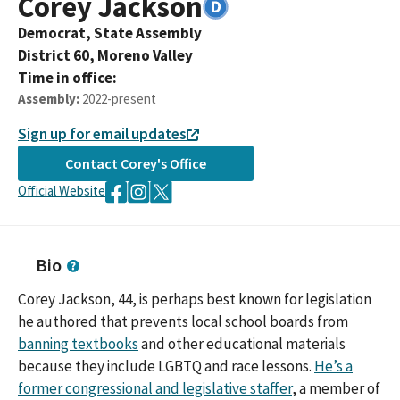
Corey
Jackson
Democrat,
State Assembly
District
60
,
Moreno Valley
Time in office:
Assembly
:
2022-present
Sign up for email updates
Contact
Corey
's Office
Official Website
Bio
Corey Jackson, 44, is perhaps best known for legislation
he authored that prevents local school boards from
banning textbooks
and other educational materials
because they include LGBTQ and race lessons.
He’s a
former congressional and legislative staffer
, a member of