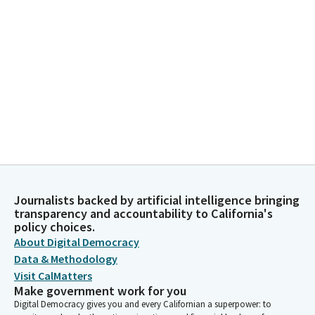
Journalists backed by artificial intelligence bringing
transparency and accountability to California's
policy choices.
About Digital Democracy
Data & Methodology
Visit CalMatters
Make government work for you
Digital Democracy gives you and every Californian a superpower: to