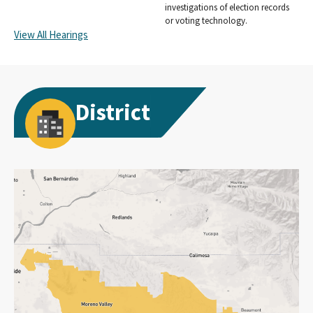
investigations of election records
or voting technology.
View All Hearings
District