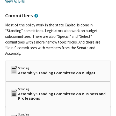
View All Bills
Committees
Most of the policy work in the state Capitol is done in
“Standing” committees. Legislators also work on budget
subcommittees. There are also “Special” and “Select”
committees with a more narrow topic focus. And there are
“Joint” committees with members from the Senate and
Assembly.
Standing
Assembly Standing Committee on Budget
Standing
Assembly Standing Committee on Business and
Professions
Standing