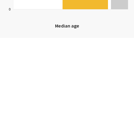
0
Median age
Median age