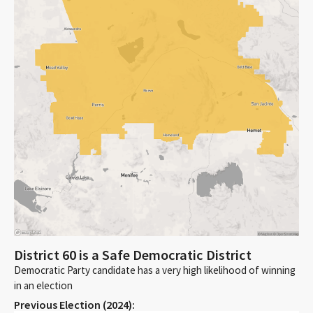
District 60 is a Safe Democratic District
Democratic Party candidate has a very high likelihood of winning
in an election
Previous Election (
2024
):