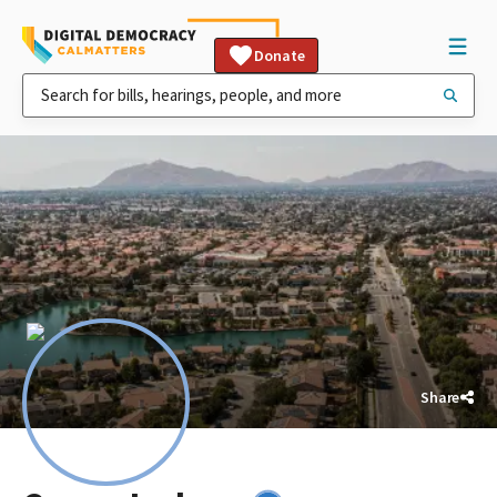
Donate
Share