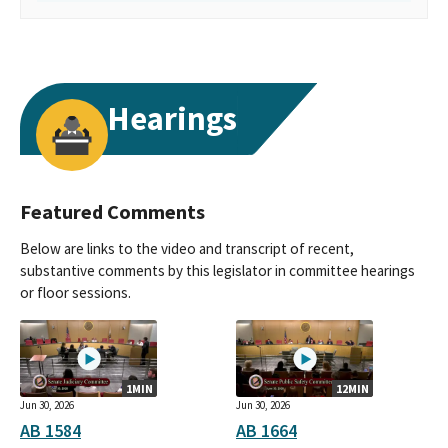
Hearings
Featured Comments
Below are links to the video and transcript of recent,
substantive comments by this legislator in committee hearings
or floor sessions.
1MIN
12MIN
Jun 30, 2026
Jun 30, 2026
AB 1584
AB 1664