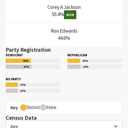
Corey A Jackson
55.4
%
WON
Ron Edwards
44.6
%
Party Registration
DEMOCRAT
REPUBLICAN
46
%
23
%
47
%
24
%
NO PARTY
22
%
22
%
Key
District
State
Census Data
Age