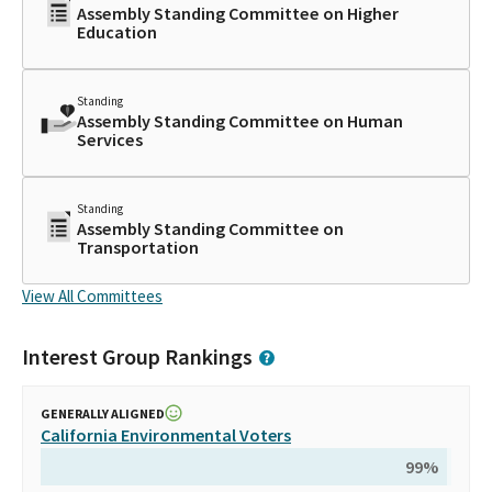
Assembly Standing Committee on Higher
Education
Standing
Assembly Standing Committee on Human
Services
Standing
Assembly Standing Committee on
Transportation
View All Committees
Interest Group Rankings
GENERALLY ALIGNED
California Environmental Voters
99
%