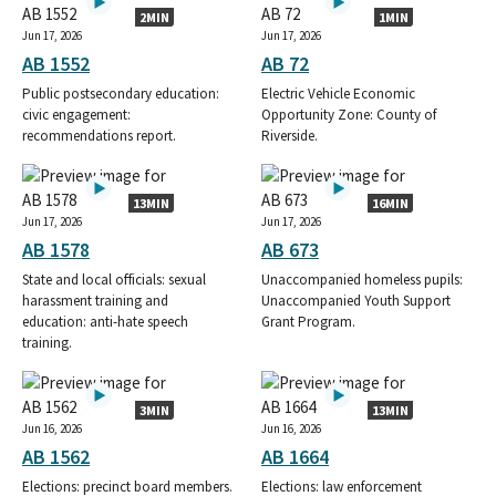
2MIN
1MIN
Jun 17, 2026
Jun 17, 2026
AB 1552
AB 72
Public postsecondary education:
Electric Vehicle Economic
civic engagement:
Opportunity Zone: County of
recommendations report.
Riverside.
13MIN
16MIN
Jun 17, 2026
Jun 17, 2026
AB 1578
AB 673
State and local officials: sexual
Unaccompanied homeless pupils:
harassment training and
Unaccompanied Youth Support
education: anti-hate speech
Grant Program.
training.
3MIN
13MIN
Jun 16, 2026
Jun 16, 2026
AB 1562
AB 1664
Elections: precinct board members.
Elections: law enforcement