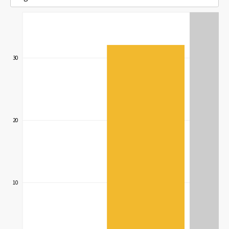
30
20
10