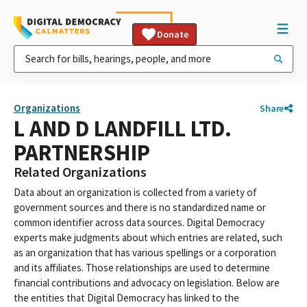
Donate
Organizations
Share
L AND D LANDFILL LTD.
PARTNERSHIP
Related Organizations
Data about an organization is collected from a variety of
government sources and there is no standardized name or
common identifier across data sources. Digital Democracy
experts make judgments about which entries are related, such
as an organization that has various spellings or a corporation
and its affiliates. Those relationships are used to determine
financial contributions and advocacy on legislation. Below are
the entities that Digital Democracy has linked to the