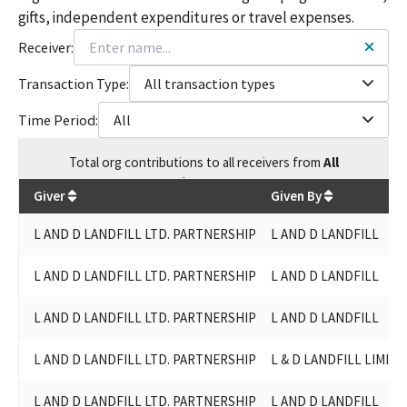
gifts, independent expenditures or travel expenses.
Receiver:
Transaction Type:
All transaction types
Time Period:
All
Total
org contributions
to all receivers
from
All
$
21,300
Giver
Given By
L AND D LANDFILL LTD. PARTNERSHIP
L AND D LANDFILL
L AND D LANDFILL LTD. PARTNERSHIP
L AND D LANDFILL
L AND D LANDFILL LTD. PARTNERSHIP
L AND D LANDFILL
L AND D LANDFILL LTD. PARTNERSHIP
L & D LANDFILL LIMIT
L AND D LANDFILL LTD. PARTNERSHIP
L AND D LANDFILL