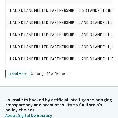
L AND D LANDFILL LTD. PARTNERSHIP
L & D LANDFILL LIMIT
L AND D LANDFILL LTD. PARTNERSHIP
L AND D LANDFILL LI
L AND D LANDFILL LTD. PARTNERSHIP
L AND D LANDFILL LI
L AND D LANDFILL LTD. PARTNERSHIP
L AND D LANDFILL, INC
L AND D LANDFILL LTD. PARTNERSHIP
L AND D LANDFILL LTD
Load More
Showing 1-
10
of
29
rows
Journalists backed by artificial intelligence bringing
transparency and accountability to California's
policy choices.
About Digital Democracy