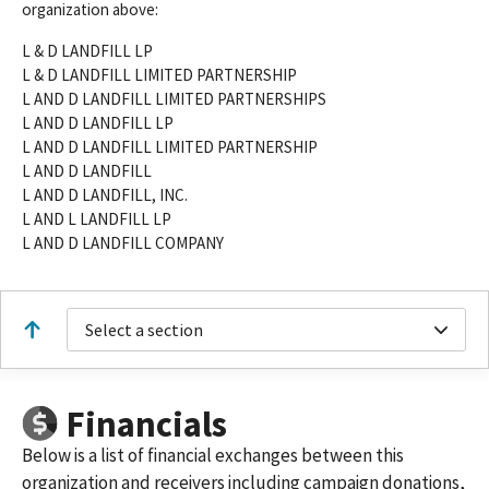
organization above:
L & D LANDFILL LP
L & D LANDFILL LIMITED PARTNERSHIP
L AND D LANDFILL LIMITED PARTNERSHIPS
L AND D LANDFILL LP
L AND D LANDFILL LIMITED PARTNERSHIP
L AND D LANDFILL
L AND D LANDFILL, INC.
L AND L LANDFILL LP
L AND D LANDFILL COMPANY
Select a section
Financials
Below is a list of financial exchanges between this
organization and receivers including campaign donations,