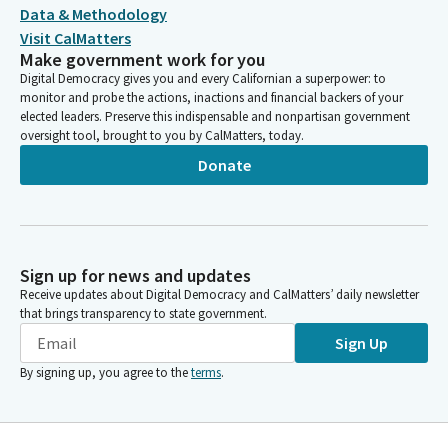
Data & Methodology
Visit CalMatters
Make government work for you
Digital Democracy gives you and every Californian a superpower: to
monitor and probe the actions, inactions and financial backers of your
elected leaders. Preserve this indispensable and nonpartisan government
oversight tool, brought to you by CalMatters, today.
Donate
Sign up for news and updates
Receive updates about Digital Democracy and CalMatters’ daily newsletter
that brings transparency to state government.
Sign Up
By signing up, you agree to the
terms
.