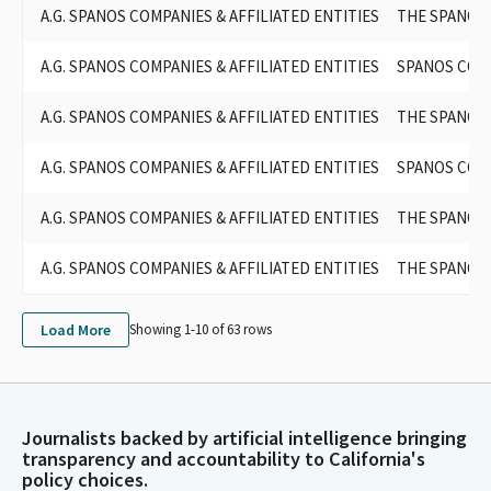
A.G. SPANOS COMPANIES & AFFILIATED ENTITIES
THE SPANOS
A.G. SPANOS COMPANIES & AFFILIATED ENTITIES
SPANOS COR
A.G. SPANOS COMPANIES & AFFILIATED ENTITIES
THE SPANOS
A.G. SPANOS COMPANIES & AFFILIATED ENTITIES
SPANOS COR
A.G. SPANOS COMPANIES & AFFILIATED ENTITIES
THE SPANOS
A.G. SPANOS COMPANIES & AFFILIATED ENTITIES
THE SPANOS
Load More
Showing 1-
10
of
63
rows
Journalists backed by artificial intelligence bringing
transparency and accountability to California's
policy choices.