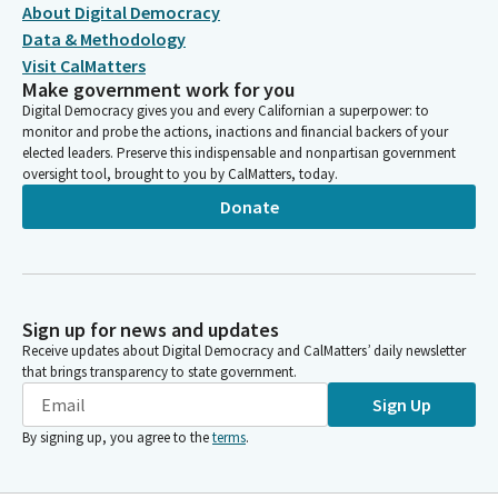
About Digital Democracy
Data & Methodology
Visit CalMatters
Make government work for you
Digital Democracy gives you and every Californian a superpower: to
monitor and probe the actions, inactions and financial backers of your
elected leaders. Preserve this indispensable and nonpartisan government
oversight tool, brought to you by CalMatters, today.
Donate
Sign up for news and updates
Receive updates about Digital Democracy and CalMatters’ daily newsletter
that brings transparency to state government.
Sign Up
By signing up, you agree to the
terms
.