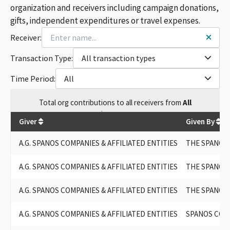
A.G. SPANOS COMPANIES, INCLUDING ALEX G SPANOS AND
organization and receivers including campaign donations,
AFFILIATED ENTITIES
gifts, independent expenditures or travel expenses.
AGS / A. G. SPANOS
Receiver:
AG SPANOS
AG SPANOS COS
Transaction Type:
All transaction types
A.G. SPANOS CO.
AGS - A.G. SPANOS
Time Period:
All
A.G.SPANOS
Total
org contributions
to all receivers
from
All
$
140,349
Giver
Given By
A.G. SPANOS COMPANIES & AFFILIATED ENTITIES
THE SPANOS
A.G. SPANOS COMPANIES & AFFILIATED ENTITIES
THE SPANOS 
A.G. SPANOS COMPANIES & AFFILIATED ENTITIES
THE SPANOS
A.G. SPANOS COMPANIES & AFFILIATED ENTITIES
SPANOS COR