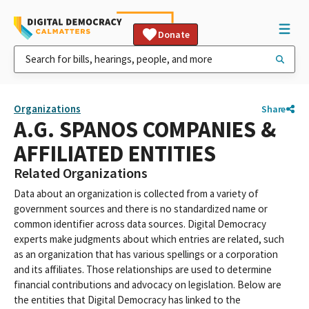
Donate
Organizations
Share
A.G. SPANOS COMPANIES &
AFFILIATED ENTITIES
Related Organizations
Data about an organization is collected from a variety of
government sources and there is no standardized name or
common identifier across data sources. Digital Democracy
experts make judgments about which entries are related, such
as an organization that has various spellings or a corporation
and its affiliates. Those relationships are used to determine
financial contributions and advocacy on legislation. Below are
the entities that Digital Democracy has linked to the