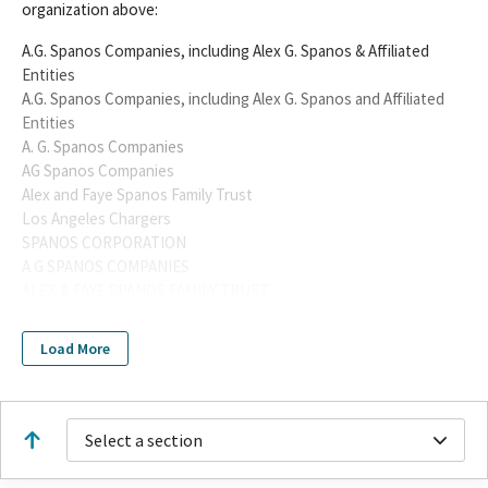
organization above:
A.G. Spanos Companies, including Alex G. Spanos & Affiliated
Entities
A.G. Spanos Companies, including Alex G. Spanos and Affiliated
Entities
A. G. Spanos Companies
AG Spanos Companies
Alex and Faye Spanos Family Trust
Los Angeles Chargers
SPANOS CORPORATION
A G SPANOS COMPANIES
ALEX & FAYE SPANOS FAMILY TRUST
ALEX & FAYE SPANOS FAMILY TRUST A G SPANOS COMPANIES
SPANOS FAMILY MANAGEMENT LLC
Load More
SPANOS CORPORATION & ITS AFFILIATE, SPANOS FAMILY
MANAGEMENT LLC
SPANOS FAMILY MANAGEMENT LLC SPANOS CORPORATION &
ITS AFFILIATE
Select a section
Alex G. Spanos
SPANOS CORPORATION ID 1420566