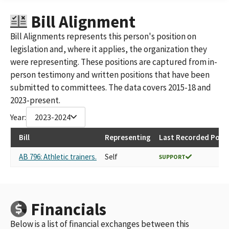
THE SPANOS CORPORATION
Bill Alignment
THE SPANOS CORPORATION ID 1420566
SPANOS FAMILY MANAGEMENT, LLC
Bill Alignments represents this person's position on
'SPANOS FAMILY MANAGEMENT, LLC SPANOS CORPORATION
legislation and, where it applies, the organization they
AND ITS AFFILIATE'
were representing. These positions are captured from in-
THE RESERVE AT SPANOS PARK
person testimony and written positions that have been
SPANOS CORPORATION AND ITS AFFILIATE, SPANOS FAMILY
submitted to committees. The data covers 2015-18 and
MANAGEMENT, LLC
A.G. SPANOS COMPANIES
2023-present.
A.G SPANOS COMPANIES, INCLUDING ALEX G. SPANOS AND
Year:
2023-2024
AFFILIATED ENTITIES
A. G. SPANOS COMPANIES, INCLUDING ALEX G. SPANOS AND
Bill
Representing
Last Recorded Posit
AFFILIATED ENTITIES
AGS THE ALEX & FAYE SPANOS FAMILY TRUST
AB 796: Athletic trainers.
Self
SUPPORT
A.G. SPANOS
A. G. SPANOS
THE ALEX & FAYE SPANOS FAMILY TRUST
THE ALEX & FAYE SPANOS FAMILY TRUST (A. G. SPANOS
Financials
COMPANIES)
SAN DIEGO CHARGERS
Below is a list of financial exchanges between this