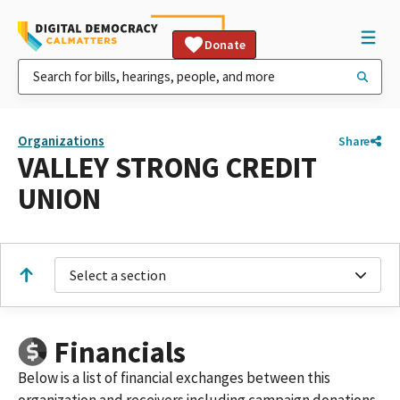
Donate
Organizations
Share
VALLEY STRONG CREDIT
UNION
Select a section
Financials
Below is a list of financial exchanges between this
organization and receivers including campaign donations,