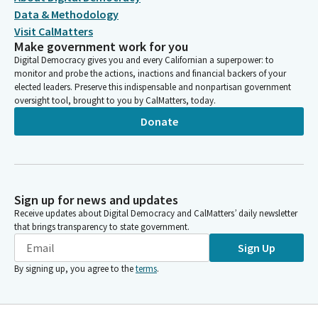
Data & Methodology
Visit CalMatters
Make government work for you
Digital Democracy gives you and every Californian a superpower: to
monitor and probe the actions, inactions and financial backers of your
elected leaders. Preserve this indispensable and nonpartisan government
oversight tool, brought to you by CalMatters, today.
Donate
Sign up for news and updates
Receive updates about Digital Democracy and CalMatters’ daily newsletter
that brings transparency to state government.
Sign Up
By signing up, you agree to the
terms
.