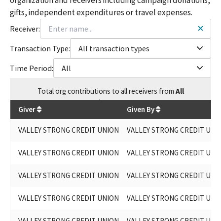
gifts, independent expenditures or travel expenses.
Receiver:
Transaction Type:
All transaction types
Time Period:
All
Total
org contributions
to all receivers
from
All
$
50,400
Giver
Given By
VALLEY STRONG CREDIT UNION
VALLEY STRONG CREDIT UNI
VALLEY STRONG CREDIT UNION
VALLEY STRONG CREDIT UNI
VALLEY STRONG CREDIT UNION
VALLEY STRONG CREDIT UNI
VALLEY STRONG CREDIT UNION
VALLEY STRONG CREDIT UNI
VALLEY STRONG CREDIT UNION
VALLEY STRONG CREDIT UNI