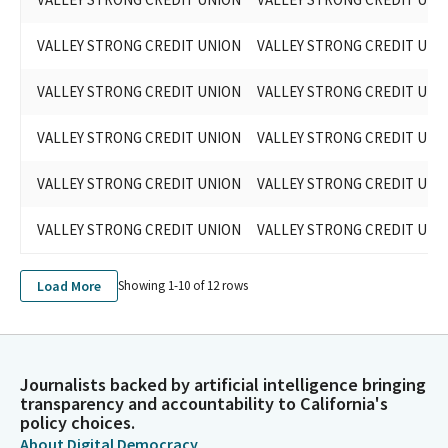
VALLEY STRONG CREDIT UNION
VALLEY STRONG CREDIT UNI
VALLEY STRONG CREDIT UNION
VALLEY STRONG CREDIT UNI
VALLEY STRONG CREDIT UNION
VALLEY STRONG CREDIT UNI
VALLEY STRONG CREDIT UNION
VALLEY STRONG CREDIT UNI
VALLEY STRONG CREDIT UNION
VALLEY STRONG CREDIT UNI
Load More
Showing 1-
10
of
12
rows
Journalists backed by artificial intelligence bringing
transparency and accountability to California's
policy choices.
About Digital Democracy