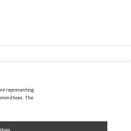
ere representing.
committees. The
ition