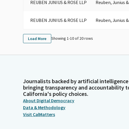
REUBEN JUNIUS & ROSE LLP
Reuben, Junius &
REUBEN JUNIUS & ROSE LLP
Reuben, Junius &
Showing 1-
10
of
20
rows
Load More
Journalists backed by artificial intelligence
bringing transparency and accountability t
California's policy choices.
About Digital Democracy
Data & Methodology
Visit CalMatters