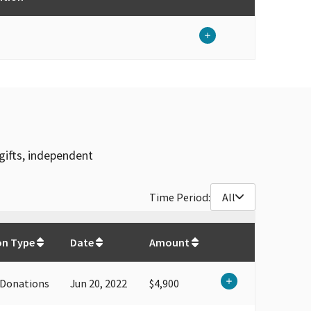
gifts, independent
Time Period:
All
$
53,350
on Type
Date
Amount
 Donations
Jun 20, 2022
$4,900