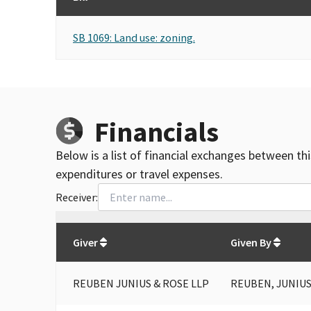
SB 1069: Land use: zoning.
Financials
Below is a list of financial exchanges between th
expenditures or travel expenses.
Receiver:
Total
org contributions
to all receivers
from
All
Giver
Given By
REUBEN JUNIUS & ROSE LLP
REUBEN, JUNIUS