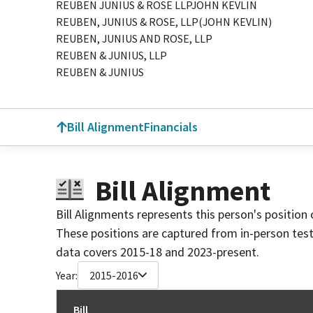
REUBEN JUNIUS & ROSE LLPJOHN KEVLIN
REUBEN, JUNIUS & ROSE, LLP(JOHN KEVLIN)
REUBEN, JUNIUS AND ROSE, LLP
REUBEN & JUNIUS, LLP
REUBEN & JUNIUS
Bill Alignment
Financials
Bill Alignment
Bill Alignments represents this person's position 
These positions are captured from in-person tes
data covers 2015-18 and 2023-present.
Year:
2015-2016
Bill