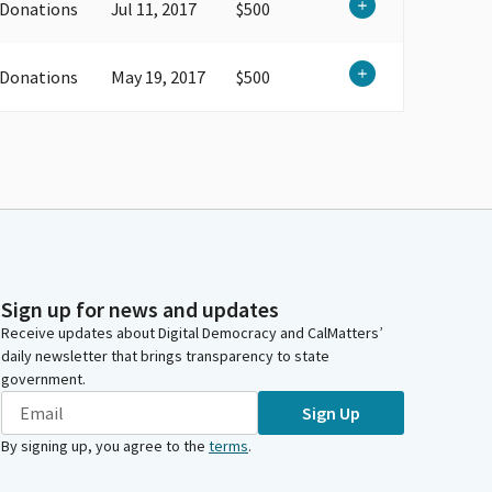
 Donations
Jul 11, 2017
$500
 Donations
May 19, 2017
$500
Sign up for news and updates
Receive updates about Digital Democracy and CalMatters’
daily newsletter that brings transparency to state
government.
Sign Up
By signing up, you agree to the
terms
.