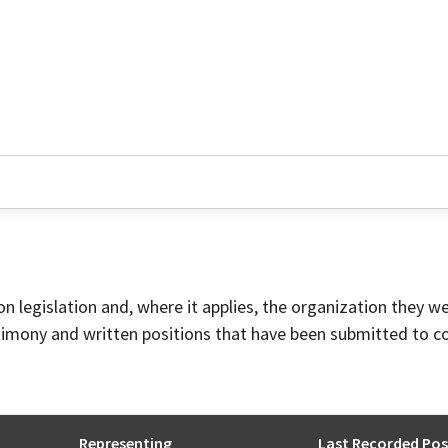
on legislation and, where it applies, the organization they w
timony and written positions that have been submitted to 
Representing
Last Recorded Pos