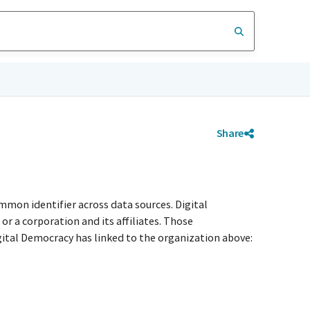
Share
mmon identifier across data sources. Digital
r a corporation and its affiliates. Those
igital Democracy has linked to the organization above: