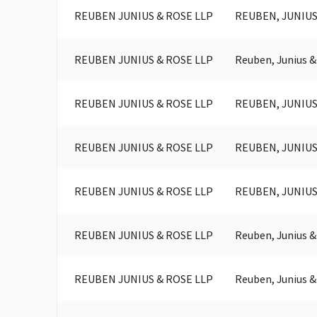
REUBEN JUNIUS & ROSE LLP
REUBEN, JUNIUS
REUBEN JUNIUS & ROSE LLP
Reuben, Junius &
REUBEN JUNIUS & ROSE LLP
REUBEN, JUNIUS
REUBEN JUNIUS & ROSE LLP
REUBEN, JUNIUS
REUBEN JUNIUS & ROSE LLP
REUBEN, JUNIUS
REUBEN JUNIUS & ROSE LLP
Reuben, Junius &
REUBEN JUNIUS & ROSE LLP
Reuben, Junius &