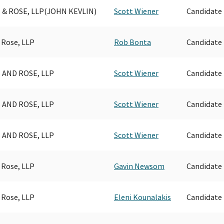
 & ROSE, LLP(JOHN KEVLIN)
Scott Wiener
Candidate
 Rose, LLP
Rob Bonta
Candidate
 AND ROSE, LLP
Scott Wiener
Candidate
 AND ROSE, LLP
Scott Wiener
Candidate
 AND ROSE, LLP
Scott Wiener
Candidate
 Rose, LLP
Gavin Newsom
Candidate
 Rose, LLP
Eleni Kounalakis
Candidate