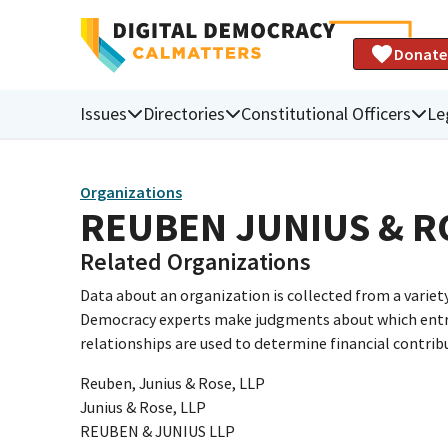
Donate
Issues
Directories
Constitutional Officers
Le
Organizations
REUBEN JUNIUS & R
Related Organizations
Data about an organization is collected from a varie
Democracy experts make judgments about which entries 
relationships are used to determine financial contrib
Reuben, Junius & Rose, LLP
Junius & Rose, LLP
REUBEN & JUNIUS LLP