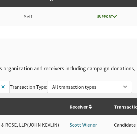
Self
SUPPORT
is organization and receivers including campaign donations, 
Transaction Type:
All transaction types
Receiver
Transacti
 & ROSE, LLP(JOHN KEVLIN)
Scott Wiener
Candidate