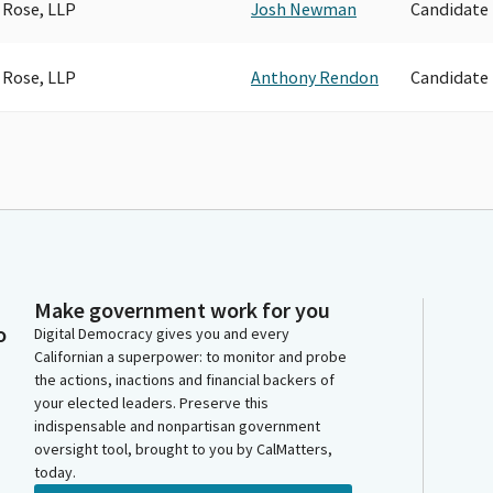
 Rose, LLP
Josh Newman
Candidate
 Rose, LLP
Anthony Rendon
Candidate
Make government work for you
o
Digital Democracy gives you and every
Californian a superpower: to monitor and probe
the actions, inactions and financial backers of
your elected leaders. Preserve this
indispensable and nonpartisan government
oversight tool, brought to you by CalMatters,
today.