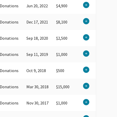
 Donations
Jun 20, 2022
$4,900
 Donations
Dec 17, 2021
$8,100
 Donations
Sep 18, 2020
$2,500
 Donations
Sep 11, 2019
$1,000
 Donations
Oct 9, 2018
$500
 Donations
Mar 30, 2018
$15,000
 Donations
Nov 30, 2017
$1,000