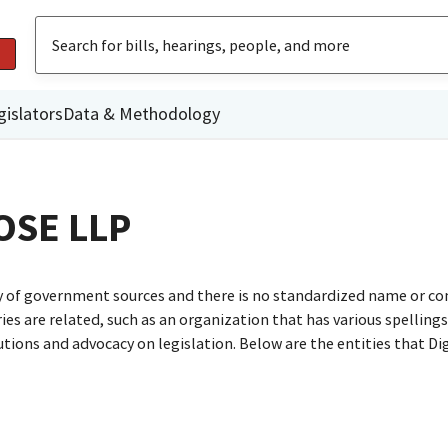
gislators
Data & Methodology
OSE LLP
ty of government sources and there is no standardized name or co
are related, such as an organization that has various spellings o
utions and advocacy on legislation. Below are the entities that D