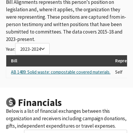
Bill Alignments represents this person's position on
legislation and, where it applies, the organization they
were representing. These positions are captured from in-
person testimony and written positions that have been
submitted to committees. The data covers 2015-18 and
2023-present.
Year:
2023-2024
Bill
Represen
AB 1489: Solid waste: compostable covered materials.
Self
Financials
Below is a list of financial exchanges between this
organization and receivers including campaign donations,
gifts, independent expenditures or travel expenses.