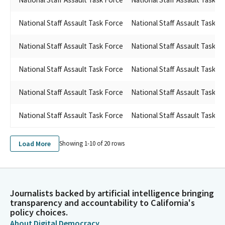
National Staff Assault Task Force
National Staff Assault Task F
National Staff Assault Task Force
National Staff Assault Task F
National Staff Assault Task Force
National Staff Assault Task F
National Staff Assault Task Force
National Staff Assault Task F
National Staff Assault Task Force
National Staff Assault Task F
Load More
Showing 1-
10
of
20
rows
Journalists backed by artificial intelligence bringing
transparency and accountability to California's
policy choices.
About Digital Democracy