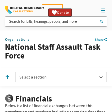
Donate
Organizations
Share
National Staff Assault Task
Force
Select a section
Financials
Below is a list of financial exchanges between this
organization and receivers including campaign donations,