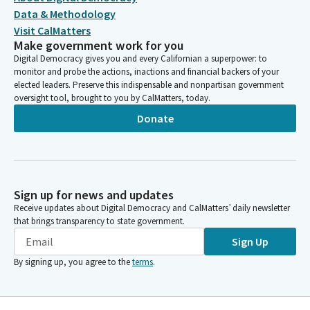
Data & Methodology
Visit CalMatters
Make government work for you
Digital Democracy gives you and every Californian a superpower: to
monitor and probe the actions, inactions and financial backers of your
elected leaders. Preserve this indispensable and nonpartisan government
oversight tool, brought to you by CalMatters, today.
Donate
Sign up for news and updates
Receive updates about Digital Democracy and CalMatters’ daily newsletter
that brings transparency to state government.
Sign Up
By signing up, you agree to the
terms
.