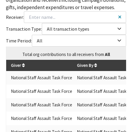
gifts, independent expenditures or travel expenses.
Receiver:
Transaction Type:
All transaction types
Time Period:
All
Total
org contributions
to all receivers
from
All
$
50,000
Giver
Given By
National Staff Assault Task Force
National Staff Assault Task F
National Staff Assault Task Force
National Staff Assault Task F
National Staff Assault Task Force
National Staff Assault Task F
National Staff Assault Task Force
National Staff Assault Task F
National Staff Assault Task Force
National Staff Assault Task F