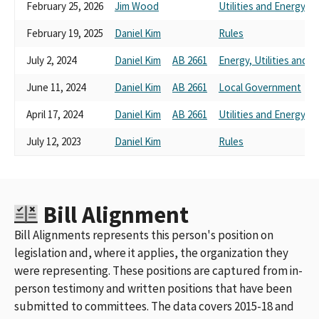
February 25, 2026
Jim Wood
Utilities and Energy
February 19, 2025
Daniel Kim
Rules
July 2, 2024
Daniel Kim
AB 2661
Energy, Utilities and
June 11, 2024
Daniel Kim
AB 2661
Local Government
April 17, 2024
Daniel Kim
AB 2661
Utilities and Energy
July 12, 2023
Daniel Kim
Rules
Bill Alignment
Bill Alignments represents this person's position on
legislation and, where it applies, the organization they
were representing. These positions are captured from in-
person testimony and written positions that have been
submitted to committees. The data covers 2015-18 and