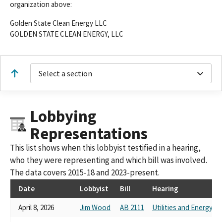
organization above:
Golden State Clean Energy LLC
GOLDEN STATE CLEAN ENERGY, LLC
Select a section
Lobbying
Representations
This list shows when this lobbyist testified in a hearing,
who they were representing and which bill was involved.
The data covers 2015-18 and 2023-present.
Date
Lobbyist
Bill
Hearing
April 8, 2026
Jim Wood
AB 2111
Utilities and Energy