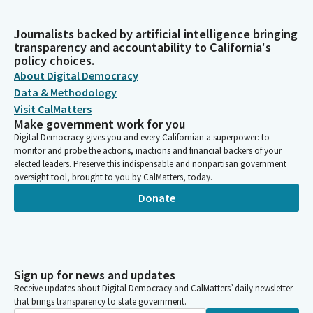
Journalists backed by artificial intelligence bringing
transparency and accountability to California's
policy choices.
About Digital Democracy
Data & Methodology
Visit CalMatters
Make government work for you
Digital Democracy gives you and every Californian a superpower: to
monitor and probe the actions, inactions and financial backers of your
elected leaders. Preserve this indispensable and nonpartisan government
oversight tool, brought to you by CalMatters, today.
Donate
Sign up for news and updates
Receive updates about Digital Democracy and CalMatters’ daily newsletter
that brings transparency to state government.