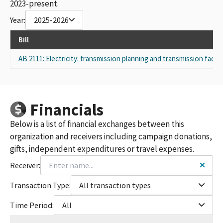
2023-present.
Year:
2025-2026
Bill
AB 2111: Electricity: transmission planning and transmission facilit
Financials
Below is a list of financial exchanges between this
organization and receivers including campaign donations,
gifts, independent expenditures or travel expenses.
Receiver:
Transaction Type:
All transaction types
Time Period:
All