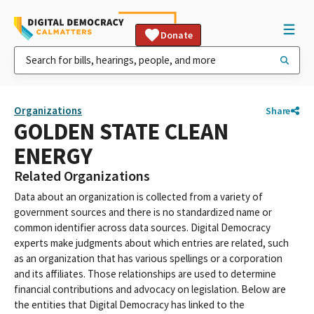
Donate
Organizations
Share
GOLDEN STATE CLEAN
ENERGY
Related Organizations
Data about an organization is collected from a variety of
government sources and there is no standardized name or
common identifier across data sources. Digital Democracy
experts make judgments about which entries are related, such
as an organization that has various spellings or a corporation
and its affiliates. Those relationships are used to determine
financial contributions and advocacy on legislation. Below are
the entities that Digital Democracy has linked to the