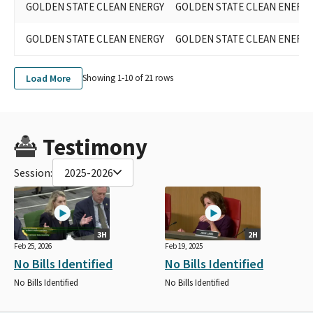
GOLDEN STATE CLEAN ENERGY
GOLDEN STATE CLEAN ENERG
GOLDEN STATE CLEAN ENERGY
GOLDEN STATE CLEAN ENERG
Load More
Showing 1-
10
of
21
rows
Testimony
Session:
2025-2026
3H
2H
Feb 25, 2026
Feb 19, 2025
No Bills Identified
No Bills Identified
No Bills Identified
No Bills Identified