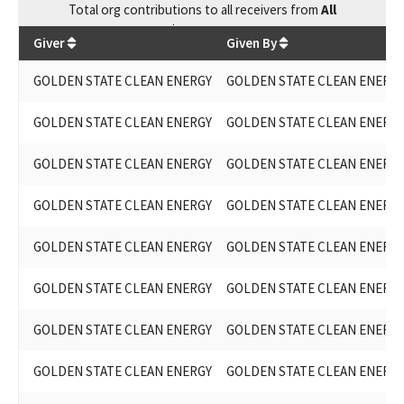
Total
org contributions
to all receivers
from
All
$
36,039.75
Giver
Given By
GOLDEN STATE CLEAN ENERGY
GOLDEN STATE CLEAN ENERG
GOLDEN STATE CLEAN ENERGY
GOLDEN STATE CLEAN ENERG
GOLDEN STATE CLEAN ENERGY
GOLDEN STATE CLEAN ENERG
GOLDEN STATE CLEAN ENERGY
GOLDEN STATE CLEAN ENERG
GOLDEN STATE CLEAN ENERGY
GOLDEN STATE CLEAN ENERG
GOLDEN STATE CLEAN ENERGY
GOLDEN STATE CLEAN ENERG
GOLDEN STATE CLEAN ENERGY
GOLDEN STATE CLEAN ENERG
GOLDEN STATE CLEAN ENERGY
GOLDEN STATE CLEAN ENERG