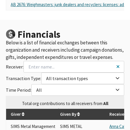
AB 2676: Weighmasters: junk dealers and recyclers: licenses: addit
Financials
Below is a list of financial exchanges between this
organization and receivers including campaign donations,
gifts, independent expenditures or travel expenses.
Receiver:
Transaction Type:
All transaction types
Time Period:
All
Total
org contributions
to all receivers
from
All
$
57,250
Giver
Given By
Receiver
SIMS Metal Management
SIMS METAL
Anna Cabal