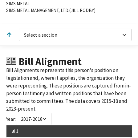
SIMS METAL
SIMS METAL MANAGEMENT, LTD.(JILL RODBY)
Select a section
Bill Alignment
Bill Alignments represents this person's position on
legislation and, where it applies, the organization they
were representing. These positions are captured from in-
person testimony and written positions that have been
submitted to committees. The data covers 2015-18 and
2023-present.
Year:
2017-2018
Bill