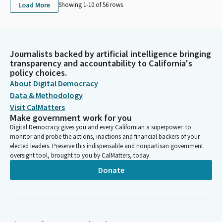
Load More
Showing 1-
10
of
56
rows
Journalists backed by artificial intelligence bringing
transparency and accountability to California's
policy choices.
About Digital Democracy
Data & Methodology
Visit CalMatters
Make government work for you
Digital Democracy gives you and every Californian a superpower: to
monitor and probe the actions, inactions and financial backers of your
elected leaders. Preserve this indispensable and nonpartisan government
oversight tool, brought to you by CalMatters, today.
Donate