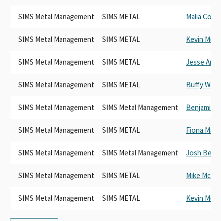
SIMS Metal Management
SIMS METAL
Malia Cohe
SIMS Metal Management
SIMS METAL
Kevin McCa
SIMS Metal Management
SIMS METAL
Jesse Arre
SIMS Metal Management
SIMS METAL
Buffy Wick
SIMS Metal Management
SIMS Metal Management
Benjamin A
SIMS Metal Management
SIMS METAL
Fiona Ma
SIMS Metal Management
SIMS Metal Management
Josh Beck
SIMS Metal Management
SIMS METAL
Mike McGui
SIMS Metal Management
SIMS METAL
Kevin McCa