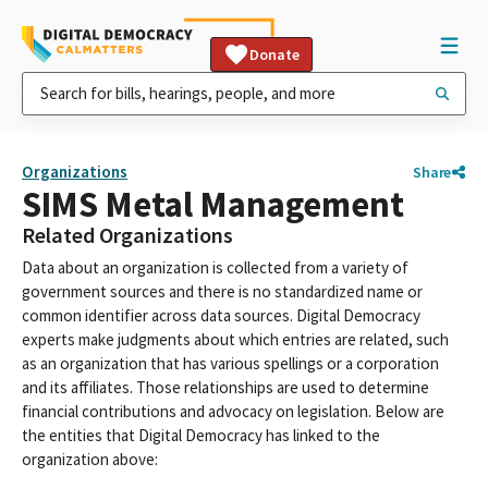
Donate
Organizations
Share
SIMS Metal Management
Related Organizations
Data about an organization is collected from a variety of
government sources and there is no standardized name or
common identifier across data sources. Digital Democracy
experts make judgments about which entries are related, such
as an organization that has various spellings or a corporation
and its affiliates. Those relationships are used to determine
financial contributions and advocacy on legislation. Below are
the entities that Digital Democracy has linked to the
organization above: