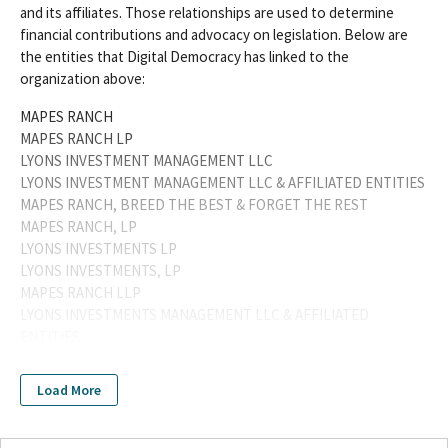
and its affiliates. Those relationships are used to determine
financial contributions and advocacy on legislation. Below are
the entities that Digital Democracy has linked to the
organization above:
MAPES RANCH
MAPES RANCH LP
LYONS INVESTMENT MANAGEMENT LLC
LYONS INVESTMENT MANAGEMENT LLC & AFFILIATED ENTITIES
MAPES RANCH, BREED THE BEST & FORGET THE REST
MAPES RANCH, LP
LYONS INVESTMENTS LP
LYONS INVESTMENTS, LP
MAPES RANCH LLP
LYONS INVESTMENTS MANAGEMENT LLC & AFFILIATED
ENTITIES
LYONS INVESTMENTS MANAGEMENT LLC & AFFILIATED
ENTITIESWILLIAM J LYONS JR
Load More
LYONS INVESTMENTS MANAGEMENT LLC & AFFILAITED
ENTITIES
LYONS INVESTMENTS, LP / LYONS INVESTMENTS MANAGEMENT