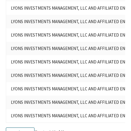
LYONS INVESTMENTS, L.P.(WILLIAM LYONS, JR.)
LYONS INVESTMENTS MANAGEMENT, LLC AND AFFILIATED ENTITI
MAPES RANCH, LLP
LYONS INVESTMENTS, L.P./LYONS INVESTMENTS MANAGEMENT,
LYONS INVESTMENTS MANAGEMENT, LLC AND AFFILIATED ENTITI
LLC AND AFFILIATED ENTITIES
LYONS LAND MANAGEMENT, L.P./LYONS INVESTMENTS
LYONS INVESTMENTS MANAGEMENT, LLC AND AFFILIATED ENTITI
MANAGEMENT, LLC AND AFFILIATED ENTITIES
MAPES RANCH, L.P./LYONS INVESTMENTS MANAGEMENT, LLC
LYONS INVESTMENTS MANAGEMENT, LLC AND AFFILIATED ENTITI
AND AFFILIATED ENTITIES
LYONS INVESTMENTS MANAGEMENT, LLC & AFFILIATED
ENTITIES
LYONS INVESTMENTS MANAGEMENT, LLC AND AFFILIATED ENTITI
BUCK PARADISE, LLC - LYONS INVESTMENTS MANAGEMENT,
LLC AND AFFILIATED ENTITIES
LYONS INVESTMENTS MANAGEMENT, LLC AND AFFILIATED ENTITI
LYONS INVESTMENTS, LP - LYONS INVESTMENTS MANAGEMENT,
LLC AND AFFILIATED ENTITIES
LYONS INVESTMENTS MANAGEMENT, LLC AND AFFILIATED ENTITI
LYONS LAND MANAGEMENT, LP - LYONS INVESTMENTS
MANAGEMENT, LLC AND AFFILIATED ENTITIES
LYONS INVESTMENTS MANAGEMENT, LLC AND AFFILIATED ENTITI
MAPES RANCH, LP - LYONS INVESTMENTS MANAGEMENT, LLC
AND AFFILIATED ENTITIES
LYONS INVESTMENTS MANAGEMENT, LLC AND AFFILIATED ENTITI
LYONS INVESTMENTS MANAGEMENT, LLC AND AFFILIATED
ENTITIES