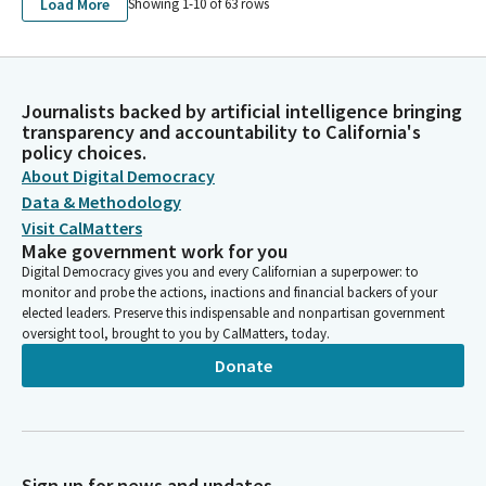
Load More
MAPES RANCH, L.P.
Showing 1-
10
of
63
rows
LYONS INVESTMENTS MANAGEMENT, LLC AND AFFILIATED
ENTITIES - LYONS LAND MANAGEMENT, L.P.
LYONS' INVESTMENT MANAGEMENT, LLC AND AFFILIATED
ENTITIES - MAPES RANCH, L.P.
Journalists backed by artificial intelligence bringing
LYONS' INVESTMENT MANAGEMENT, LLC AND AFFILIATED
transparency and accountability to California's
ENTITIES - LYONS INVESTMENTS, L.P.
policy choices.
LYONS INVESTMENTS MANAGEMENT LLC AND AFFILIATED
About Digital Democracy
ENTITIES
Data & Methodology
LYONS INVESTMENT MANAGEMENT, LLC
Visit CalMatters
LYONS INVESTMENTS L.P.
Make government work for you
LYONS INVESTMENTS MANAGEMENT, LLC AND AFFILIATED
Digital Democracy gives you and every Californian a superpower: to
ENTITIES(WILLIAM J. LYONS, JR.)
monitor and probe the actions, inactions and financial backers of your
elected leaders. Preserve this indispensable and nonpartisan government
oversight tool, brought to you by CalMatters, today.
Donate
Sign up for news and updates