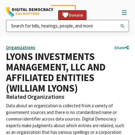
Donate
Organizations
Share
LYONS INVESTMENTS
MANAGEMENT, LLC AND
AFFILIATED ENTITIES
(WILLIAM LYONS)
Related Organizations
Data about an organization is collected from a variety of
government sources and there is no standardized name or
common identifier across data sources. Digital Democracy
experts make judgments about which entries are related, such
as an organization that has various spellings or a corporation