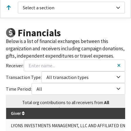
LLC & AFFILIATED ENTITIES
Select a section
LYONS LAND MANAGEMENT, LP / LYONS INVESTMENTS
MANAGEMENT LLC & AFFILIATED ENTITIES
MAPES RANCH, LP / LYONS INVESTMENTS MANAGEMENT LLC &
Financials
AFFILIATED ENTITIES
LYONS INVESTMENTS
Below is a list of financial exchanges between this
LYONS INVESTMENT LP
organization and receivers including campaign donations,
LYONS INVESTMENTS LPWILLIAM LYONS JR
gifts, independent expenditures or travel expenses.
MAPES RANCH LPWILLIAM LYONS JR
LYONS INVESTMENT MANAGEMENT, LLC AND AFFILIATED
Receiver:
ENTITIES
LYONS INVESTMENT, L.P.
Transaction Type:
All transaction types
MAPES RANCH L.P.
Time Period:
All
LYONS INVESTMENTS MANAGEMENT LLC AND AFFILAITED
ENTITIES
Total
org contributions
to all receivers
from
All
LYONS' INVESTMENTS MANAGEMENT, LLC AND AFFILIATED
$
85,950
ENTITIES - LYONS INVESTMENTS, L.P.
Giver
LYONS' INVESTMENTS MANAGEMENT, LLC AND AFFILIATED
ENTITIES - MAPES RANCH, LP
LYONS INVESTMENTS MANAGEMENT, LLC AND AFFILIATED ENTITI
MAPES RANCH L.P.(WILLIAM LYONS, JR.)