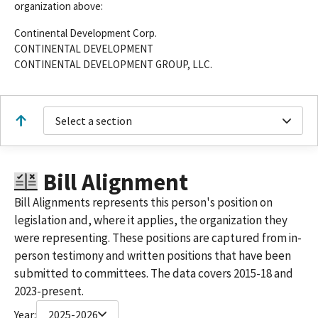
organization above:
Continental Development Corp.
CONTINENTAL DEVELOPMENT
CONTINENTAL DEVELOPMENT GROUP, LLC.
Select a section
Bill Alignment
Bill Alignments represents this person's position on
legislation and, where it applies, the organization they
were representing. These positions are captured from in-
person testimony and written positions that have been
submitted to committees. The data covers 2015-18 and
2023-present.
Year:
2025-2026