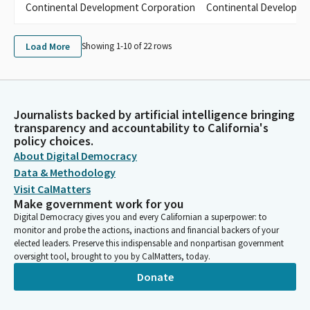
Continental Development Corporation
Continental Developme
Load More
Showing 1-
10
of
22
rows
Journalists backed by artificial intelligence bringing
transparency and accountability to California's
policy choices.
About Digital Democracy
Data & Methodology
Visit CalMatters
Make government work for you
Digital Democracy gives you and every Californian a superpower: to
monitor and probe the actions, inactions and financial backers of your
elected leaders. Preserve this indispensable and nonpartisan government
oversight tool, brought to you by CalMatters, today.
Donate