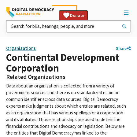
Donate
Organizations
Share
Continental Development
Corporation
Related Organizations
Data about an organization is collected from a variety of
government sources and there is no standardized name or
common identifier across data sources. Digital Democracy
experts make judgments about which entries are related, such
as an organization that has various spellings or a corporation
and its affiliates. Those relationships are used to determine
financial contributions and advocacy on legislation. Below are
the entities that Digital Democracy has linked to the