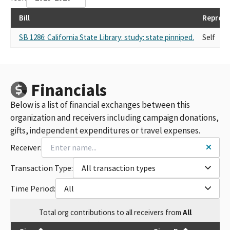
Bill
Represe
SB 1286: California State Library: study: state pinniped.
Self
Financials
Below is a list of financial exchanges between this
organization and receivers including campaign donations,
gifts, independent expenditures or travel expenses.
Receiver:
Transaction Type:
All transaction types
Time Period:
All
Total
org contributions
to all receivers
from
All
$
20,990.03