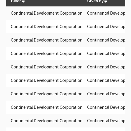
Giver
Given By
Continental Development Corporation
Continental Developme
Continental Development Corporation
Continental Developme
Continental Development Corporation
Continental Developme
Continental Development Corporation
Continental Developme
Continental Development Corporation
Continental Developme
Continental Development Corporation
Continental Developme
Continental Development Corporation
Continental Developme
Continental Development Corporation
Continental Developme
Continental Development Corporation
Continental Developme