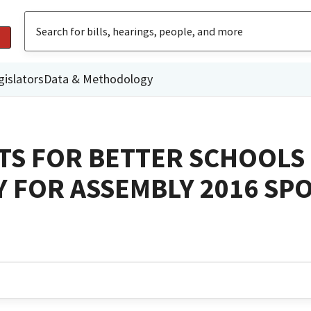
gislators
Data & Methodology
TS FOR BETTER SCHOOLS
 FOR ASSEMBLY 2016 S