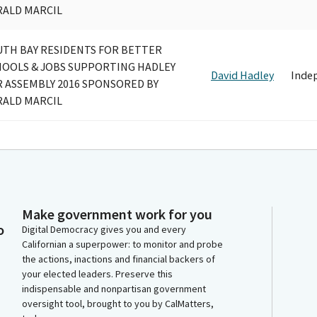
RALD MARCIL
UTH BAY RESIDENTS FOR BETTER
HOOLS & JOBS SUPPORTING HADLEY
David Hadley
Inde
 ASSEMBLY 2016 SPONSORED BY
RALD MARCIL
Make government work for you
o
Digital Democracy gives you and every
Californian a superpower: to monitor and probe
the actions, inactions and financial backers of
your elected leaders. Preserve this
indispensable and nonpartisan government
oversight tool, brought to you by CalMatters,