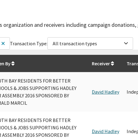
is organization and receivers including campaign donations, 
Transaction Type:
All transaction types
en By
Receiver
Tran
UTH BAY RESIDENTS FOR BETTER
HOOLS & JOBS SUPPORTING HADLEY
David Hadley
Inde
 ASSEMBLY 2016 SPONSORED BY
RALD MARCIL
UTH BAY RESIDENTS FOR BETTER
HOOLS & JOBS SUPPORTING HADLEY
David Hadley
Inde
 ASSEMBLY 2016 SPONSORED BY