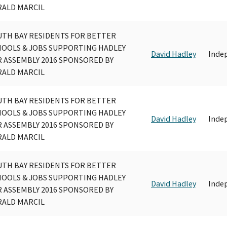
RALD MARCIL
UTH BAY RESIDENTS FOR BETTER
HOOLS & JOBS SUPPORTING HADLEY
David Hadley
Inde
 ASSEMBLY 2016 SPONSORED BY
RALD MARCIL
UTH BAY RESIDENTS FOR BETTER
HOOLS & JOBS SUPPORTING HADLEY
David Hadley
Inde
 ASSEMBLY 2016 SPONSORED BY
RALD MARCIL
UTH BAY RESIDENTS FOR BETTER
HOOLS & JOBS SUPPORTING HADLEY
David Hadley
Inde
 ASSEMBLY 2016 SPONSORED BY
RALD MARCIL