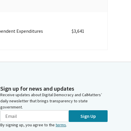
pendent Expenditures
$3,641
Sign up for news and updates
Receive updates about Digital Democracy and CalMatters’
daily newsletter that brings transparency to state
government.
Sign Up
By signing up, you agree to the
terms
.