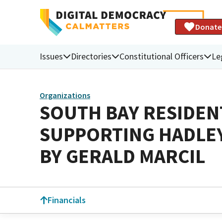
Donate
Issues
Directories
Constitutional Officers
Le
Organizations
SOUTH BAY RESIDEN
SUPPORTING HADLEY
BY GERALD MARCIL
Financials