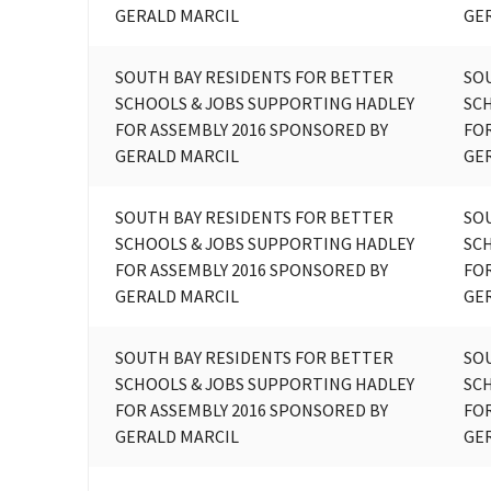
GERALD MARCIL
GE
SOUTH BAY RESIDENTS FOR BETTER
SO
SCHOOLS & JOBS SUPPORTING HADLEY
SC
FOR ASSEMBLY 2016 SPONSORED BY
FOR
GERALD MARCIL
GE
SOUTH BAY RESIDENTS FOR BETTER
SO
SCHOOLS & JOBS SUPPORTING HADLEY
SC
FOR ASSEMBLY 2016 SPONSORED BY
FOR
GERALD MARCIL
GE
SOUTH BAY RESIDENTS FOR BETTER
SO
SCHOOLS & JOBS SUPPORTING HADLEY
SC
FOR ASSEMBLY 2016 SPONSORED BY
FOR
GERALD MARCIL
GE