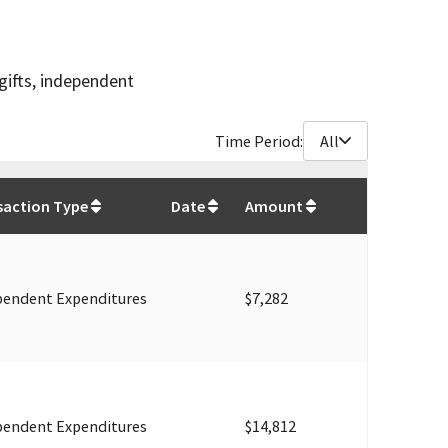
gifts, independent
Time Period:
All
$
262,461
saction Type
Date
Amount
pendent Expenditures
$7,282
pendent Expenditures
$14,812