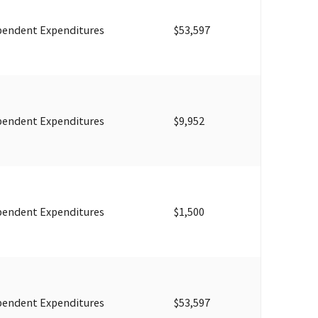
pendent Expenditures
$53,597
pendent Expenditures
$9,952
pendent Expenditures
$1,500
pendent Expenditures
$53,597