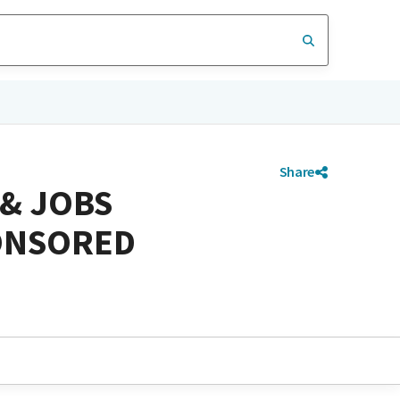
Share
 & JOBS
PONSORED