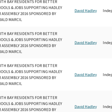
UTH BAY RESIDENTS FOR BETTER
HOOLS & JOBS SUPPORTING HADLEY
David Hadley
Inde
 ASSEMBLY 2016 SPONSORED BY
RALD MARCIL
UTH BAY RESIDENTS FOR BETTER
HOOLS & JOBS SUPPORTING HADLEY
David Hadley
Inde
 ASSEMBLY 2016 SPONSORED BY
RALD MARCIL
UTH BAY RESIDENTS FOR BETTER
HOOLS & JOBS SUPPORTING HADLEY
David Hadley
Inde
 ASSEMBLY 2016 SPONSORED BY
RALD MARCIL
UTH BAY RESIDENTS FOR BETTER
HOOLS & JOBS SUPPORTING HADLEY
David Hadley
Inde
 ASSEMBLY 2016 SPONSORED BY