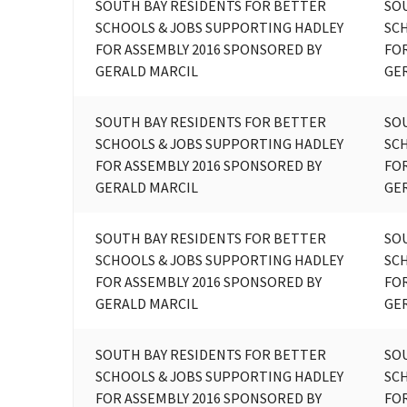
SOUTH BAY RESIDENTS FOR BETTER
SO
SCHOOLS & JOBS SUPPORTING HADLEY
SC
FOR ASSEMBLY 2016 SPONSORED BY
FOR
GERALD MARCIL
GE
SOUTH BAY RESIDENTS FOR BETTER
SO
SCHOOLS & JOBS SUPPORTING HADLEY
SC
FOR ASSEMBLY 2016 SPONSORED BY
FOR
GERALD MARCIL
GE
SOUTH BAY RESIDENTS FOR BETTER
SO
SCHOOLS & JOBS SUPPORTING HADLEY
SC
FOR ASSEMBLY 2016 SPONSORED BY
FOR
GERALD MARCIL
GE
SOUTH BAY RESIDENTS FOR BETTER
SO
SCHOOLS & JOBS SUPPORTING HADLEY
SC
FOR ASSEMBLY 2016 SPONSORED BY
FOR