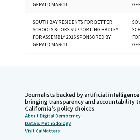
GERALD MARCIL
GE
SOUTH BAY RESIDENTS FOR BETTER
SO
SCHOOLS & JOBS SUPPORTING HADLEY
SC
FOR ASSEMBLY 2016 SPONSORED BY
FOR
GERALD MARCIL
GE
Journalists backed by artificial intelligence
bringing transparency and accountability t
California's policy choices.
About Digital Democracy
Data & Methodology
Visit CalMatters