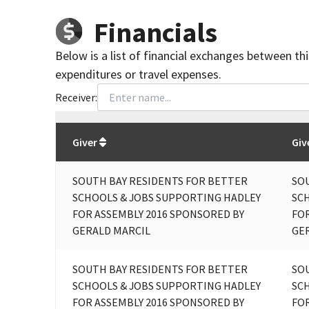
Financials
Below is a list of financial exchanges between th
expenditures or travel expenses.
Receiver:
Total
org contributions
to all receivers
from
All
Giver
Giv
SOUTH BAY RESIDENTS FOR BETTER
SO
SCHOOLS & JOBS SUPPORTING HADLEY
SC
FOR ASSEMBLY 2016 SPONSORED BY
FOR
GERALD MARCIL
GE
SOUTH BAY RESIDENTS FOR BETTER
SO
SCHOOLS & JOBS SUPPORTING HADLEY
SC
FOR ASSEMBLY 2016 SPONSORED BY
FOR