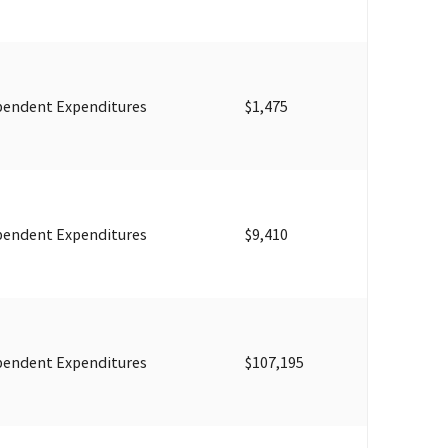
pendent Expenditures
$1,475
pendent Expenditures
$9,410
pendent Expenditures
$107,195