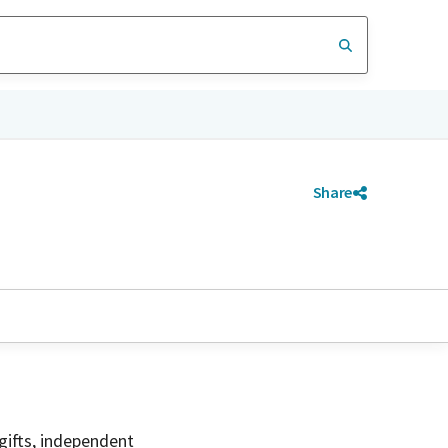
Share
gifts, independent