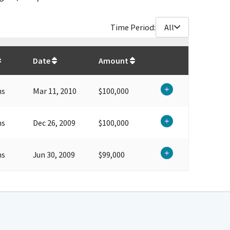
Time Period:
All
$
299,000
Date
Amount
ns
Mar 11, 2010
$100,000
ns
Dec 26, 2009
$100,000
ns
Jun 30, 2009
$99,000