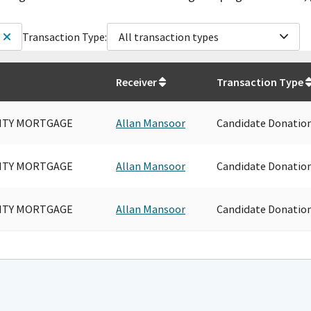
Transaction Type:
All transaction types
Receiver
Transaction Type
CITY MORTGAGE
Allan Mansoor
Candidate Donatio
CITY MORTGAGE
Allan Mansoor
Candidate Donatio
CITY MORTGAGE
Allan Mansoor
Candidate Donatio