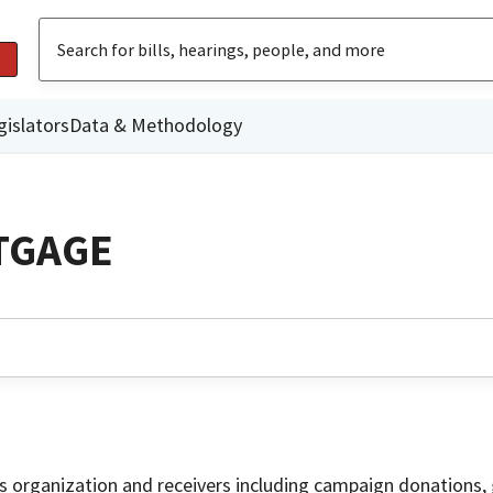
gislators
Data & Methodology
TGAGE
is organization and receivers including campaign donations, 