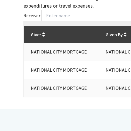
expenditures or travel expenses.
Receiver:
Total
org contributions
to all receivers
from
All
Giver
Given By
NATIONAL CITY MORTGAGE
NATIONAL 
NATIONAL CITY MORTGAGE
NATIONAL 
NATIONAL CITY MORTGAGE
NATIONAL 