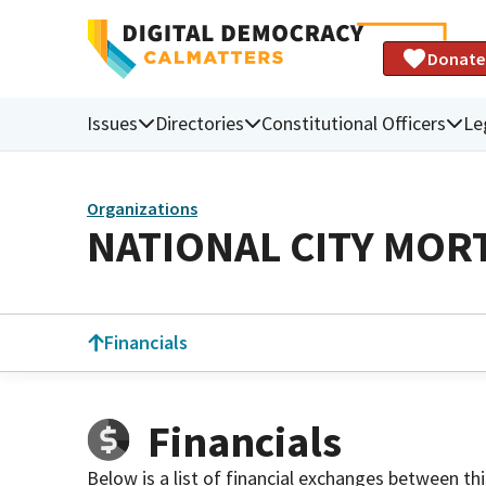
Donate
Issues
Directories
Constitutional Officers
Le
Organizations
NATIONAL CITY MOR
Financials
Financials
Below is a list of financial exchanges between th