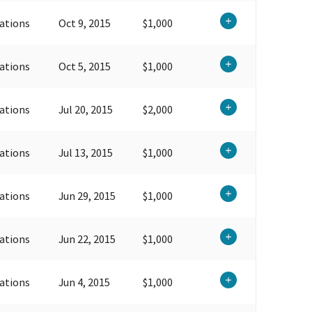
ations
Oct 9, 2015
$1,000
ations
Oct 5, 2015
$1,000
ations
Jul 20, 2015
$2,000
ations
Jul 13, 2015
$1,000
ations
Jun 29, 2015
$1,000
ations
Jun 22, 2015
$1,000
ations
Jun 4, 2015
$1,000