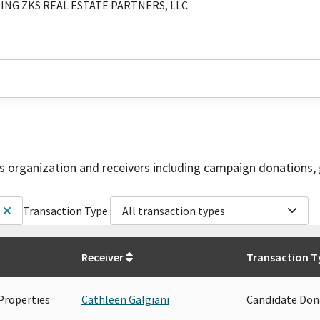
ING ZKS REAL ESTATE PARTNERS, LLC
is organization and receivers including campaign donations, 
Transaction Type:
All transaction types
Receiver
Transaction T
Properties
Cathleen Galgiani
Candidate Don