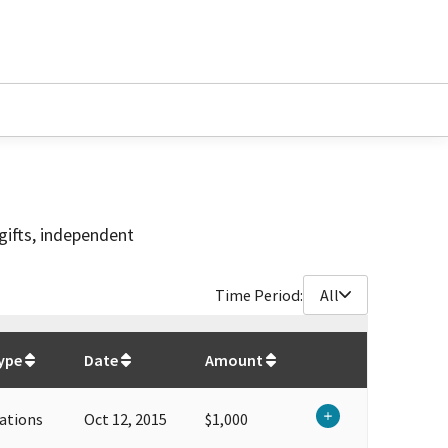
gifts, independent
Time Period:
All
$
127,100
ype
Date
Amount
ations
Oct 12, 2015
$1,000