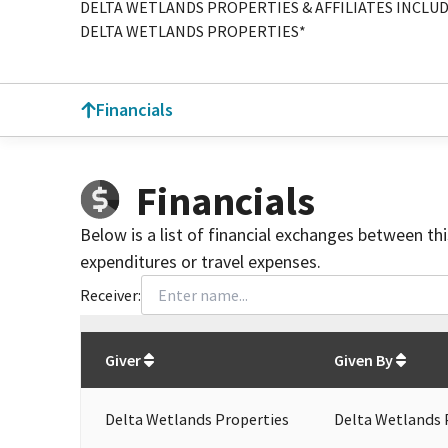
DELTA WETLANDS PROPERTIES & AFFILIATES INCLUD
DELTA WETLANDS PROPERTIES*
Financials
Financials
Below is a list of financial exchanges between th
expenditures or travel expenses.
Receiver:
Total
org contributions
to all receivers
from
All
Giver
Given By
Delta Wetlands Properties
Delta Wetlands 