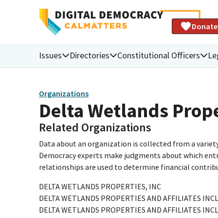
Donate
Issues
Directories
Constitutional Officers
Le
Organizations
Delta Wetlands Prope
Related Organizations
Data about an organization is collected from a varie
Democracy experts make judgments about which entries 
relationships are used to determine financial contrib
DELTA WETLANDS PROPERTIES, INC
DELTA WETLANDS PROPERTIES AND AFFILIATES INCL
DELTA WETLANDS PROPERTIES AND AFFILIATES INCL