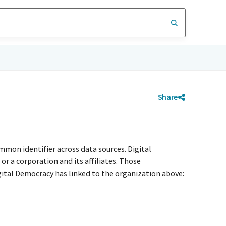
Share
mmon identifier across data sources. Digital
r a corporation and its affiliates. Those
igital Democracy has linked to the organization above: