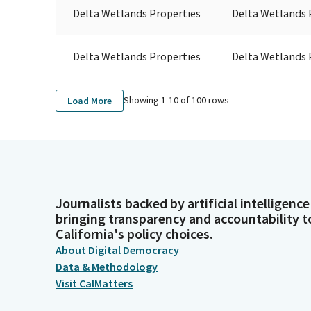
Delta Wetlands Properties
Delta Wetlands 
Delta Wetlands Properties
Delta Wetlands 
Showing 1-
10
of
100
rows
Load More
Journalists backed by artificial intelligence
bringing transparency and accountability t
California's policy choices.
About Digital Democracy
Data & Methodology
Visit CalMatters