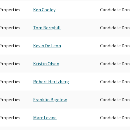
Properties
Ken Cooley
Candidate Don
Properties
Tom Berryhill
Candidate Don
Properties
Kevin De Leon
Candidate Don
Properties
Kristin Olsen
Candidate Don
Properties
Robert Hertzberg
Candidate Don
Properties
Franklin Bigelow
Candidate Don
Properties
Marc Levine
Candidate Don