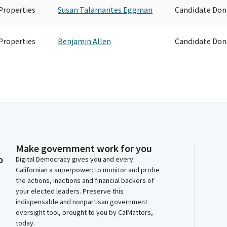
Properties
Susan Talamantes Eggman
Candidate Don
Properties
Benjamin Allen
Candidate Don
Make government work for you
o
Digital Democracy gives you and every
Californian a superpower: to monitor and probe
the actions, inactions and financial backers of
your elected leaders. Preserve this
indispensable and nonpartisan government
oversight tool, brought to you by CalMatters,
today.