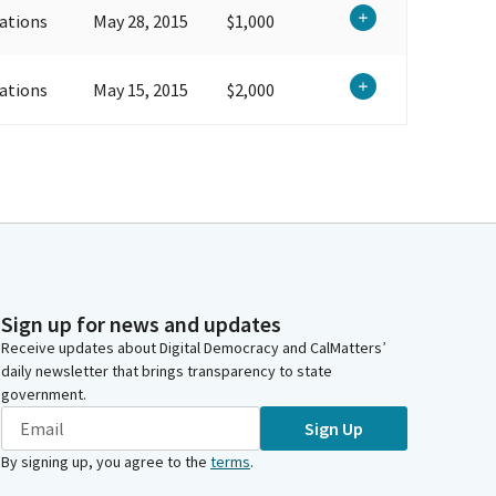
ations
May 28, 2015
$1,000
ations
May 15, 2015
$2,000
Sign up for news and updates
Receive updates about Digital Democracy and CalMatters’
daily newsletter that brings transparency to state
government.
Sign Up
By signing up, you agree to the
terms
.