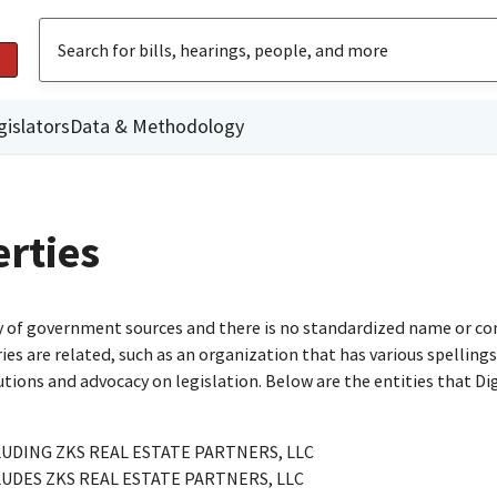
gislators
Data & Methodology
rties
ty of government sources and there is no standardized name or co
are related, such as an organization that has various spellings o
utions and advocacy on legislation. Below are the entities that D
UDING ZKS REAL ESTATE PARTNERS, LLC
UDES ZKS REAL ESTATE PARTNERS, LLC