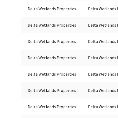
Delta Wetlands Properties
Delta Wetlands 
Delta Wetlands Properties
Delta Wetlands 
Delta Wetlands Properties
Delta Wetlands 
Delta Wetlands Properties
Delta Wetlands 
Delta Wetlands Properties
Delta Wetlands 
Delta Wetlands Properties
Delta Wetlands 
Delta Wetlands Properties
Delta Wetlands 