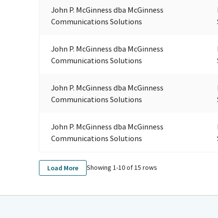
John P. McGinness dba McGinness
Communications Solutions
John P. McGinness dba McGinness
Communications Solutions
John P. McGinness dba McGinness
Communications Solutions
John P. McGinness dba McGinness
Communications Solutions
Showing 1-
10
of
15
rows
Load More