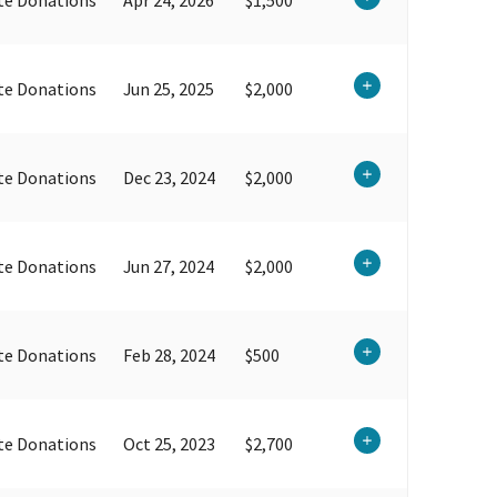
te Donations
Jun 25, 2025
$2,000
te Donations
Dec 23, 2024
$2,000
te Donations
Jun 27, 2024
$2,000
te Donations
Feb 28, 2024
$500
te Donations
Oct 25, 2023
$2,700