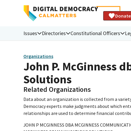
Donate
Issues
Directories
Constitutional Officers
Le
Organizations
John P. McGinness 
Solutions
Related Organizations
Data about an organization is collected from a varie
Democracy experts make judgments about which entries 
relationships are used to determine financial contrib
JOHN P MCGINNESS DBA MCGINNESS COMMUNICATI