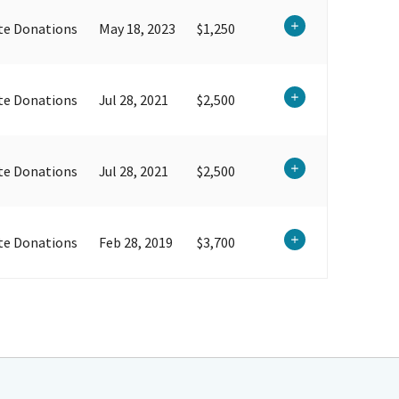
te Donations
May 18, 2023
$1,250
te Donations
Jul 28, 2021
$2,500
te Donations
Jul 28, 2021
$2,500
te Donations
Feb 28, 2019
$3,700