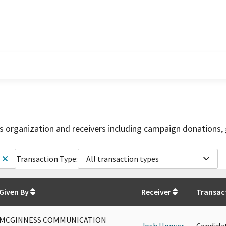
is organization and receivers including campaign donations, 
Transaction Type:
All transaction types
Given By
Receiver
Transac
MCGINNESS COMMUNICATION
Josh Hoover
Candida