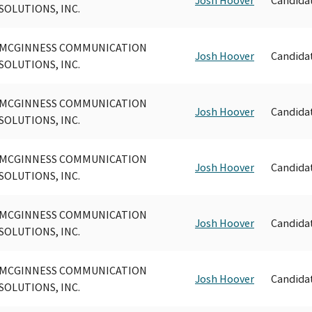
SOLUTIONS, INC.
MCGINNESS COMMUNICATION
Josh Hoover
Candida
SOLUTIONS, INC.
MCGINNESS COMMUNICATION
Josh Hoover
Candida
SOLUTIONS, INC.
MCGINNESS COMMUNICATION
Josh Hoover
Candida
SOLUTIONS, INC.
MCGINNESS COMMUNICATION
Josh Hoover
Candida
SOLUTIONS, INC.
MCGINNESS COMMUNICATION
Josh Hoover
Candida
SOLUTIONS, INC.