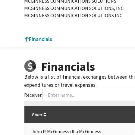
MCGINNESS COMMUNICATIONS SOLUTIONS
MCGINNESS COMMUNICATION SOLUTIONS, INC.
MCGINNESS COMMUNICATION SOLUTIONS INC.
Financials
Financials
Below is a list of financial exchanges between th
expenditures or travel expenses.
Receiver:
Total
org contributions
to all receivers
from
All
Giver
John P. McGinness dba McGinness