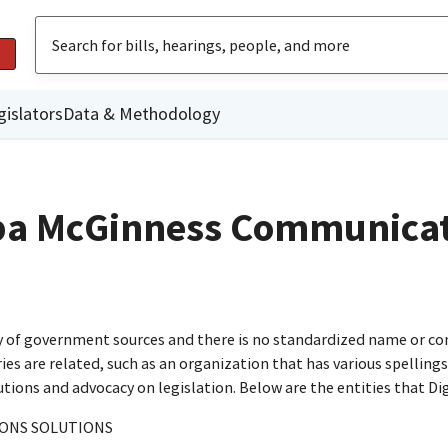
gislators
Data & Methodology
dba McGinness Communica
ty of government sources and there is no standardized name or co
are related, such as an organization that has various spellings o
utions and advocacy on legislation. Below are the entities that D
ONS SOLUTIONS