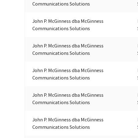
Communications Solutions
John P. McGinness dba McGinness
Communications Solutions
John P. McGinness dba McGinness
Communications Solutions
John P. McGinness dba McGinness
Communications Solutions
John P. McGinness dba McGinness
Communications Solutions
John P. McGinness dba McGinness
Communications Solutions