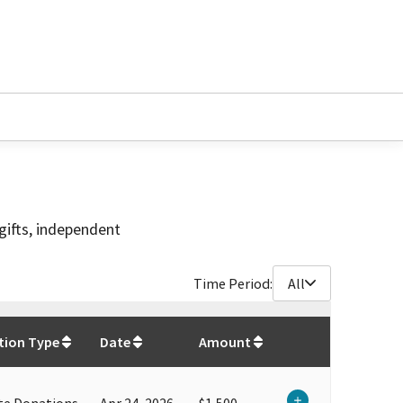
gifts, independent
Time Period:
All
$
31,450
tion Type
Date
Amount
te Donations
Apr 24, 2026
$1,500