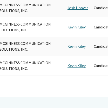
MCGINNESS COMMUNICATION
Josh Hoover
Candida
SOLUTIONS, INC.
MCGINNESS COMMUNICATION
Kevin Kiley
Candida
SOLUTIONS, INC.
MCGINNESS COMMUNICATION
Kevin Kiley
Candida
SOLUTIONS, INC.
MCGINNESS COMMUNICATION
Kevin Kiley
Candida
SOLUTIONS, INC.