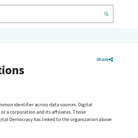
Share
tions
mmon identifier across data sources. Digital
r a corporation and its affiliates. Those
igital Democracy has linked to the organization above: