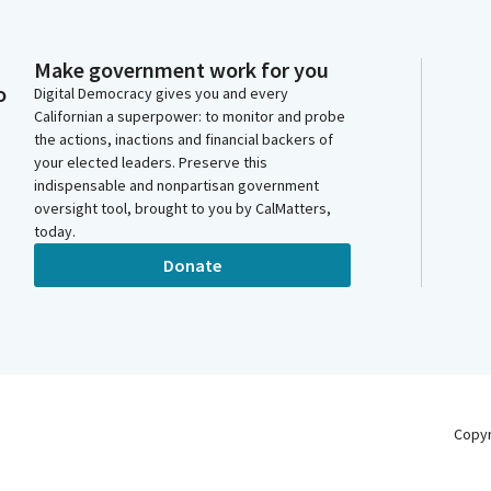
Make government work for you
o
Digital Democracy gives you and every
Californian a superpower: to monitor and probe
the actions, inactions and financial backers of
your elected leaders. Preserve this
indispensable and nonpartisan government
oversight tool, brought to you by CalMatters,
today.
Donate
Copy