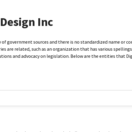
 Design Inc
ty of government sources and there is no standardized name or co
are related, such as an organization that has various spellings o
utions and advocacy on legislation. Below are the entities that D