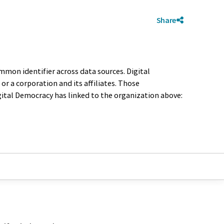
Share
mmon identifier across data sources. Digital
r a corporation and its affiliates. Those
igital Democracy has linked to the organization above: