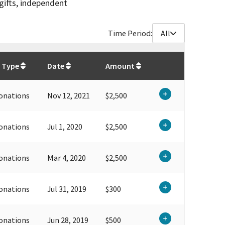
gifts, independent
Time Period:
All
$
39,300
 Type
Date
Amount
onations
Nov 12, 2021
$2,500
onations
Jul 1, 2020
$2,500
onations
Mar 4, 2020
$2,500
onations
Jul 31, 2019
$300
onations
Jun 28, 2019
$500