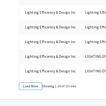
Lighting Efficiency & Design Inc
Lighting Effi
Lighting Efficiency & Design Inc
Lighting Effi
Lighting Efficiency & Design Inc
Lighting Effi
Lighting Efficiency & Design Inc
LIGHTING EF
Lighting Efficiency & Design Inc
LIGHTING EF
Showing 1-
10
of
23
rows
Load More