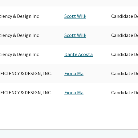
ciency & Design Inc
Scott Wilk
Candidate D
ciency & Design Inc
Scott Wilk
Candidate D
ciency & Design Inc
Dante Acosta
Candidate D
FICIENCY & DESIGN, INC.
Fiona Ma
Candidate D
FICIENCY & DESIGN, INC.
Fiona Ma
Candidate D