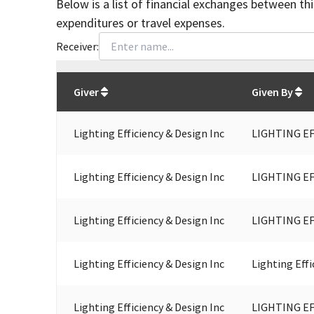
Below is a list of financial exchanges between th
expenditures or travel expenses.
Receiver:
Total
org contributions
to all receivers
from
All
Giver
Given By
Lighting Efficiency & Design Inc
LIGHTING EF
Lighting Efficiency & Design Inc
LIGHTING EF
Lighting Efficiency & Design Inc
LIGHTING EF
Lighting Efficiency & Design Inc
Lighting Effi
Lighting Efficiency & Design Inc
LIGHTING EF