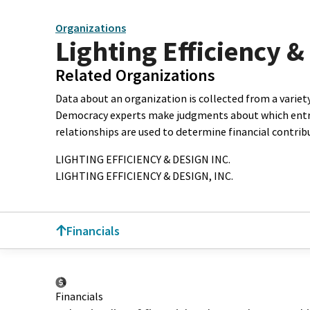
Organizations
Lighting Efficiency &
Related Organizations
Data about an organization is collected from a varie
Democracy experts make judgments about which entries 
relationships are used to determine financial contrib
LIGHTING EFFICIENCY & DESIGN INC.
LIGHTING EFFICIENCY & DESIGN, INC.
Financials
Financials