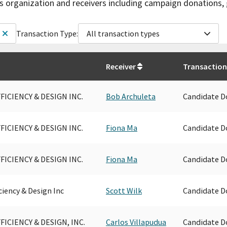
is organization and receivers including campaign donations, 
Transaction Type:
All transaction types
Receiver
Transaction
FICIENCY & DESIGN INC.
Bob Archuleta
Candidate D
FICIENCY & DESIGN INC.
Fiona Ma
Candidate D
FICIENCY & DESIGN INC.
Fiona Ma
Candidate D
ciency & Design Inc
Scott Wilk
Candidate D
FICIENCY & DESIGN, INC.
Carlos Villapudua
Candidate D