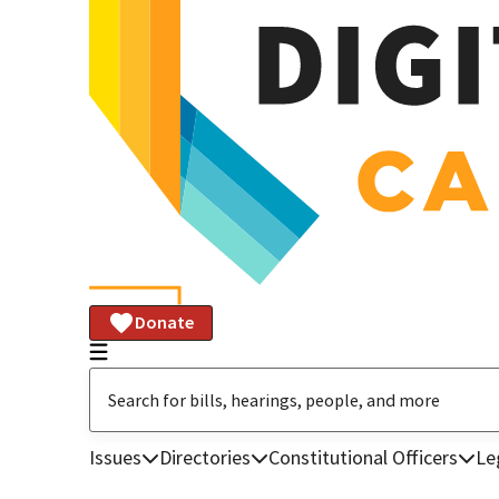
Donate
Issues
Directories
Constitutional Officers
Le