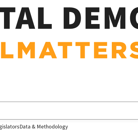
gislators
Data & Methodology