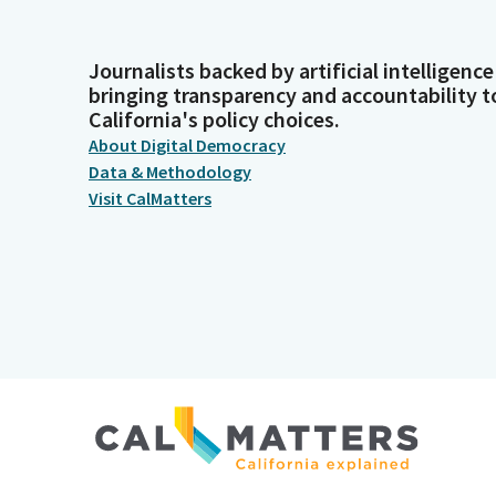
Journalists backed by artificial intelligence
bringing transparency and accountability t
California's policy choices.
About Digital Democracy
Data & Methodology
Visit CalMatters