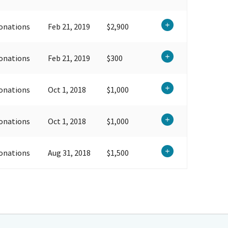
onations
Feb 21, 2019
$2,900
onations
Feb 21, 2019
$300
onations
Oct 1, 2018
$1,000
onations
Oct 1, 2018
$1,000
onations
Aug 31, 2018
$1,500