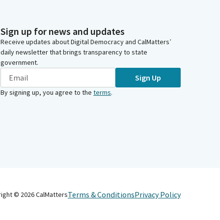
Sign up for news and updates
Receive updates about Digital Democracy and CalMatters’
daily newsletter that brings transparency to state
government.
Sign Up
By signing up, you agree to the
terms
.
Terms & Conditions
Privacy Policy
right ©
2026
CalMatters