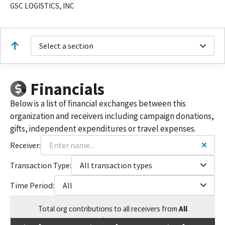
GSC LOGISTICS, INC
Select a section
Financials
Below is a list of financial exchanges between this
organization and receivers including campaign donations,
gifts, independent expenditures or travel expenses.
Receiver:
Transaction Type:
All transaction types
Time Period:
All
Total
org contributions
to all receivers
from
All
$
7,500