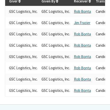
Giver
Given By
Receiver
Transact
GSC Logistics, Inc.
GSC Logistics, Inc.
Rob Bonta
Candidat
GSC Logistics, Inc.
GSC Logistics, Inc.
Jim Frazier
Candidat
GSC Logistics, Inc.
GSC Logistics, Inc.
Rob Bonta
Candidat
GSC Logistics, Inc.
GSC Logistics, Inc.
Rob Bonta
Candidat
GSC Logistics, Inc.
GSC Logistics, Inc.
Rob Bonta
Candidat
GSC Logistics, Inc.
GSC Logistics, Inc.
Rob Bonta
Candidat
GSC Logistics, Inc.
GSC Logistics, Inc.
Rob Bonta
Candidat
GSC Logistics, Inc.
GSC Logistics, Inc.
Rob Bonta
Candidat