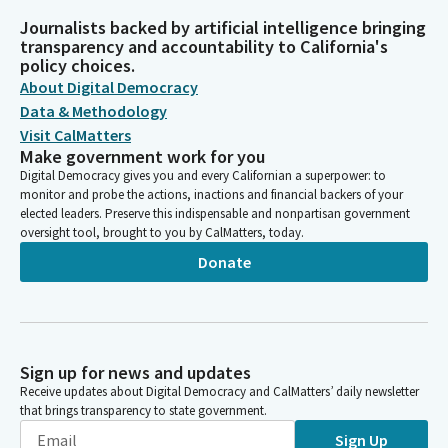
Journalists backed by artificial intelligence bringing
transparency and accountability to California's
policy choices.
About Digital Democracy
Data & Methodology
Visit CalMatters
Make government work for you
Digital Democracy gives you and every Californian a superpower: to
monitor and probe the actions, inactions and financial backers of your
elected leaders. Preserve this indispensable and nonpartisan government
oversight tool, brought to you by CalMatters, today.
Donate
Sign up for news and updates
Receive updates about Digital Democracy and CalMatters’ daily newsletter
that brings transparency to state government.
Sign Up