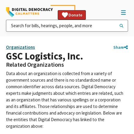
Donate
Organizations
Share
GSC Logistics, Inc.
Related Organizations
Data about an organization is collected from a variety of
government sources and there is no standardized name or
common identifier across data sources. Digital Democracy
experts make judgments about which entries are related, such
as an organization that has various spellings or a corporation
and its affiliates. Those relationships are used to determine
financial contributions and advocacy on legislation. Below are
the entities that Digital Democracy has linked to the
organization above: