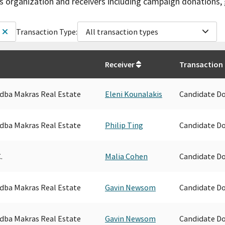
is organization and receivers including campaign donations, 
Transaction Type:
All transaction types
Receiver
Transaction
. dba Makras Real Estate
Eleni Kounalakis
Candidate D
. dba Makras Real Estate
Philip Ting
Candidate D
.
Malia Cohen
Candidate D
. dba Makras Real Estate
Gavin Newsom
Candidate D
. dba Makras Real Estate
Gavin Newsom
Candidate D