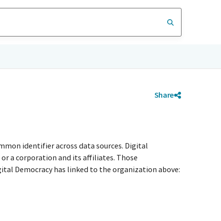
Share
mmon identifier across data sources. Digital
r a corporation and its affiliates. Those
igital Democracy has linked to the organization above: