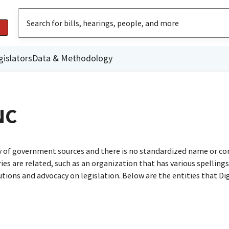
gislators
Data & Methodology
NC
ty of government sources and there is no standardized name or co
are related, such as an organization that has various spellings o
utions and advocacy on legislation. Below are the entities that D