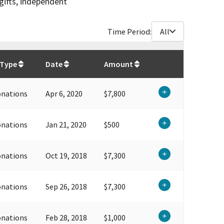
gifts, independent
Time Period:
All
$
59,400
 Type
Date
Amount
onations
Apr 6, 2020
$7,800
onations
Jan 21, 2020
$500
onations
Oct 19, 2018
$7,300
onations
Sep 26, 2018
$7,300
onations
Feb 28, 2018
$1,000