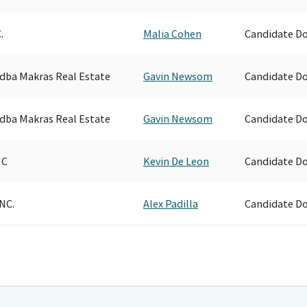
.
Malia Cohen
Candidate D
. dba Makras Real Estate
Gavin Newsom
Candidate D
. dba Makras Real Estate
Gavin Newsom
Candidate D
NC
Kevin De Leon
Candidate D
NC.
Alex Padilla
Candidate D