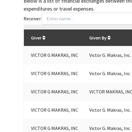
Below is a list of financial exchanges between th
expenditures or travel expenses.
Receiver:
Total
org contributions
to all receivers
from
All
Giver
Given By
VICTOR G MAKRAS, INC
Victor G. Makras, Inc
VICTOR G MAKRAS, INC
Victor G. Makras, Inc
VICTOR G MAKRAS, INC
VICTOR MAKRAS, INC
VICTOR G MAKRAS, INC
Victor G. Makras, Inc
VICTOR G MAKRAS, INC
Victor G. Makras, Inc