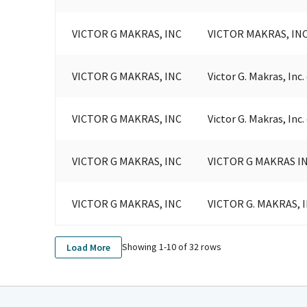
VICTOR G MAKRAS, INC
VICTOR MAKRAS, INC
VICTOR G MAKRAS, INC
Victor G. Makras, Inc
VICTOR G MAKRAS, INC
Victor G. Makras, Inc
VICTOR G MAKRAS, INC
VICTOR G MAKRAS I
VICTOR G MAKRAS, INC
VICTOR G. MAKRAS, I
Showing 1-
10
of
32
rows
Load More