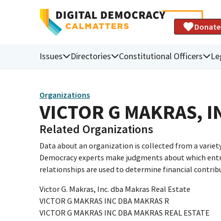
Donate
Issues
Directories
Constitutional Officers
Le
Organizations
VICTOR G MAKRAS, I
Related Organizations
Data about an organization is collected from a varie
Democracy experts make judgments about which entries 
relationships are used to determine financial contrib
Victor G. Makras, Inc. dba Makras Real Estate
VICTOR G MAKRAS INC DBA MAKRAS R
VICTOR G MAKRAS INC DBA MAKRAS REAL ESTATE