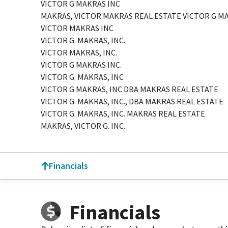
VICTOR G MAKRAS INC
MAKRAS, VICTOR MAKRAS REAL ESTATE VICTOR G M
VICTOR MAKRAS INC
VICTOR G. MAKRAS, INC.
VICTOR MAKRAS, INC.
VICTOR G MAKRAS INC.
VICTOR G. MAKRAS, INC
VICTOR G MAKRAS, INC DBA MAKRAS REAL ESTATE
VICTOR G. MAKRAS, INC., DBA MAKRAS REAL ESTATE
VICTOR G. MAKRAS, INC. MAKRAS REAL ESTATE
MAKRAS, VICTOR G. INC.
Financials
Financials