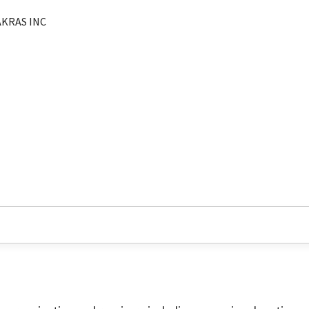
AKRAS INC