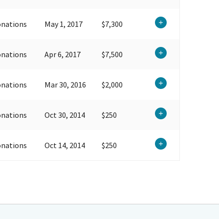
onations
May 1, 2017
$7,300
onations
Apr 6, 2017
$7,500
onations
Mar 30, 2016
$2,000
onations
Oct 30, 2014
$250
onations
Oct 14, 2014
$250