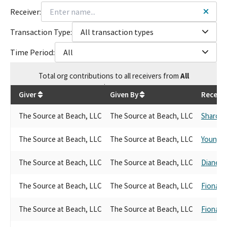
Receiver:
Transaction Type:
All transaction types
Time Period:
All
Total
org contributions
to all receivers
from
All
$
9,200
Giver
Given By
Receive
The Source at Beach, LLC
The Source at Beach, LLC
Sharon Q
The Source at Beach, LLC
The Source at Beach, LLC
Young K
The Source at Beach, LLC
The Source at Beach, LLC
Diane H
The Source at Beach, LLC
The Source at Beach, LLC
Fiona M
The Source at Beach, LLC
The Source at Beach, LLC
Fiona M