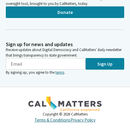
oversight tool, brought to you by CalMatters, today.
Donate
Sign up for news and updates
Receive updates about Digital Democracy and CalMatters’ daily newsletter
that brings transparency to state government.
Sign Up
By signing up, you agree to the
terms
.
Copyright ©
2026
CalMatters
Terms & Conditions
Privacy Policy