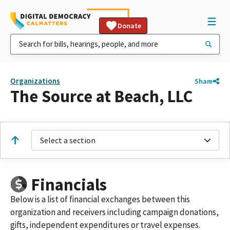
Donate
Organizations
Share
The Source at Beach, LLC
Select a section
Financials
Below is a list of financial exchanges between this
organization and receivers including campaign donations,
gifts, independent expenditures or travel expenses.