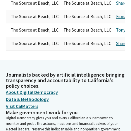
The Source at Beach, LLC
The Source at Beach, LLC
Sharon Q
The Source at Beach, LLC
The Source at Beach, LLC
Fiona M
The Source at Beach, LLC
The Source at Beach, LLC
Tony M
The Source at Beach, LLC
The Source at Beach, LLC
Sharon Q
Journalists backed by artificial intelligence bringing
transparency and accountability to California's
policy choices.
About Digital Democracy
Data & Methodology
Visit CalMatters
Make government work for you
Digital Democracy gives you and every Californian a superpower: to
monitor and probe the actions, inactions and financial backers of your
elected leaders. Preserve this indispensable and nonpartisan government