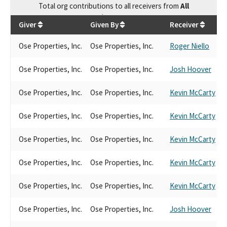
Total
org contributions
to all receivers
from
All
$
35,650
Giver
Given By
Receiver
Ose Properties, Inc.
Ose Properties, Inc.
Roger Niello
Ose Properties, Inc.
Ose Properties, Inc.
Josh Hoover
Ose Properties, Inc.
Ose Properties, Inc.
Kevin McCarty
Ose Properties, Inc.
Ose Properties, Inc.
Kevin McCarty
Ose Properties, Inc.
Ose Properties, Inc.
Kevin McCarty
Ose Properties, Inc.
Ose Properties, Inc.
Kevin McCarty
Ose Properties, Inc.
Ose Properties, Inc.
Kevin McCarty
Ose Properties, Inc.
Ose Properties, Inc.
Josh Hoover