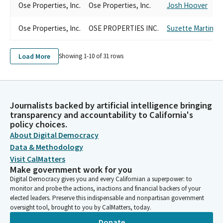
Ose Properties, Inc.
Ose Properties, Inc.
Josh Hoover
Ose Properties, Inc.
OSE PROPERTIES INC.
Suzette Martinez 
Load More
Showing 1-
10
of
31
rows
Journalists backed by artificial intelligence bringing
transparency and accountability to California's
policy choices.
About Digital Democracy
Data & Methodology
Visit CalMatters
Make government work for you
Digital Democracy gives you and every Californian a superpower: to
monitor and probe the actions, inactions and financial backers of your
elected leaders. Preserve this indispensable and nonpartisan government
oversight tool, brought to you by CalMatters, today.
Donate