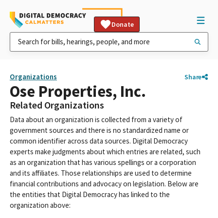
Donate
Organizations
Share
Ose Properties, Inc.
Related Organizations
Data about an organization is collected from a variety of
government sources and there is no standardized name or
common identifier across data sources. Digital Democracy
experts make judgments about which entries are related, such
as an organization that has various spellings or a corporation
and its affiliates. Those relationships are used to determine
financial contributions and advocacy on legislation. Below are
the entities that Digital Democracy has linked to the
organization above: