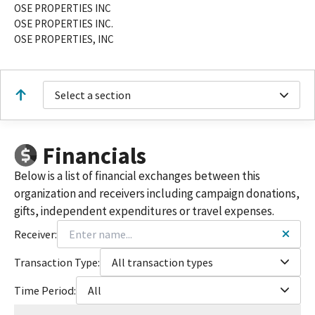
OSE PROPERTIES INC
OSE PROPERTIES INC.
OSE PROPERTIES, INC
Select a section
Financials
Below is a list of financial exchanges between this
organization and receivers including campaign donations,
gifts, independent expenditures or travel expenses.
Receiver:
Transaction Type:
All transaction types
Time Period:
All