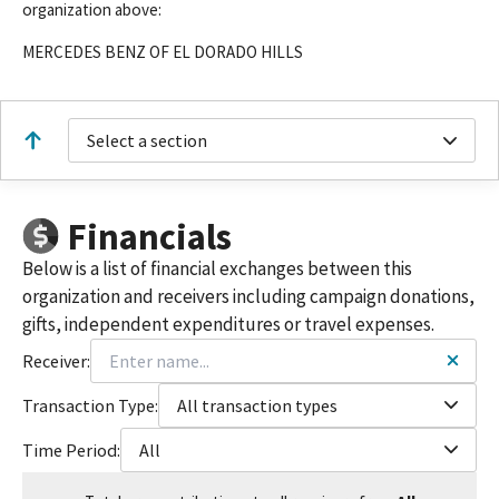
organization above:
MERCEDES BENZ OF EL DORADO HILLS
Select a section
Financials
Below is a list of financial exchanges between this
organization and receivers including campaign donations,
gifts, independent expenditures or travel expenses.
Receiver:
Transaction Type:
All transaction types
Time Period:
All