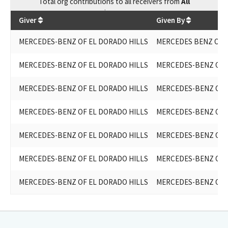
Total
org contributions
to all receivers
from
All
$
5,400
Giver
Given By
MERCEDES-BENZ OF EL DORADO HILLS
MERCEDES BENZ OF 
MERCEDES-BENZ OF EL DORADO HILLS
MERCEDES-BENZ OF 
MERCEDES-BENZ OF EL DORADO HILLS
MERCEDES-BENZ OF 
MERCEDES-BENZ OF EL DORADO HILLS
MERCEDES-BENZ OF 
MERCEDES-BENZ OF EL DORADO HILLS
MERCEDES-BENZ OF 
MERCEDES-BENZ OF EL DORADO HILLS
MERCEDES-BENZ OF 
MERCEDES-BENZ OF EL DORADO HILLS
MERCEDES-BENZ OF 