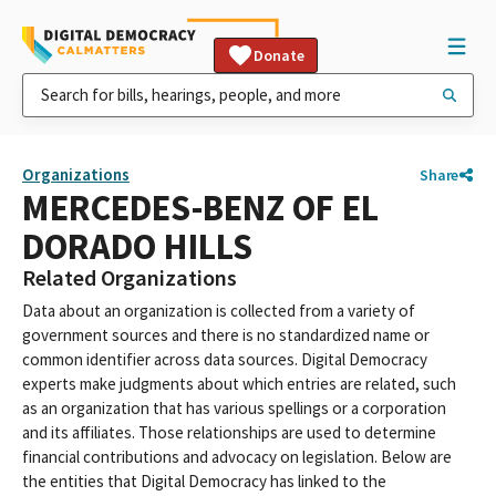
Donate
Organizations
Share
MERCEDES-BENZ OF EL
DORADO HILLS
Related Organizations
Data about an organization is collected from a variety of
government sources and there is no standardized name or
common identifier across data sources. Digital Democracy
experts make judgments about which entries are related, such
as an organization that has various spellings or a corporation
and its affiliates. Those relationships are used to determine
financial contributions and advocacy on legislation. Below are
the entities that Digital Democracy has linked to the