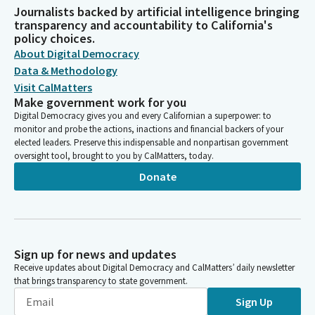
Journalists backed by artificial intelligence bringing
transparency and accountability to California's
policy choices.
About Digital Democracy
Data & Methodology
Visit CalMatters
Make government work for you
Digital Democracy gives you and every Californian a superpower: to
monitor and probe the actions, inactions and financial backers of your
elected leaders. Preserve this indispensable and nonpartisan government
oversight tool, brought to you by CalMatters, today.
Donate
Sign up for news and updates
Receive updates about Digital Democracy and CalMatters’ daily newsletter
that brings transparency to state government.
Sign Up