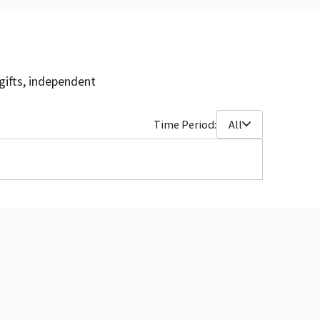
gifts, independent
Time Period:
All