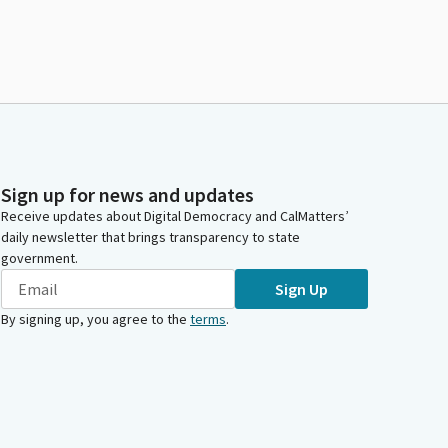
Sign up for news and updates
Receive updates about Digital Democracy and CalMatters’
daily newsletter that brings transparency to state
government.
Sign Up
By signing up, you agree to the
terms
.