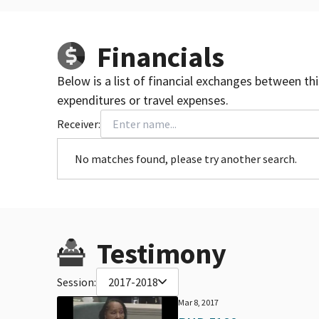
Financials
Below is a list of financial exchanges between th
expenditures or travel expenses.
Receiver:
No matches found, please try another search.
Testimony
Session:
2017-2018
Mar 8, 2017