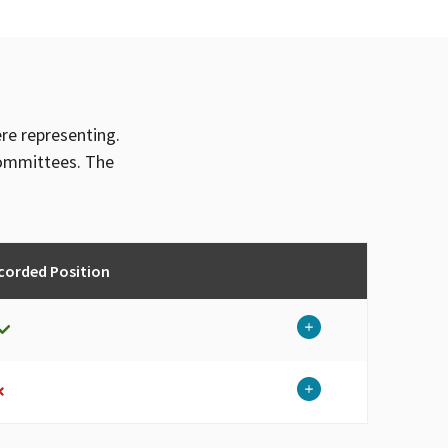
ere representing.
committees. The
corded Position