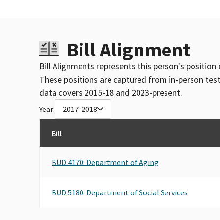
Bill Alignment
Bill Alignments represents this person's position 
These positions are captured from in-person tes
data covers 2015-18 and 2023-present.
Year:
2017-2018
Bill
BUD 4170: Department of Aging
BUD 5180: Department of Social Services