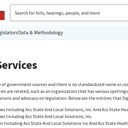
gislators
Data & Methodology
Services
ty of government sources and there is no standardized name or co
are related, such as an organization that has various spellings o
utions and advocacy on legislation. Below are the entities that D
ies Including Acs State And Local Solutions, Inc. And Acs State He
ies Including Acs State And Local Solutions, Inc.
es Including Acs State And Local Solutions Inc And Acs State Heal