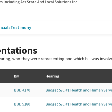
es Including Acs State And Local Solutions Inc
ncials
Testimony
ntations
 hearing, who they were representing and which bill was invol
Bill
Hearing
BUD 4170
Budget S/C #1:Health and Human Servi
BUD 5180
Budget S/C #1:Health and Human Servi