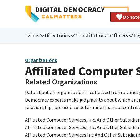
Donate
Issues
Directories
Constitutional Officers
Le
Organizations
Affiliated Computer 
Related Organizations
Data about an organization is collected from a varie
Democracy experts make judgments about which entries 
relationships are used to determine financial contrib
Affiliated Computer Services, Inc. And Other Subsidiar
Affiliated Computer Services, Inc. And Other Subsidiar
Affiliated Computer Services Inc And Other Subsidiari