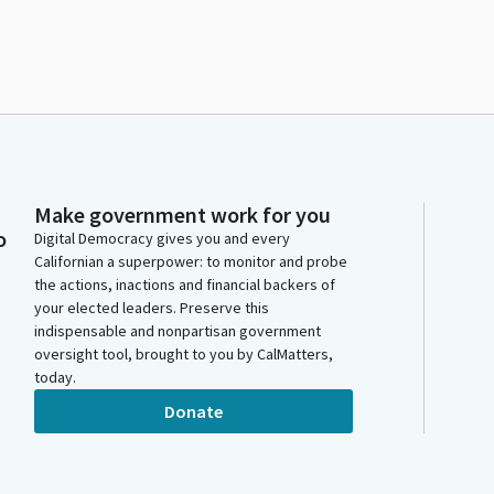
Make government work for you
o
Digital Democracy gives you and every
Californian a superpower: to monitor and probe
the actions, inactions and financial backers of
your elected leaders. Preserve this
indispensable and nonpartisan government
oversight tool, brought to you by CalMatters,
today.
Donate