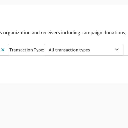
is organization and receivers including campaign donations, 
Transaction Type:
All transaction types