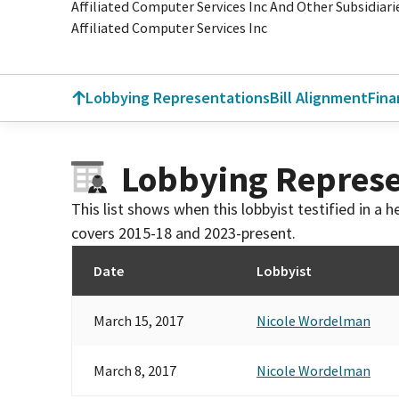
Affiliated Computer Services Inc And Other Subsidiari
Affiliated Computer Services Inc
Lobbying Representations
Bill Alignment
Fina
Lobbying Represe
This list shows when this lobbyist testified in a
covers 2015-18 and 2023-present.
Date
Lobbyist
March 15, 2017
Nicole Wordelman
March 8, 2017
Nicole Wordelman