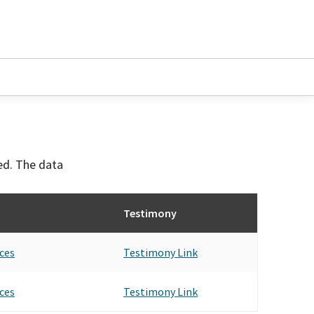
ved. The data
Testimony
ces
Testimony Link
ces
Testimony Link