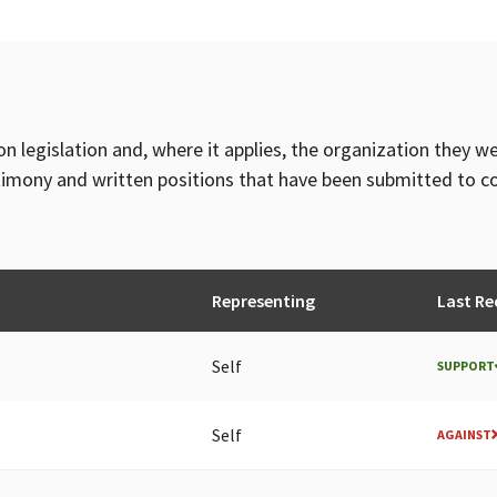
on legislation and, where it applies, the organization they w
timony and written positions that have been submitted to 
Representing
Last Re
Self
SUPPORT
Self
AGAINST