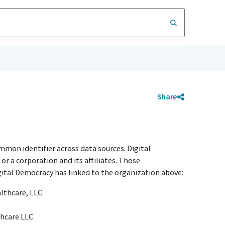
Share
mmon identifier across data sources. Digital
r a corporation and its affiliates. Those
igital Democracy has linked to the organization above:
althcare, LLC
thcare LLC