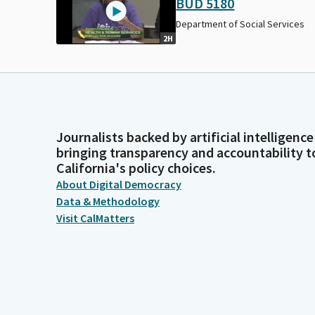
BUD 5180
Department of Social Services
2H
Journalists backed by artificial intelligence
bringing transparency and accountability t
California's policy choices.
About Digital Democracy
Data & Methodology
Visit CalMatters