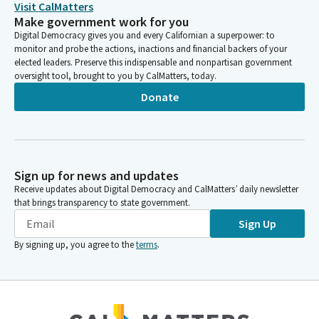
Visit CalMatters
Make government work for you
Digital Democracy gives you and every Californian a superpower: to
monitor and probe the actions, inactions and financial backers of your
elected leaders. Preserve this indispensable and nonpartisan government
oversight tool, brought to you by CalMatters, today.
Donate
Sign up for news and updates
Receive updates about Digital Democracy and CalMatters’ daily newsletter
that brings transparency to state government.
Sign Up
By signing up, you agree to the
terms
.