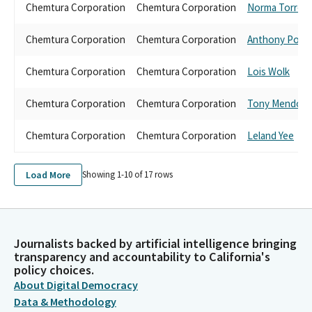
Chemtura Corporation
Chemtura Corporation
Norma Torres
Chemtura Corporation
Chemtura Corporation
Anthony Porta
Chemtura Corporation
Chemtura Corporation
Lois Wolk
Chemtura Corporation
Chemtura Corporation
Tony Mendoza
Chemtura Corporation
Chemtura Corporation
Leland Yee
Load More
Showing 1-
10
of
17
rows
Journalists backed by artificial intelligence bringing
transparency and accountability to California's
policy choices.
About Digital Democracy
Data & Methodology