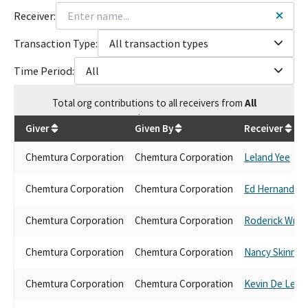
Receiver:
Transaction Type:
All transaction types
Time Period:
All
Total
org contributions
to all receivers
from
All
$
25,650
Giver
Given By
Receiver
Chemtura Corporation
Chemtura Corporation
Leland Yee
Chemtura Corporation
Chemtura Corporation
Ed Hernandez
Chemtura Corporation
Chemtura Corporation
Roderick Wrig
Chemtura Corporation
Chemtura Corporation
Nancy Skinner
Chemtura Corporation
Chemtura Corporation
Kevin De Leon