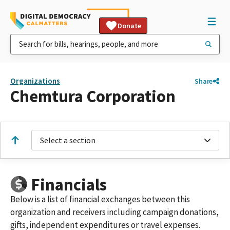
Donate
Organizations
Share
Chemtura Corporation
Select a section
Financials
Below is a list of financial exchanges between this
organization and receivers including campaign donations,
gifts, independent expenditures or travel expenses.