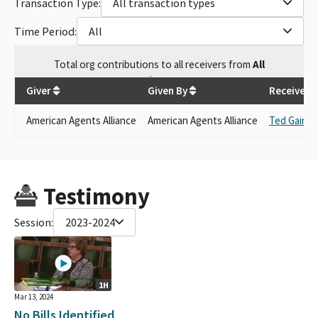
Transaction Type:
All transaction types
Time Period:
All
Total
org contributions
to all receivers
from
All
$
500
Giver
Given By
Receiver
American Agents Alliance
American Agents Alliance
Ted Gaines
Testimony
Session:
2023-2024
1H
Mar 13, 2024
No Bills Identified