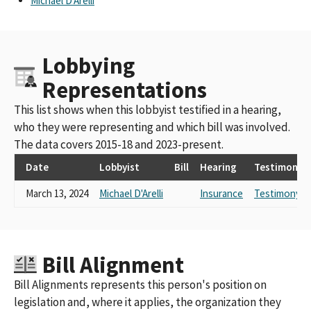
Michael D'Arelli
Lobbying
Representations
This list shows when this lobbyist testified in a hearing,
who they were representing and which bill was involved.
The data covers 2015-18 and 2023-present.
Date
Lobbyist
Bill
Hearing
Testimony
March 13, 2024
Michael D'Arelli
Insurance
Testimony L
Bill Alignment
Bill Alignments represents this person's position on
legislation and, where it applies, the organization they