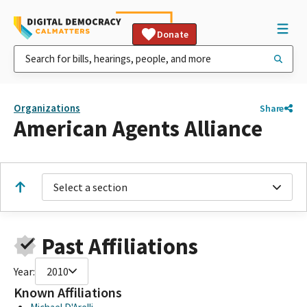
Donate
Organizations
Share
American Agents Alliance
Select a section
Past Affiliations
Year:
2010
Known Affiliations