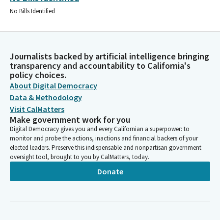
No Bills Identified
Journalists backed by artificial intelligence bringing
transparency and accountability to California's
policy choices.
About Digital Democracy
Data & Methodology
Visit CalMatters
Make government work for you
Digital Democracy gives you and every Californian a superpower: to
monitor and probe the actions, inactions and financial backers of your
elected leaders. Preserve this indispensable and nonpartisan government
oversight tool, brought to you by CalMatters, today.
Donate