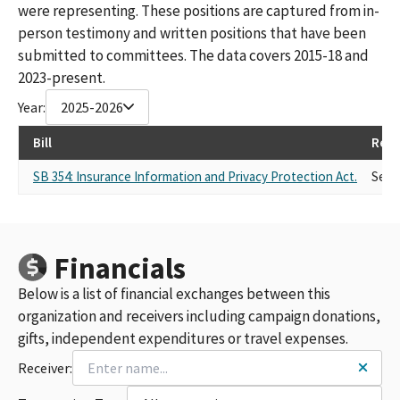
were representing. These positions are captured from in-
person testimony and written positions that have been
submitted to committees. The data covers 2015-18 and
2023-present.
Year:
2025-2026
Bill
Repr
SB 354: Insurance Information and Privacy Protection Act.
Self
Financials
Below is a list of financial exchanges between this
organization and receivers including campaign donations,
gifts, independent expenditures or travel expenses.
Receiver: