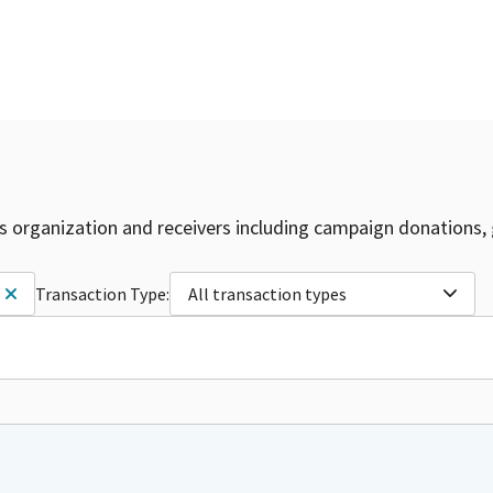
is organization and receivers including campaign donations, 
Transaction Type:
All transaction types