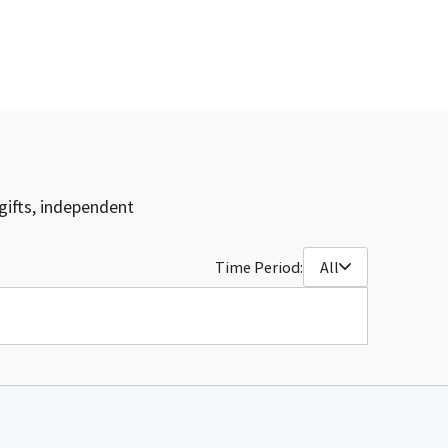
gifts, independent
Time Period:
All