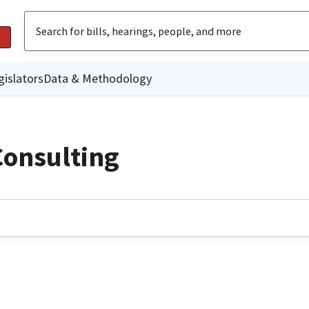
gislators
Data & Methodology
Consulting