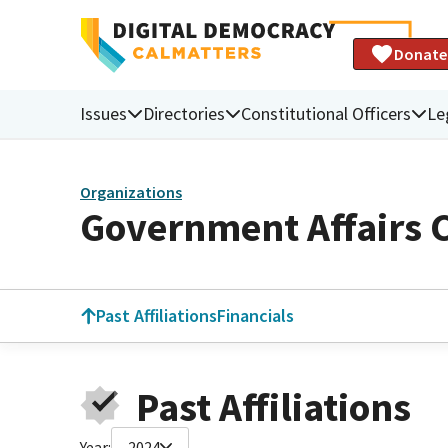
Donate
Issues
Directories
Constitutional Officers
Le
Organizations
Government Affairs 
Past Affiliations
Financials
Past Affiliations
Year:
2024