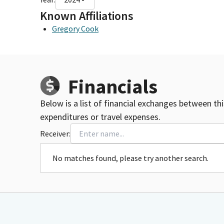
Known Affiliations
Gregory Cook
Financials
Below is a list of financial exchanges between th
expenditures or travel expenses.
Receiver:
No matches found, please try another search.