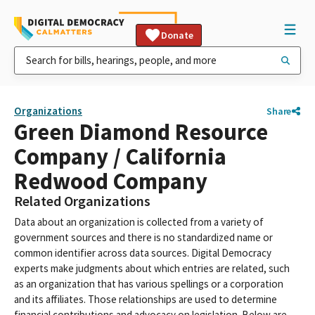
Donate
Organizations
Share
Green Diamond Resource
Company / California
Redwood Company
Related Organizations
Data about an organization is collected from a variety of
government sources and there is no standardized name or
common identifier across data sources. Digital Democracy
experts make judgments about which entries are related, such
as an organization that has various spellings or a corporation
and its affiliates. Those relationships are used to determine
financial contributions and advocacy on legislation. Below are