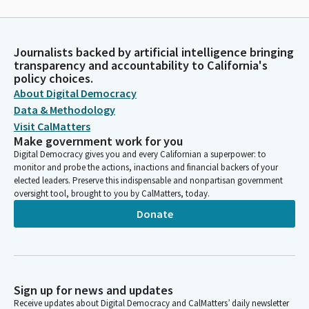
Journalists backed by artificial intelligence bringing
transparency and accountability to California's
policy choices.
About Digital Democracy
Data & Methodology
Visit CalMatters
Make government work for you
Digital Democracy gives you and every Californian a superpower: to
monitor and probe the actions, inactions and financial backers of your
elected leaders. Preserve this indispensable and nonpartisan government
oversight tool, brought to you by CalMatters, today.
Donate
Sign up for news and updates
Receive updates about Digital Democracy and CalMatters’ daily newsletter