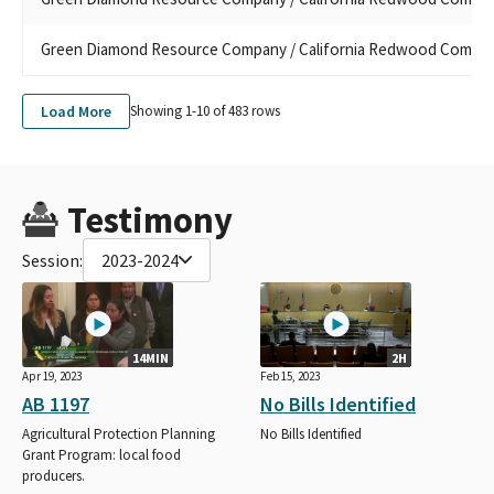
Green Diamond Resource Company / California Redwood Compa
Load More
Showing 1-
10
of
483
rows
Testimony
Session:
2023-2024
14MIN
2H
Apr 19, 2023
Feb 15, 2023
AB 1197
No Bills Identified
Agricultural Protection Planning
No Bills Identified
Grant Program: local food
producers.