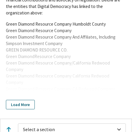
the entities that Digital Democracy has linked to the
organization above:
Green Diamond Resource Company Humboldt County
Green Diamond Resource Company
Green Diamond Resource Company And Affiliates, Including
Simpson Investment Company
GREEN DIAMOND RESOURCE CO.
Green DiamondResource Company
Green Diamond Resource Company/California Redwood
Company
Green Diamond Resource Company California Redwood
Company
Green Diamond Resource Company CA Redwood Company
Green Diamond Resource Company/CA Redwood Company
Green Diamond Resource Center
Load More
Green Diamond Resource Company And Affiliates Including
Simpson Investment Company
Green Diamond Organic Farm
GREEN DIAMOND RESOURCE CO
Select a section