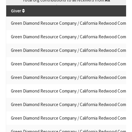
$
573,915.7
Giver
Green Diamond Resource Company / California Redwood Compa
Green Diamond Resource Company / California Redwood Compa
Green Diamond Resource Company / California Redwood Compa
Green Diamond Resource Company / California Redwood Compa
Green Diamond Resource Company / California Redwood Compa
Green Diamond Resource Company / California Redwood Compa
Green Diamond Resource Company / California Redwood Compa
Green Diamond Resource Company / California Redwood Compa
Green Diamond Resource Company / California Redwood Compa