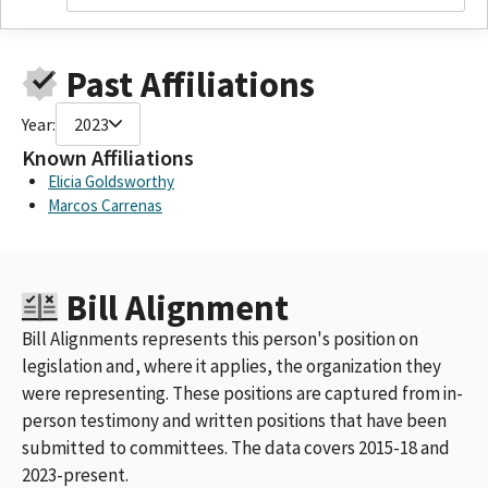
GREEN DIAMOND RESOURCE COMPANY CALI
GREEN DIAMOND RESOURCE COMPANY CA R
GREEN DIAMOND RESOURCE COMPANY / CA
Past Affiliations
GREEN DIAMOND RESOURCE COMPANY / CALI
GREEN DIAMOND RESOURCE CO / CA REDWO
Year:
2023
GREEN DIAMOND RESOURCE CENTERCALIFO
GREEN DIAMOND RESOURCE COMPANY, CALIFORNIA REDWOOD
Known Affiliations
COMPANY
Elicia Goldsworthy
GREEN DIAMOND RESOURCE COMPANY / CA REDWOOD
Marcos Carrenas
COMPANY
GREEN DIAMOND RESOURCE COMPANY & AFFILIATES
GREEN DIAMOND RESOURCE CO / CA REDWOOD CO
Bill Alignment
GREEN DIAMOND RESOURCE COMPANAY
GREEN DIAMOND RESOURCE COMPANY / GREEN DIAMOND
Bill Alignments represents this person's position on
RESOURCE COMPANY & AFFILIATES, INCLUDING SIMPSON
legislation and, where it applies, the organization they
INVESTMENT COMPANY
were representing. These positions are captured from in-
GREEN DIAMOND RESOURCE COMPANY & AFFILIATED ENTITIES
ID 487095
person testimony and written positions that have been
GREEN DIAMOND RESOURCE CO., INC.
submitted to committees. The data covers 2015-18 and
GREEN DIAMOND RESOURCE COMPANY AND AFFILIATED
2023-present.
ENTITIES ID 487095