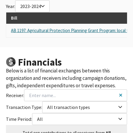
Year:
2023-2024
GREEN DIAMOND RESOURCE COMPANY, CALIFORNIA
TIMBERLANDS DIVISION
Bill
AB 1197: Agricultural Protection Planning Grant Program: local fo
Financials
Below is a list of financial exchanges between this
organization and receivers including campaign donations,
gifts, independent expenditures or travel expenses.
Receiver:
Transaction Type:
All transaction types
Time Period:
All
Total
org contributions
to all receivers
from
All