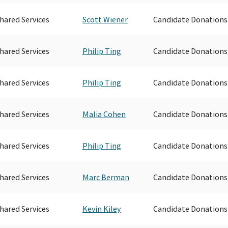
hared Services
Scott Wiener
Candidate Donations
hared Services
Philip Ting
Candidate Donations
hared Services
Philip Ting
Candidate Donations
hared Services
Malia Cohen
Candidate Donations
hared Services
Philip Ting
Candidate Donations
hared Services
Marc Berman
Candidate Donations
hared Services
Kevin Kiley
Candidate Donations