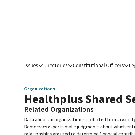
Issues
Directories
Constitutional Officers
Le
Organizations
Healthplus Shared S
Related Organizations
Data about an organization is collected from a varie
Democracy experts make judgments about which entries 
relationships are used to determine financial contrib