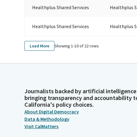
Healthplus Shared Services
Healthplus S
Healthplus Shared Services
Healthplus S
Showing 1-
10
of
22
rows
Load More
Journalists backed by artificial intelligence
bringing transparency and accountability t
California's policy choices.
About Digital Democracy
Data & Methodology
Visit CalMatters