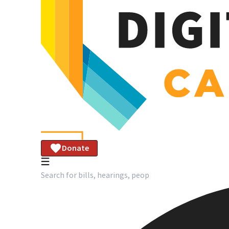
Donate