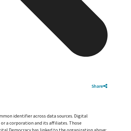
Share
mmon identifier across data sources. Digital
r a corporation and its affiliates. Those
igital Democracy has linked to the organization above: