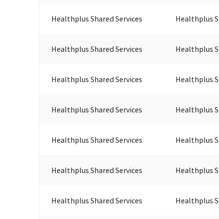
Healthplus Shared Services
Healthplus S
Healthplus Shared Services
Healthplus S
Healthplus Shared Services
Healthplus S
Healthplus Shared Services
Healthplus S
Healthplus Shared Services
Healthplus S
Healthplus Shared Services
Healthplus S
Healthplus Shared Services
Healthplus S