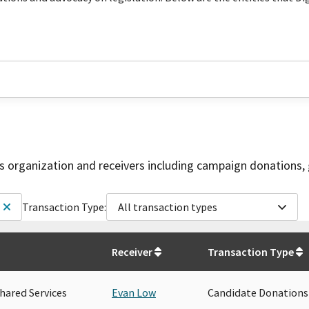
is organization and receivers including campaign donations, 
Transaction Type:
All transaction types
Receiver
Transaction Type
hared Services
Evan Low
Candidate Donations