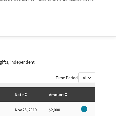
gifts, independent
Time Period:
All
$
30,850
Date
Amount
Nov 25, 2019
$2,000