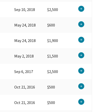
Sep 10, 2018
$2,500
May 24, 2018
$600
May 24, 2018
$1,900
May 2, 2018
$1,500
Sep 6, 2017
$2,500
Oct 21, 2016
$500
Oct 21, 2016
$500