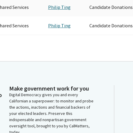
hared Services
Philip Ting
Candidate Donations
hared Services
Philip Ting
Candidate Donations
Make government work for you
o
Digital Democracy gives you and every
Californian a superpower: to monitor and probe
the actions, inactions and financial backers of
your elected leaders. Preserve this
indispensable and nonpartisan government
oversight tool, brought to you by CalMatters,
today.