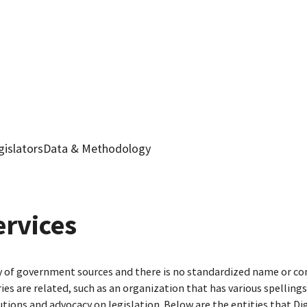
gislators
Data & Methodology
ervices
ty of government sources and there is no standardized name or co
are related, such as an organization that has various spellings o
utions and advocacy on legislation. Below are the entities that D