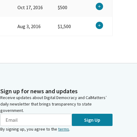
Oct 17, 2016
$500
Aug 3, 2016
$1,500
Sign up for news and updates
Receive updates about Digital Democracy and CalMatters’
daily newsletter that brings transparency to state
government.
Sign Up
By signing up, you agree to the
terms
.