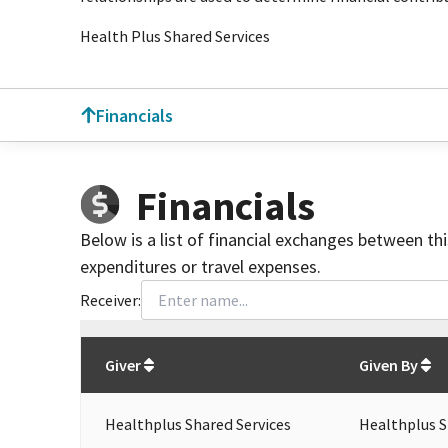
Health Plus Shared Services
Financials
Financials
Below is a list of financial exchanges between th
expenditures or travel expenses.
Receiver:
Total
org contributions
to all receivers
from
All
Giver
Given By
Healthplus Shared Services
Healthplus S