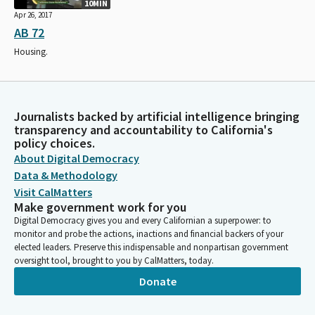
10MIN
Apr 26, 2017
AB 72
Housing.
Journalists backed by artificial intelligence bringing
transparency and accountability to California's
policy choices.
About Digital Democracy
Data & Methodology
Visit CalMatters
Make government work for you
Digital Democracy gives you and every Californian a superpower: to
monitor and probe the actions, inactions and financial backers of your
elected leaders. Preserve this indispensable and nonpartisan government
oversight tool, brought to you by CalMatters, today.
Donate