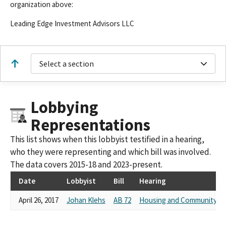
organization above:
Leading Edge Investment Advisors LLC
Select a section
Lobbying
Representations
This list shows when this lobbyist testified in a hearing,
who they were representing and which bill was involved.
The data covers 2015-18 and 2023-present.
Date
Lobbyist
Bill
Hearing
April 26, 2017
Johan Klehs
AB 72
Housing and Community D