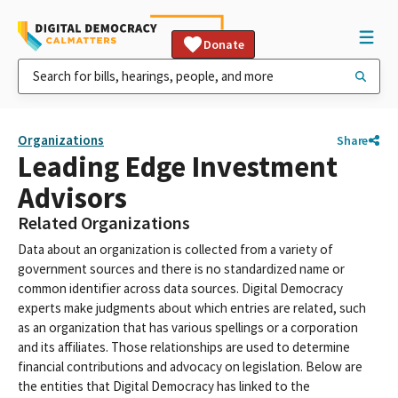
Donate
Organizations
Share
Leading Edge Investment
Advisors
Related Organizations
Data about an organization is collected from a variety of
government sources and there is no standardized name or
common identifier across data sources. Digital Democracy
experts make judgments about which entries are related, such
as an organization that has various spellings or a corporation
and its affiliates. Those relationships are used to determine
financial contributions and advocacy on legislation. Below are
the entities that Digital Democracy has linked to the