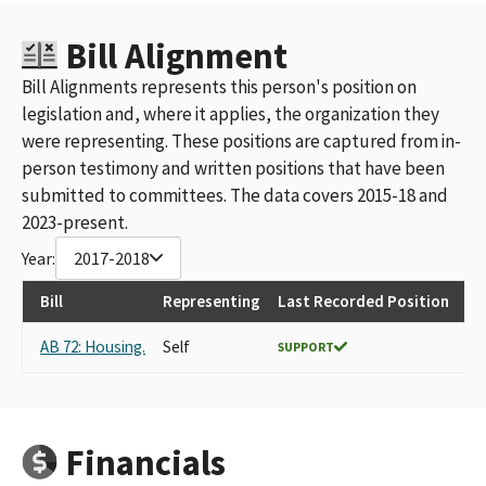
Bill Alignment
Bill Alignments represents this person's position on
legislation and, where it applies, the organization they
were representing. These positions are captured from in-
person testimony and written positions that have been
submitted to committees. The data covers 2015-18 and
2023-present.
Year:
2017-2018
Bill
Representing
Last Recorded Position
AB 72: Housing.
Self
SUPPORT
Financials