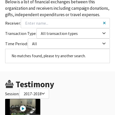
Below is a list of financial exchanges between this
organization and receivers including campaign donations,
gifts, independent expenditures or travel expenses.
Receiver:
Transaction Type:
All transaction types
Time Period:
All
No matches found, please try another search.
Testimony
Session:
2017-2018