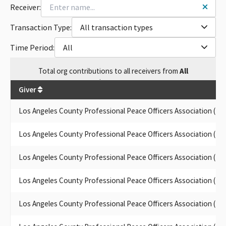
Receiver:
ASSOC SMALL CONTRIBUTOR COMMITTEE
LOS ANGELES COUNTY PEACE OFFICERS ASSOC (LACPPOA)
Transaction Type:
All transaction types
(AKA POPA INC)
POPA INC., SCC
Time Period:
All
POPA INC. SMALL CONTRIBUTORS COMMITTEE
POPA INC. SCC
Total
org contributions
to all receivers
from
All
POPA INC. SMALL CONTRIBUTOR CMTE.
$
492,450
POPA INC. (SCC)
Giver
POPA INC. PAC
POPA INC SMALL DONOR COMMITTEE
Los Angeles County Professional Peace Officers Association (L
LOS ANGELES COUNTY PROFESSIONAL PEACE OFFICERS
ASSOC. (LACPPOA)
Los Angeles County Professional Peace Officers Association (L
POPA INC, SMALL CONTRIBUTOR COMMITTEE
POPA INC., SMALL CONTRIBUTOR COMM.
Los Angeles County Professional Peace Officers Association (L
POPA INC., SMALL CONTRIBUTOR COMMITTEE
POPA INC. SMALL CONTRIBUTOR COMMITTEE, #970225
Los Angeles County Professional Peace Officers Association (L
LOS ANGELES COUNTY PROFESSIONAL PEACE OFFICERS
ASSOCIATION (LACPPOA) SMALL CONTRIBUTOR COMMITEE
Los Angeles County Professional Peace Officers Association (L
POPA INC. (SMALL CONTR. COMM.)
LOS ANGELES COUNTY PROFESSIONAL PEACE OFFICERS ASSN