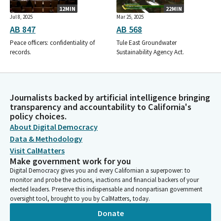
12MIN
22MIN
Jul 8, 2025
Mar 25, 2025
AB 847
AB 568
Peace officers: confidentiality of
Tule East Groundwater
records.
Sustainability Agency Act.
Journalists backed by artificial intelligence bringing
transparency and accountability to California's
policy choices.
About Digital Democracy
Data & Methodology
Visit CalMatters
Make government work for you
Digital Democracy gives you and every Californian a superpower: to
monitor and probe the actions, inactions and financial backers of your
elected leaders. Preserve this indispensable and nonpartisan government
oversight tool, brought to you by CalMatters, today.
Donate