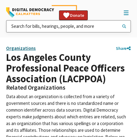
Donate
Organizations
Share
Los Angeles County
Professional Peace Officers
Association (LACPPOA)
Related Organizations
Data about an organization is collected from a variety of
government sources and there is no standardized name or
common identifier across data sources. Digital Democracy
experts make judgments about which entries are related, such
as an organization that has various spellings or a corporation
and its affiliates. Those relationships are used to determine
financial contributions and advocacy on legislation. Below are