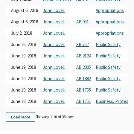
POPA INC
August 6, 2018
John Lovell
Appropriations
LACPPOA SMALL CONTRIBUTO COMMITTEE
LOS ANGELES COUNTY PROFESSIONAL PEACE OFFICERS
August 6, 2018
John Lovell
AB 931
Appropriations
ASSOCIATION LACPPOA SCC
LOS ANGELES COUNTY PROFESSIONAL PEACE OFFICERS'
July 2, 2018
John Lovell
Appropriations
ASSOCIATION (LACPPOA)
June 26, 2018
John Lovell
SB 757
Public Safety
POPA INC. SMALL CONTRIBUTOR COMMITTEE
LOS ANGELES COUNTY PROFESSIONAL PEACE OFFICERS'
June 19, 2018
John Lovell
AB 2124
Public Safety
ASSOCIATION (LACPPOA) SMALL CONTRIBUTOR COMMITTEE
LOS ANGELES COUNTY PROFESSIONAL PEACE OFFICERS
June 19, 2018
John Lovell
AB 2005
Public Safety
ASSOCIATION SMALL COMTRIBUTOR COMMITTEE (LACPPOA)
June 19, 2018
John Lovell
AB 1882
Public Safety
LOS ANGELES COUNTY PROFESSIONAL PEACE OFFICERS ASSN
(LACPPOA)
June 19, 2018
John Lovell
AB 1735
Public Safety
LOS ANGELES COUNTY PROFESSIONAL PEACE OFFICERS
ASSOCIATION SMALL CONTRIBUTOR COMMITTEE
June 18, 2018
John Lovell
AB 1751
Business, Professi
LOS ANGELES COUNTY PROFESSIONAL PEACE OFFICERS
ASSOCIATION (LACPPOA) SMALL CONTRIBUTOR COMMITTEE
Load More
Showing 1-
10
of
38
rows
THE LOS ANGELES COUNTY PROFESSIONAL PEACE OFFICERS
ASSOCIATION (LACPPOA) SMALL CONTRIBUTOR COMMITTEE
LOS ANGELES COUNTY PROFESSIONAL PEACE OFFICERS