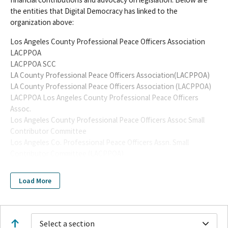
the entities that Digital Democracy has linked to the
organization above:
Los Angeles County Professional Peace Officers Association
LACPPOA
LACPPOA SCC
LA County Professional Peace Officers Association(LACPPOA)
LA County Professional Peace Officers Association (LACPPOA)
LACPPOA Los Angeles County Professional Peace Officers
Assoc.
Los Angeles County Professional Peace Officers Assoc Small
Contributor Committee
Los Angeles Co. Professional Peace Officers Assn. Small
Contributor Committee (LACPPOA)
Los Angeles County Professional Peace Officers' Association
Small Contributor Committee
Load More
Los Angeles County Professional Peace Officers Assocation
SCC
Los Angeles County Professional Peace Officers Assn. SCC
Los Angeles County Professional Peace Officers' Association
Select a section