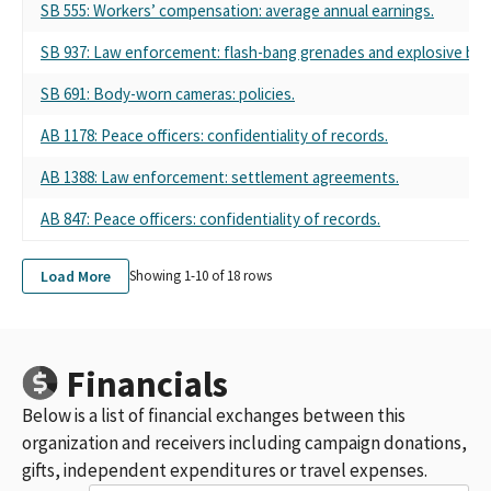
THE LOS ANGELES COUNTY PROFESSIONAL PEACE OFFICERS
SB 555: Workers’ compensation: average annual earnings.
ASSOCIATION (LACPPOA)
SB 937: Law enforcement: flash-bang grenades and explosive bre
LOS ANGELES COUNTY PROFESSIONAL PEACE OFFICERS ASSN.
(SCC)
SB 691: Body-worn cameras: policies.
POPA INC SMALL CONTRIBUTOR COMMITTEE
POPA INC.
AB 1178: Peace officers: confidentiality of records.
LOS ANGELES COUNTY PROFESSIONAL PEACE OFFICERS ASSOC
(LACPPOA) SCC
AB 1388: Law enforcement: settlement agreements.
POPA INC, L.A. COUNTY PROFESSIONAL PEACE OFFICERS ASSN -
AB 847: Peace officers: confidentiality of records.
SMALL CONTRIBUTOR COMMITTEE
LOS ANGELES COUNTY PROFESSIONAL PEACE OFFICERS
ASSOCIATION SMALL CONTRIBUTOR COMMITTEE (LACPPOA
Load More
Showing 1-
10
of
18
rows
SCC)
POPA INC. SMALL CONTRIBUTOR SOMMITTEE
LOS ANGELES COUNTY PROFESSIONAL POLICE OFFICERS
ASSOCIATION, SCC (LACPPOA SCC)
Financials
LOS ANGELES COUNTY PROFESSIONAL POLICE OFFICERS
Below is a list of financial exchanges between this
ASSOCIATION, SCC
POPA INC. SMALL CONTRIBUTOR COMM.
organization and receivers including campaign donations,
POPA INC. SMALL CONTRIBUTOR COMM
gifts, independent expenditures or travel expenses.
LOS ANGELES COUNTY PROFESSIONAL PEACE OFFICERS'