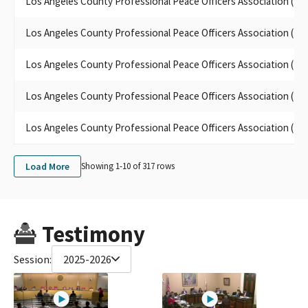
Los Angeles County Professional Peace Officers Association (L
LOS ANGELES COUNTY PROFESSIONAL POLICE OFFICERS'
ASSOCIATION SMALL CONTRIBUTOR COMMITTEE (LACPPOA)
Los Angeles County Professional Peace Officers Association (L
POPA INC.,
Los Angeles County Professional Peace Officers Association (L
Los Angeles County Professional Peace Officers Association (L
Los Angeles County Professional Peace Officers Association (L
Load More
Showing 1-
10
of
317
rows
Testimony
Session:
2025-2026