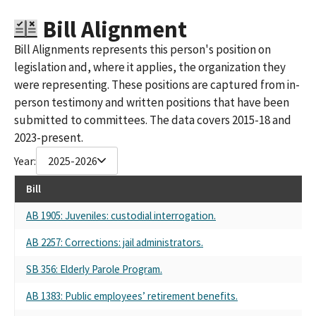
ASSOCIATION S.C.C.
Bill Alignment
LOS ANGELES COUNTY PROFESSIONAL PEACE OFFICERS SMALL
CONTRIBUTOR COMMITTEE
Bill Alignments represents this person's position on
LOS ANGELES COUNTY PROFESSIONAL PEACE OFFICERS ASSN
legislation and, where it applies, the organization they
SMALL CONTRIBUTOR COMMITTEE
were representing. These positions are captured from in-
LOS ANGELES COUNTY PROFESSIONAL PEACE OFFICERS'
person testimony and written positions that have been
ASSOCIATION (LACPPOA) PAC SMALL CONTRIBUTOR
COMMITTEE
submitted to committees. The data covers 2015-18 and
LOS ANGELES COUNTY PROFESSIONAL PEACE OFFICERS'
2023-present.
ASSOCIATION SMALL CONTRIBUTER COMMITTEE (LACPPOA)
Year:
2025-2026
LOS ANGELES COUNTY PROFESSIONAL PEACE OFFICERS
ASSOCIATION (LACPPGA) SMALL CONTRIBUTOR COMMITTEE
Bill
LOS ANGELES COUNTY PROFESSIONAL PEACE OFFICERS ASSN
SCC
AB 1905: Juveniles: custodial interrogation.
LOS ANGELES COUNTY PROFESSIONAL PEACE OFFICERS ASSN.
AB 2257: Corrections: jail administrators.
SMALL CONTRIBUTOR COMMITTEE
LOS ANGELES COUNTY PROFESSIONAL PEACE OFFICERS'
SB 356: Elderly Parole Program.
ASSOCIATION SSC FPPC ID#970225
LOS ANGELES COUNTY PROFESSIONAL PEACE OFFICERS PAC
AB 1383: Public employees’ retirement benefits.
(LACPPOA)