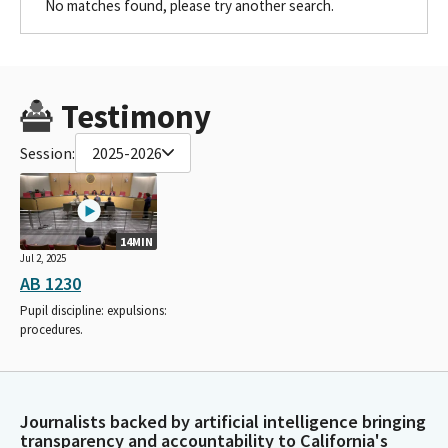
No matches found, please try another search.
Testimony
Session:
2025-2026
14MIN
Jul 2, 2025
AB 1230
Pupil discipline: expulsions:
procedures.
Journalists backed by artificial intelligence bringing
transparency and accountability to California's