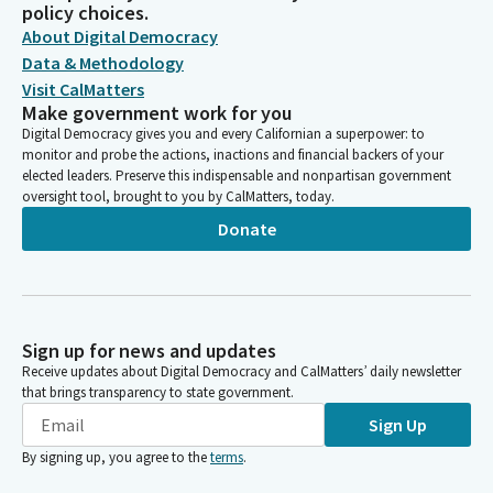
policy choices.
About Digital Democracy
Data & Methodology
Visit CalMatters
Make government work for you
Digital Democracy gives you and every Californian a superpower: to
monitor and probe the actions, inactions and financial backers of your
elected leaders. Preserve this indispensable and nonpartisan government
oversight tool, brought to you by CalMatters, today.
Donate
Sign up for news and updates
Receive updates about Digital Democracy and CalMatters’ daily newsletter
that brings transparency to state government.
Sign Up
By signing up, you agree to the
terms
.