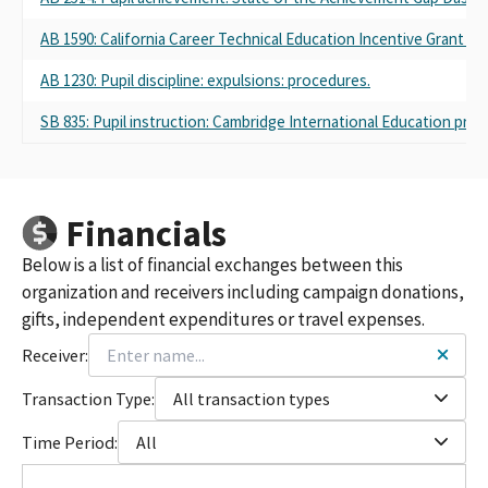
AB 1590: California Career Technical Education Incentive Grant Pr
AB 1230: Pupil discipline: expulsions: procedures.
SB 835: Pupil instruction: Cambridge International Education pro
Financials
Below is a list of financial exchanges between this
organization and receivers including campaign donations,
gifts, independent expenditures or travel expenses.
Receiver:
Transaction Type:
All transaction types
Time Period:
All