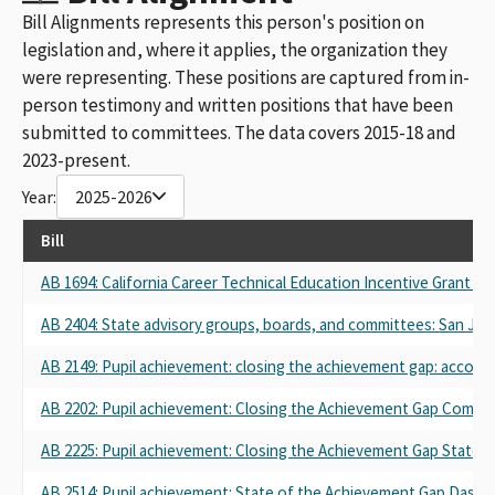
Bill Alignments represents this person's position on
legislation and, where it applies, the organization they
were representing. These positions are captured from in-
person testimony and written positions that have been
submitted to committees. The data covers 2015-18 and
2023-present.
Year:
2025-2026
Bill
AB 1694: California Career Technical Education Incentive Grant Pr
AB 2404: State advisory groups, boards, and committees: San Joaq
AB 2149: Pupil achievement: closing the achievement gap: accounta
AB 2202: Pupil achievement: Closing the Achievement Gap Commis
AB 2225: Pupil achievement: Closing the Achievement Gap State O
AB 2514: Pupil achievement: State of the Achievement Gap Dashb