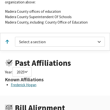
organization above:
Madera County offices of education
Madera County Superintendent Of Schools
Madera County, including: County Office of Education
Select a section
Past Affiliations
Year:
2025
Known Affiliations
Frederick Hogan
Bill Alignment