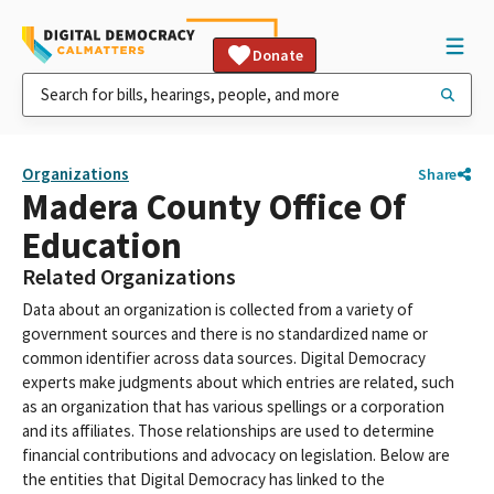
Donate
Organizations
Share
Madera County Office Of
Education
Related Organizations
Data about an organization is collected from a variety of
government sources and there is no standardized name or
common identifier across data sources. Digital Democracy
experts make judgments about which entries are related, such
as an organization that has various spellings or a corporation
and its affiliates. Those relationships are used to determine
financial contributions and advocacy on legislation. Below are
the entities that Digital Democracy has linked to the