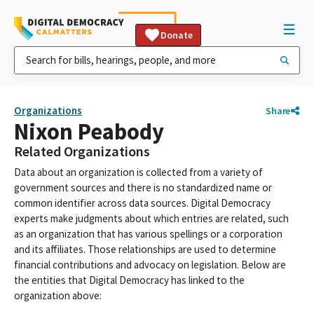
Donate
Organizations
Share
Nixon Peabody
Related Organizations
Data about an organization is collected from a variety of
government sources and there is no standardized name or
common identifier across data sources. Digital Democracy
experts make judgments about which entries are related, such
as an organization that has various spellings or a corporation
and its affiliates. Those relationships are used to determine
financial contributions and advocacy on legislation. Below are
the entities that Digital Democracy has linked to the
organization above: