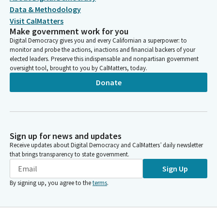
Data & Methodology
Visit CalMatters
Make government work for you
Digital Democracy gives you and every Californian a superpower: to
monitor and probe the actions, inactions and financial backers of your
elected leaders. Preserve this indispensable and nonpartisan government
oversight tool, brought to you by CalMatters, today.
Donate
Sign up for news and updates
Receive updates about Digital Democracy and CalMatters’ daily newsletter
that brings transparency to state government.
Sign Up
By signing up, you agree to the
terms
.