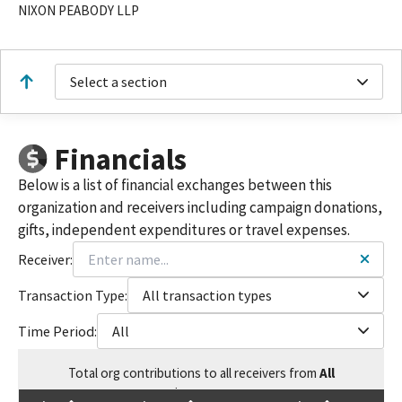
NIXON PEABODY LLP
Select a section
Financials
Below is a list of financial exchanges between this
organization and receivers including campaign donations,
gifts, independent expenditures or travel expenses.
Receiver:
Transaction Type:
All transaction types
Time Period:
All
Total
org contributions
to all receivers
from
All
$
7,524.57