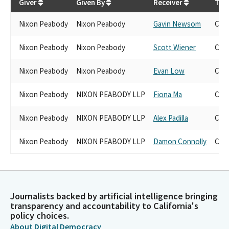
Giver
Given By
Receiver
Tra
Nixon Peabody
Nixon Peabody
Gavin Newsom
Can
Nixon Peabody
Nixon Peabody
Scott Wiener
Can
Nixon Peabody
Nixon Peabody
Evan Low
Can
Nixon Peabody
NIXON PEABODY LLP
Fiona Ma
Can
Nixon Peabody
NIXON PEABODY LLP
Alex Padilla
Can
Nixon Peabody
NIXON PEABODY LLP
Damon Connolly
Can
Journalists backed by artificial intelligence bringing
transparency and accountability to California's
policy choices.
About Digital Democracy