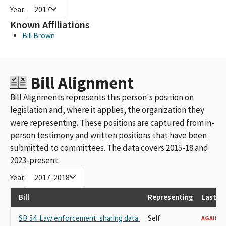
Year:
2017
Known Affiliations
Bill Brown
Bill Alignment
Bill Alignments represents this person's position on
legislation and, where it applies, the organization they
were representing. These positions are captured from in-
person testimony and written positions that have been
submitted to committees. The data covers 2015-18 and
2023-present.
Year:
2017-2018
Bill
Representing
Last R
SB 54: Law enforcement: sharing data.
Self
AGAINST