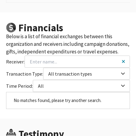
Financials
Below is a list of financial exchanges between this
organization and receivers including campaign donations,
gifts, independent expenditures or travel expenses.
Receiver:
Transaction Type:
All transaction types
Time Period:
All
No matches found, please try another search.
Testimony