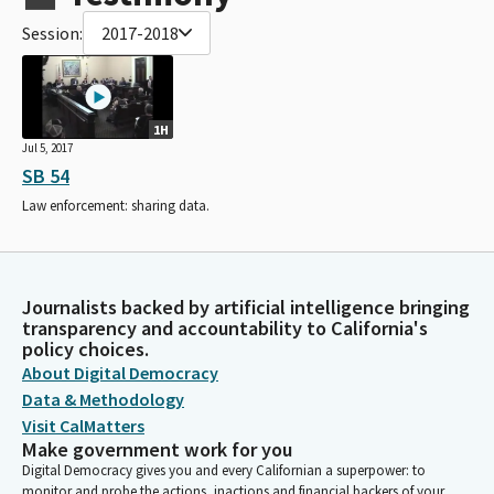
Session:
2017-2018
1H
Jul 5, 2017
SB 54
Law enforcement: sharing data.
Journalists backed by artificial intelligence bringing
transparency and accountability to California's
policy choices.
About Digital Democracy
Data & Methodology
Visit CalMatters
Make government work for you
Digital Democracy gives you and every Californian a superpower: to
monitor and probe the actions, inactions and financial backers of your