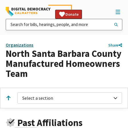
Donate
Organizations
Share
North Santa Barbara County
Manufactured Homeowners
Team
Select a section
Past Affiliations