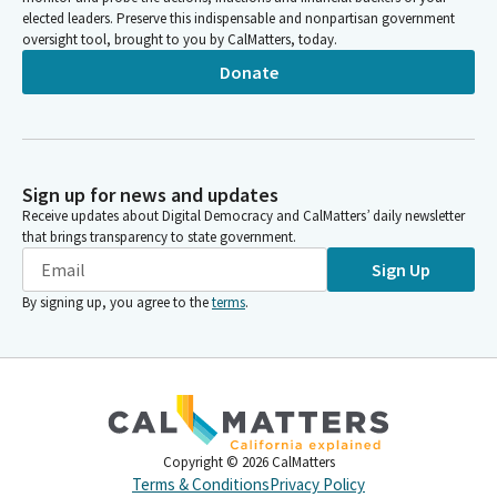
elected leaders. Preserve this indispensable and nonpartisan government
oversight tool, brought to you by CalMatters, today.
Donate
Sign up for news and updates
Receive updates about Digital Democracy and CalMatters’ daily newsletter
that brings transparency to state government.
Sign Up
By signing up, you agree to the
terms
.
Copyright ©
2026
CalMatters
Terms & Conditions
Privacy Policy