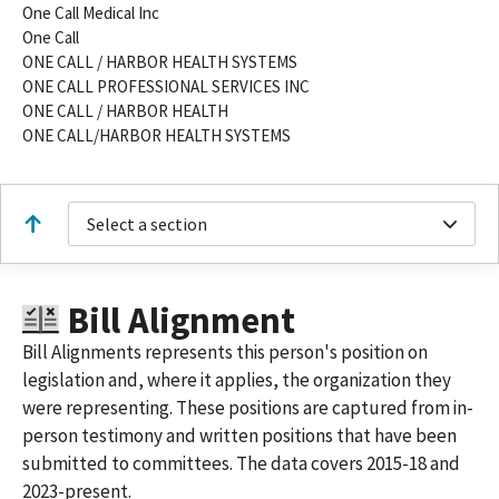
One Call Medical Inc
One Call
ONE CALL / HARBOR HEALTH SYSTEMS
ONE CALL PROFESSIONAL SERVICES INC
ONE CALL / HARBOR HEALTH
ONE CALL/HARBOR HEALTH SYSTEMS
Select a section
Bill Alignment
Bill Alignments represents this person's position on
legislation and, where it applies, the organization they
were representing. These positions are captured from in-
person testimony and written positions that have been
submitted to committees. The data covers 2015-18 and
2023-present.