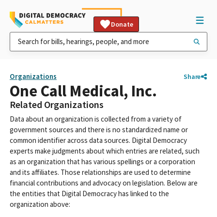
Donate
Organizations
Share
One Call Medical, Inc.
Related Organizations
Data about an organization is collected from a variety of
government sources and there is no standardized name or
common identifier across data sources. Digital Democracy
experts make judgments about which entries are related, such
as an organization that has various spellings or a corporation
and its affiliates. Those relationships are used to determine
financial contributions and advocacy on legislation. Below are
the entities that Digital Democracy has linked to the
organization above: