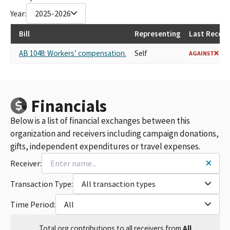
Year:
2025-2026
Bill
Representing
Last Record
AB 1048: Workers’ compensation.
Self
AGAINST
Financials
Below is a list of financial exchanges between this
organization and receivers including campaign donations,
gifts, independent expenditures or travel expenses.
Receiver:
Transaction Type:
All transaction types
Time Period:
All
Total
org contributions
to all receivers
from
All