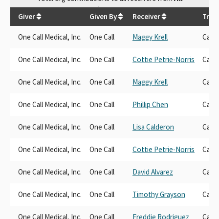
$
39,400
Giver
Given By
Receiver
Tran
One Call Medical, Inc.
One Call
Maggy Krell
Cand
One Call Medical, Inc.
One Call
Cottie Petrie-Norris
Cand
One Call Medical, Inc.
One Call
Maggy Krell
Cand
One Call Medical, Inc.
One Call
Phillip Chen
Cand
One Call Medical, Inc.
One Call
Lisa Calderon
Cand
One Call Medical, Inc.
One Call
Cottie Petrie-Norris
Cand
One Call Medical, Inc.
One Call
David Alvarez
Cand
One Call Medical, Inc.
One Call
Timothy Grayson
Cand
One Call Medical, Inc.
One Call
Freddie Rodriguez
Cand