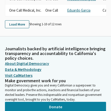
One Call Medical, Inc.
One Call
Eduardo Garcia
Cand
Load More
Showing 1-
10
of
12
rows
Journalists backed by artificial intelligence bringing
transparency and accountability to California's
policy choices.
About Digital Democracy
Data & Methodology
Visit CalMatters
Make government work for you
Digital Democracy gives you and every Californian a superpower: to
monitor and probe the actions, inactions and financial backers of your
elected leaders. Preserve this indispensable and nonpartisan government
oversight tool, brought to you by CalMatters, today.
Donate