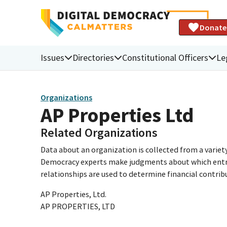
Donate
Issues
Directories
Constitutional Officers
Le
Organizations
AP Properties Ltd
Related Organizations
Data about an organization is collected from a varie
Democracy experts make judgments about which entries 
relationships are used to determine financial contrib
AP Properties, Ltd.
AP PROPERTIES, LTD