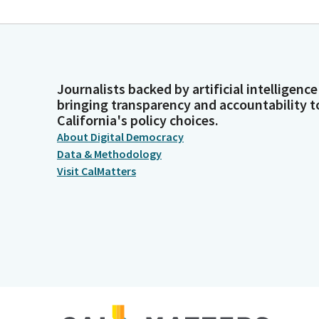
Journalists backed by artificial intelligence
bringing transparency and accountability t
California's policy choices.
About Digital Democracy
Data & Methodology
Visit CalMatters