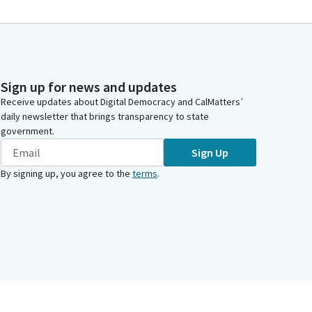
Sign up for news and updates
Receive updates about Digital Democracy and CalMatters’
daily newsletter that brings transparency to state
government.
Sign Up
By signing up, you agree to the
terms
.