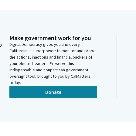
Make government work for you
o
Digital Democracy gives you and every
Californian a superpower: to monitor and probe
the actions, inactions and financial backers of
your elected leaders. Preserve this
indispensable and nonpartisan government
oversight tool, brought to you by CalMatters,
today.
Donate