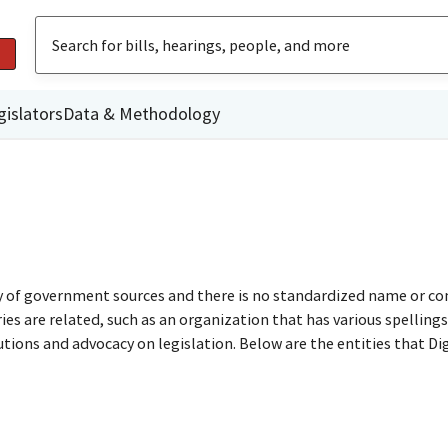
gislators
Data & Methodology
ty of government sources and there is no standardized name or co
are related, such as an organization that has various spellings o
utions and advocacy on legislation. Below are the entities that D