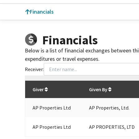
Financials
Financials
Below is a list of financial exchanges between th
expenditures or travel expenses.
Receiver:
Total
org contributions
to all receivers
from
All
Giver
Given By
AP Properties Ltd
AP Properties, Ltd.
AP Properties Ltd
AP PROPERTIES, LTD