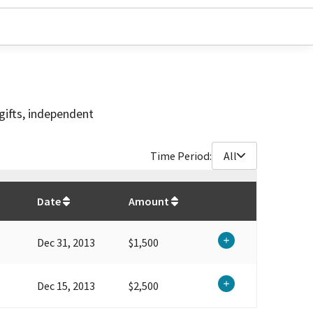
gifts, independent
Time Period:
All
$
4,000
Date
Amount
Dec 31, 2013
$1,500
Dec 15, 2013
$2,500