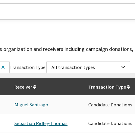
is organization and receivers including campaign donations, 
Transaction Type:
All transaction types
Receiver
Transaction Type
Miguel Santiago
Candidate Donations
Sebastian Ridley-Thomas
Candidate Donations