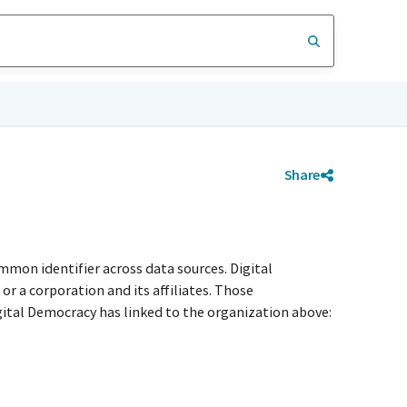
Share
mmon identifier across data sources. Digital
r a corporation and its affiliates. Those
igital Democracy has linked to the organization above: