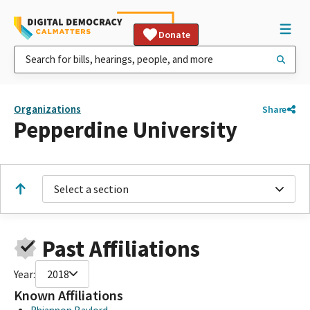
Donate
Organizations
Share
Pepperdine University
Select a section
Past Affiliations
Year:
2018
Known Affiliations