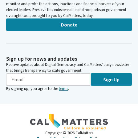
monitor and probe the actions, inactions and financial backers of your
elected leaders. Preserve this indispensable and nonpartisan government
oversight tool, brought to you by CalMatters, today.
Donate
Sign up for news and updates
Receive updates about Digital Democracy and CalMatters’ daily newsletter
that brings transparency to state government.
Sign Up
By signing up, you agree to the
terms
.
Copyright ©
2026
CalMatters