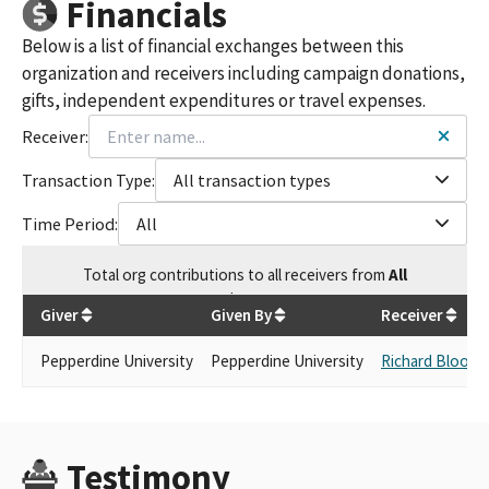
Financials
Below is a list of financial exchanges between this
organization and receivers including campaign donations,
gifts, independent expenditures or travel expenses.
Receiver:
Transaction Type:
All transaction types
Time Period:
All
Total
org contributions
to all receivers
from
All
$
500
Giver
Given By
Receiver
Pepperdine University
Pepperdine University
Richard Bloom
Testimony