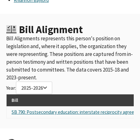
Rhiannon Baylord
Bill Alignment
Bill Alignments represents this person's position on
legislation and, where it applies, the organization they
were representing. These positions are captured from in-
person testimony and written positions that have been
submitted to committees. The data covers 2015-18 and
2023-present.
Year:
2025-2026
Bill
SB 790: Postsecondary education: interstate reciprocity agreeme