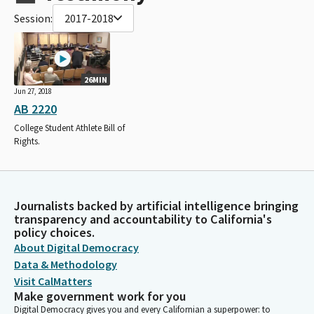
Session:
2017-2018
26MIN
Jun 27, 2018
AB 2220
College Student Athlete Bill of
Rights.
Journalists backed by artificial intelligence bringing
transparency and accountability to California's
policy choices.
About Digital Democracy
Data & Methodology
Visit CalMatters
Make government work for you
Digital Democracy gives you and every Californian a superpower: to