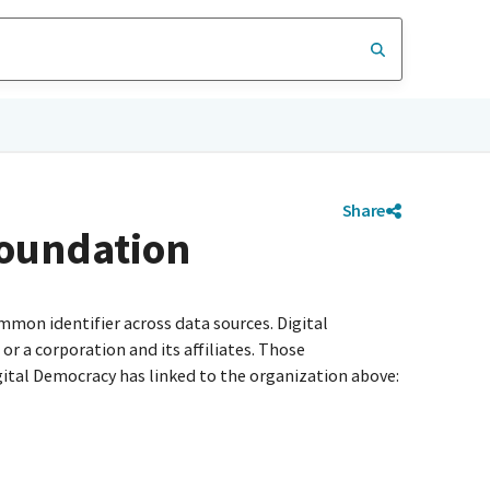
Share
Foundation
mmon identifier across data sources. Digital
r a corporation and its affiliates. Those
igital Democracy has linked to the organization above: