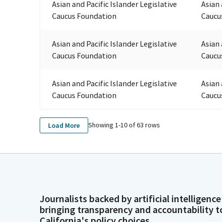
Asian and Pacific Islander Legislative
Asian 
Caucus Foundation
Caucu
Asian and Pacific Islander Legislative
Asian 
Caucus Foundation
Caucu
Asian and Pacific Islander Legislative
Asian 
Caucus Foundation
Caucu
Showing 1-
10
of
63
rows
Load More
Journalists backed by artificial intelligence
bringing transparency and accountability t
California's policy choices.