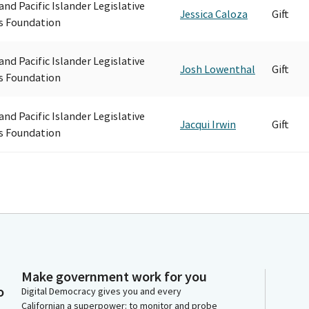
and Pacific Islander Legislative
Jessica Caloza
Gift
s Foundation
and Pacific Islander Legislative
Josh Lowenthal
Gift
s Foundation
and Pacific Islander Legislative
Jacqui Irwin
Gift
s Foundation
Make government work for you
o
Digital Democracy gives you and every
Californian a superpower: to monitor and probe