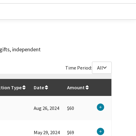
gifts, independent
Time Period:
All
$
12,040.98
ction Type
Date
Amount
Aug 26, 2024
$60
May 29, 2024
$69