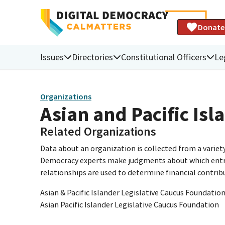
Donate
Issues
Directories
Constitutional Officers
Le
Organizations
Asian and Pacific Is
Related Organizations
Data about an organization is collected from a varie
Democracy experts make judgments about which entries 
relationships are used to determine financial contrib
Asian & Pacific Islander Legislative Caucus Foundatio
Asian Pacific Islander Legislative Caucus Foundation