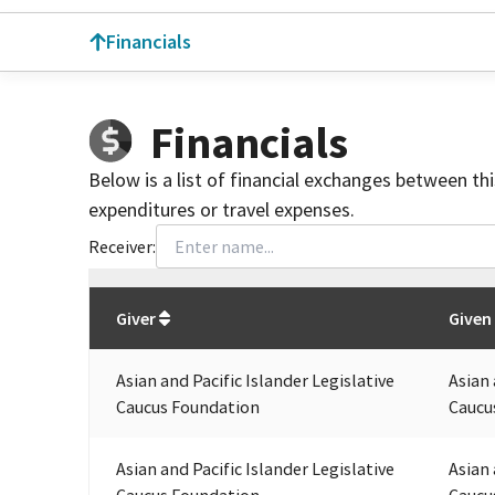
Financials
Financials
Below is a list of financial exchanges between th
expenditures or travel expenses.
Receiver:
Total
org contributions
to all receivers
from
All
Giver
Given
Asian and Pacific Islander Legislative
Asian 
Caucus Foundation
Caucu
Asian and Pacific Islander Legislative
Asian 
Caucus Foundation
Caucu