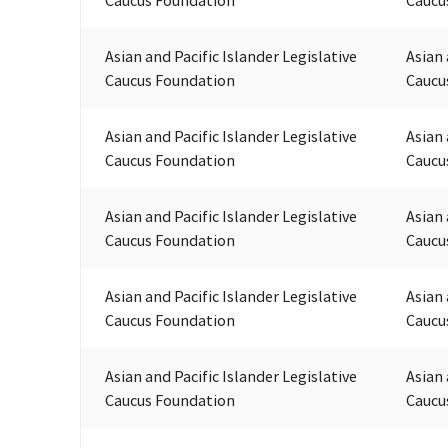
Asian and Pacific Islander Legislative
Asian 
Caucus Foundation
Caucu
Asian and Pacific Islander Legislative
Asian 
Caucus Foundation
Caucu
Asian and Pacific Islander Legislative
Asian 
Caucus Foundation
Caucu
Asian and Pacific Islander Legislative
Asian 
Caucus Foundation
Caucu
Asian and Pacific Islander Legislative
Asian 
Caucus Foundation
Caucu