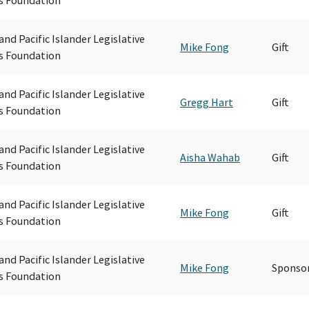
and Pacific Islander Legislative
Mike Fong
Gift
s Foundation
and Pacific Islander Legislative
Gregg Hart
Gift
s Foundation
and Pacific Islander Legislative
Aisha Wahab
Gift
s Foundation
and Pacific Islander Legislative
Mike Fong
Gift
s Foundation
and Pacific Islander Legislative
Mike Fong
Sponsor
s Foundation