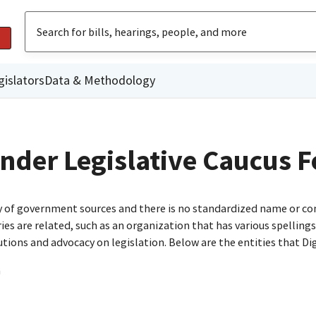
gislators
Data & Methodology
lander Legislative Caucus 
ty of government sources and there is no standardized name or co
are related, such as an organization that has various spellings o
utions and advocacy on legislation. Below are the entities that D
n