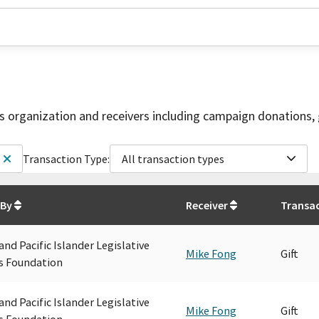
is organization and receivers including campaign donations, 
Transaction Type:
All transaction types
 By
Receiver
Transa
and Pacific Islander Legislative
Mike Fong
Gift
s Foundation
and Pacific Islander Legislative
Mike Fong
Gift
s Foundation