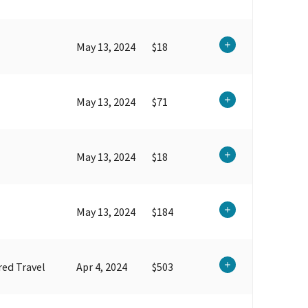
May 13, 2024
$18
May 13, 2024
$71
May 13, 2024
$18
May 13, 2024
$184
ed Travel
Apr 4, 2024
$503