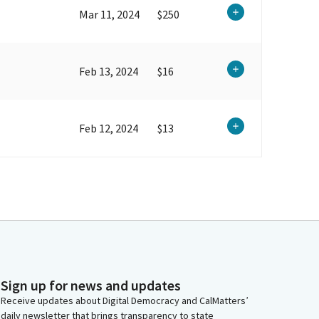
Mar 11, 2024
$250
Feb 13, 2024
$16
Feb 12, 2024
$13
Sign up for news and updates
Receive updates about Digital Democracy and CalMatters’
daily newsletter that brings transparency to state